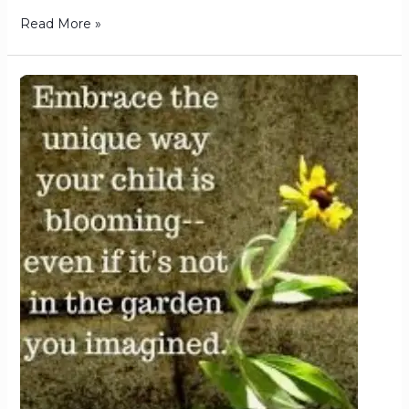
Read More »