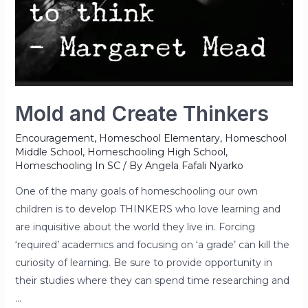
Mold and Create Thinkers
Encouragement
,
Homeschool Elementary
,
Homeschool
Middle School
,
Homeschooling High School
,
Homeschooling In SC
/ By
Angela Fafali Nyarko
One of the many goals of homeschooling our own
children is to develop THINKERS who love learning and
are inquisitive about the world they live in. Forcing
‘required’ academics and focusing on ‘a grade’ can kill the
curiosity of learning. Be sure to provide opportunity in
their studies where they can spend time researching and
…