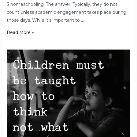
3 homeschooling. The answer: Typically, they do not
count unless academic engagement takes place during
those days. While it’s important to …
Read More »