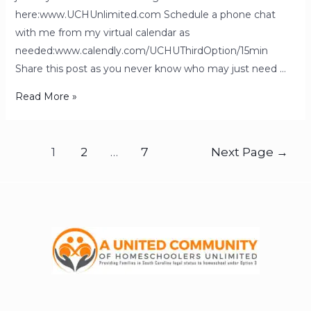
here:www.UCHUnlimited.com Schedule a phone chat
with me from my virtual calendar as
needed:www.calendly.com/UCHUThirdOption/15min
Share this post as you never know who may just need …
Read More »
1
2
…
7
Next Page
→