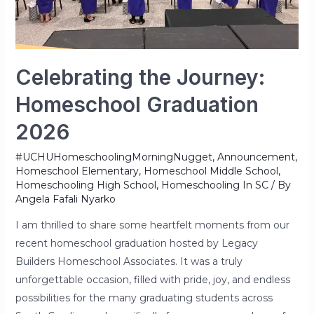
Celebrating the Journey:
Homeschool Graduation
2026
#UCHUHomeschoolingMorningNugget
,
Announcement
,
Homeschool Elementary
,
Homeschool Middle School
,
Homeschooling High School
,
Homeschooling In SC
/ By
Angela Fafali Nyarko
I am thrilled to share some heartfelt moments from our
recent homeschool graduation hosted by Legacy
Builders Homeschool Associates. It was a truly
unforgettable occasion, filled with pride, joy, and endless
possibilities for the many graduating students across