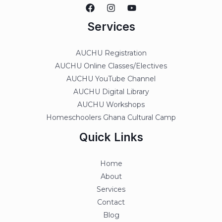
Services
AUCHU Registration
AUCHU Online Classes/Electives
AUCHU YouTube Channel
AUCHU Digital Library
AUCHU Workshops
Homeschoolers Ghana Cultural Camp
Quick Links
Home
About
Services
Contact
Blog