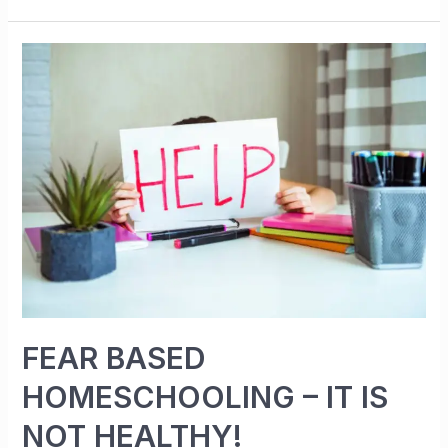
FEAR BASED
HOMESCHOOLING – IT IS
NOT HEALTHY!