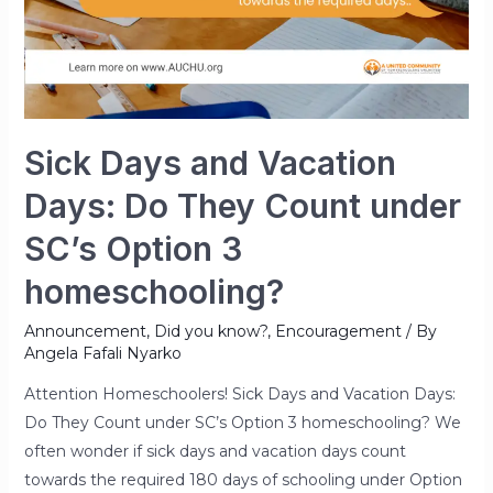
Sick Days and Vacation
Days: Do They Count under
SC’s Option 3
homeschooling?
Announcement
,
Did you know?
,
Encouragement
/ By
Angela Fafali Nyarko
Attention Homeschoolers! Sick Days and Vacation Days:
Do They Count under SC’s Option 3 homeschooling? We
often wonder if sick days and vacation days count
towards the required 180 days of schooling under Option