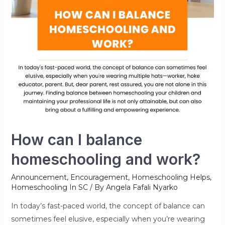
How can I balance
homeschooling and work?
Announcement
,
Encouragement
,
Homeschooling Helps
,
Homeschooling In SC
/ By
Angela Fafali Nyarko
In today’s fast-paced world, the concept of balance can
sometimes feel elusive, especially when you’re wearing