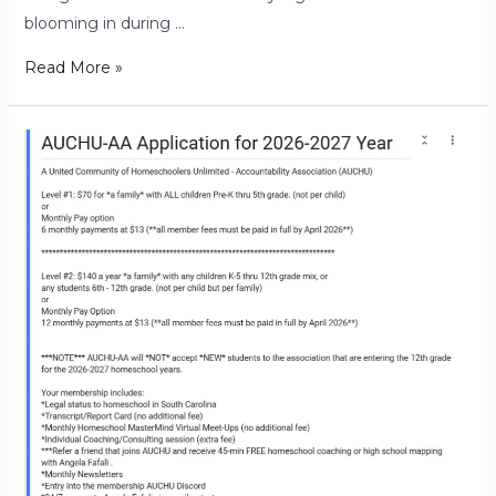
blooming in during …
Read More »