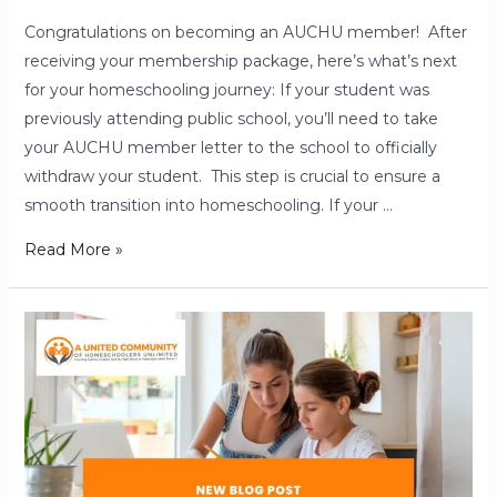
Congratulations on becoming an AUCHU member! After
receiving your membership package, here’s what’s next
for your homeschooling journey: If your student was
previously attending public school, you’ll need to take
your AUCHU member letter to the school to officially
withdraw your student. This step is crucial to ensure a
smooth transition into homeschooling. If your …
Read More »