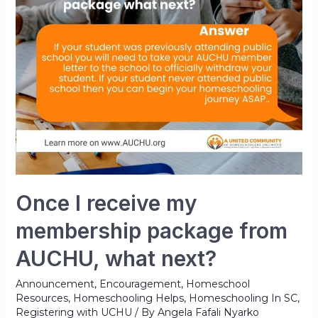
Once I receive my
membership package from
AUCHU, what next?
Announcement
,
Encouragement
,
Homeschool
Resources
,
Homeschooling Helps
,
Homeschooling In SC
,
Registering with UCHU
/ By
Angela Fafali Nyarko