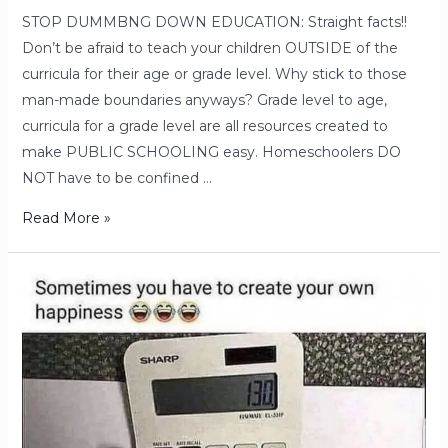
STOP DUMMBNG DOWN EDUCATION: Straight facts!!
Don’t be afraid to teach your children OUTSIDE of the
curricula for their age or grade level. Why stick to those
man-made boundaries anyways? Grade level to age,
curricula for a grade level are all resources created to
make PUBLIC SCHOOLING easy. Homeschoolers DO
NOT have to be confined …
Read More »