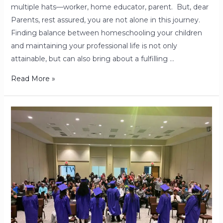
multiple hats—worker, home educator, parent. But, dear
Parents, rest assured, you are not alone in this journey.
Finding balance between homeschooling your children
and maintaining your professional life is not only
attainable, but can also bring about a fulfilling …
Read More »