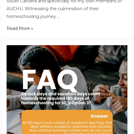
South Carolina and specifically for my own members of
AUCHU. Witnessing the culmination of their
homeschooling journey …
Read More »