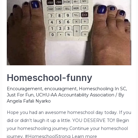
Homeschool-funny
Encouragement
,
encouragment
,
Homeschooling In SC
,
Just For Fun
,
UCHU-AA Accountability Association
/ By
Angela Fafali Nyarko
Hope you had an awesome homeschool day today. If you
did or didn’t laugh it up a little. YOU DESERVE TO!! Begin
your homeschooling journey.Continue your homeschool
journey. #HomeschoolStrong Learn more