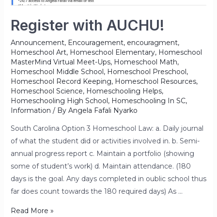
Register with AUCHU!
Announcement
,
Encouragement
,
encouragment
,
Homeschool Art
,
Homeschool Elementary
,
Homeschool
MasterMind Virtual Meet-Ups
,
Homeschool Math
,
Homeschool Middle School
,
Homeschool Preschool
,
Homeschool Record Keeping
,
Homeschool Resources
,
Homeschool Science
,
Homeschooling Helps
,
Homeschooling High School
,
Homeschooling In SC
,
Information
/ By
Angela Fafali Nyarko
South Carolina Option 3 Homeschool Law: a. Daily journal
of what the student did or activities involved in. b. Semi-
annual progress report c. Maintain a portfolio (showing
some of student’s work) d. Maintain attendance. (180
days is the goal. Any days completed in oublic school thus
far does count towards the 180 required days) As …
Read More »