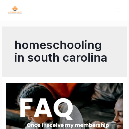
homeschooling
in south carolina