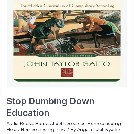
Stop Dumbing Down
Education
Audio Books
,
Homeschool Resources
,
Homeschooling
Helps
,
Homeschooling In SC
/ By
Angela Fafali Nyarko