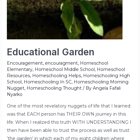
Educational Garden
Encouragement
,
encouragment
,
Homeschool
Elementary
,
Homeschool Middle School
,
Homeschool
Resources
,
Homeschooling Helps
,
Homeschooling High
School
,
Homeschooling In SC
,
Homeschooling Morning
Nugget
,
Homeschooling Thought
/ By
Angela Fafali
Nyarko
One of the most revelatory nuggets of life that I learned
was that EACH person has THEIR OWN journey in this
life. When I realized this truth WITH UNDERSTANDING I
then have been able to trust the process as well as trust
’the garden’ in which each of my eight children where