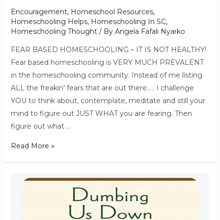
Encouragement
,
Homeschool Resources
,
Homeschooling Helps
,
Homeschooling In SC
,
Homeschooling Thought
/ By
Angela Fafali Nyarko
FEAR BASED HOMESCHOOLING – IT IS NOT HEALTHY!
Fear based homeschooling is VERY MUCH PREVALENT
in the homeschooling community. Instead of me listing
ALL the freakin’ fears that are out there….. I challenge
YOU to think about, contemplate, meditate and still your
mind to figure out JUST WHAT you are fearing. Then
figure out what …
Read More »