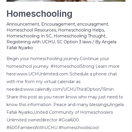
Homeschooling
Announcement
,
Encouragement
,
encouragment
,
Homeschool Resources
,
Homeschooling Helps
,
Homeschooling In SC
,
Homeschooling Thought
,
Registering with UCHU
,
SC Option 3 laws
/ By
Angela
Fafali Nyarko
Begin your homeschooling journey.Continue your
homeschool journey. #HomeschoolStrong Learn more
here:www.UCHUnlimited.com Schedule a phone chat
with me from my virtual calendar as
needed:www.calendly.com/UCHUThirdOption/15min
Share this post as you never know who may just need to
know this information. Peace and many blessings,Angela
Fafali Nyarko,United Community of Homeschoolers
Unlimited owner/director #Goal600
#600FamiliesWithUCHU #homeschooliscool