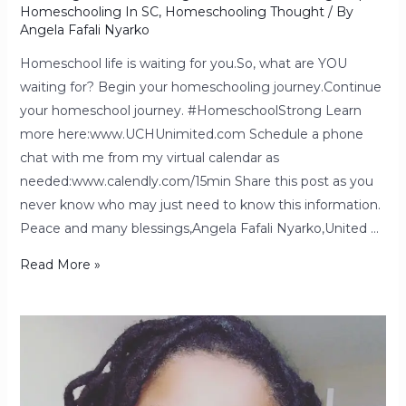
Homeschooling In SC
,
Homeschooling Thought
/ By
Angela Fafali Nyarko
Homeschool life is waiting for you.So, what are YOU
waiting for? Begin your homeschooling journey.Continue
your homeschool journey. #HomeschoolStrong Learn
more here:www.UCHUnimited.com Schedule a phone
chat with me from my virtual calendar as
needed:www.calendly.com/15min Share this post as you
never know who may just need to know this information.
Peace and many blessings,Angela Fafali Nyarko,United …
Read More »