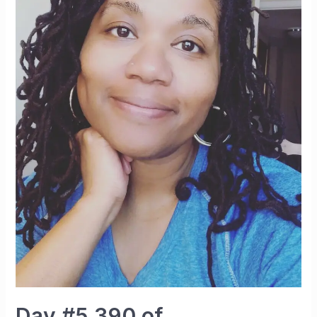
Day #5,390 of