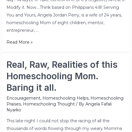
Modify it. Now….Think based on Philippians 4:8! Serving
You and Yours, Angela Jordan Perry, is a wife of 24 years,
homeschooling Mom of eight children, mentor,
entrepreneur, …
Read More »
Real, Raw, Realities of this
Homeschooling Mom.
Baring it all.
Encouragement
,
Homeschooling Helps
,
Homeschooling
Praises
,
Homeschooling Thought
/ By
Angela Fafali
Nyarko
This late night I could not stop the racing of all the
thousands of words flowing through my weary Momma