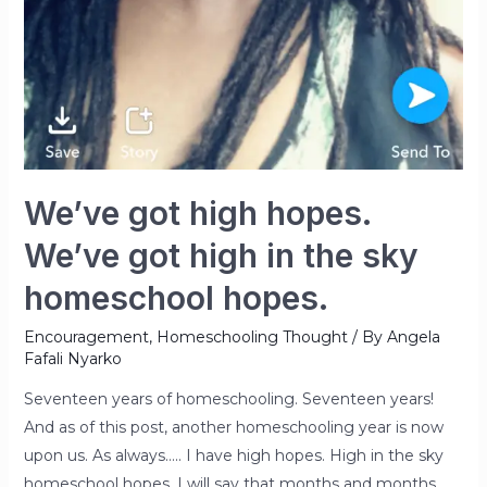
We’ve got high hopes.
We’ve got high in the sky
homeschool hopes.
Encouragement
,
Homeschooling Thought
/ By
Angela
Fafali Nyarko
Seventeen years of homeschooling. Seventeen years!
And as of this post, another homeschooling year is now
upon us. As always….. I have high hopes. High in the sky
homeschool hopes. I will say that months and months