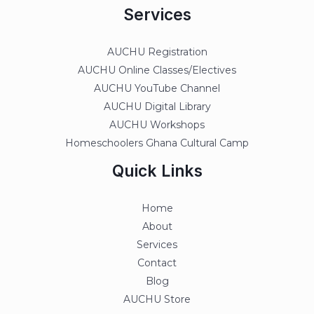
Services
AUCHU Registration
AUCHU Online Classes/Electives
AUCHU YouTube Channel
AUCHU Digital Library
AUCHU Workshops
Homeschoolers Ghana Cultural Camp
Quick Links
Home
About
Services
Contact
Blog
AUCHU Store