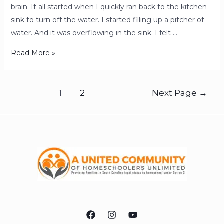
brain. It all started when I quickly ran back to the kitchen
sink to turn off the water. I started filling up a pitcher of
water. And it was overflowing in the sink. I felt …
Read More »
1
2
Next Page
→