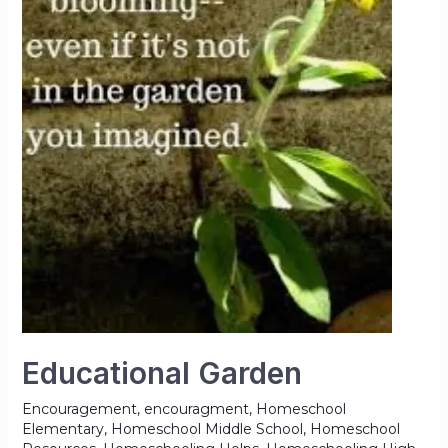
Educational Garden
Encouragement
,
encouragment
,
Homeschool
Elementary
,
Homeschool Middle School
,
Homeschool