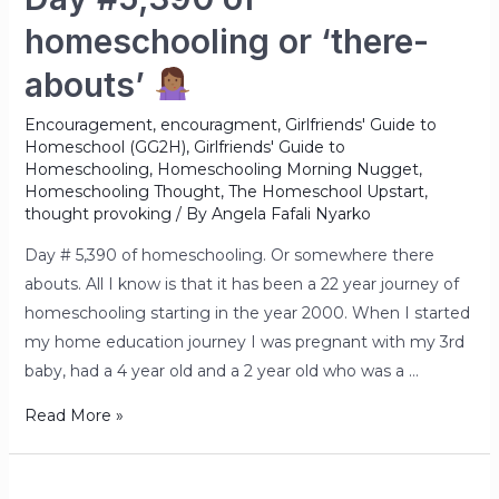
homeschooling or ‘there-
abouts’
Encouragement
,
encouragment
,
Girlfriends' Guide to
Homeschool (GG2H)
,
Girlfriends' Guide to
Homeschooling
,
Homeschooling Morning Nugget
,
Homeschooling Thought
,
The Homeschool Upstart
,
thought provoking
/ By
Angela Fafali Nyarko
Day # 5,390 of homeschooling. Or somewhere there
abouts. All I know is that it has been a 22 year journey of
homeschooling starting in the year 2000. When I started
my home education journey I was pregnant with my 3rd
baby, had a 4 year old and a 2 year old who was a …
Read More »