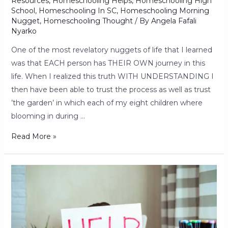
Resources
,
Homeschooling Helps
,
Homeschooling High
School
,
Homeschooling In SC
,
Homeschooling Morning
Nugget
,
Homeschooling Thought
/ By
Angela Fafali
Nyarko
One of the most revelatory nuggets of life that I learned
was that EACH person has THEIR OWN journey in this
life. When I realized this truth WITH UNDERSTANDING I
then have been able to trust the process as well as trust
’the garden’ in which each of my eight children where
blooming in during …
Read More »