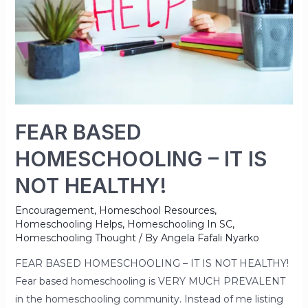
FEAR BASED
HOMESCHOOLING – IT IS
NOT HEALTHY!
Encouragement
,
Homeschool Resources
,
Homeschooling Helps
,
Homeschooling In SC
,
Homeschooling Thought
/ By
Angela Fafali Nyarko
FEAR BASED HOMESCHOOLING – IT IS NOT HEALTHY!
Fear based homeschooling is VERY MUCH PREVALENT
in the homeschooling community. Instead of me listing