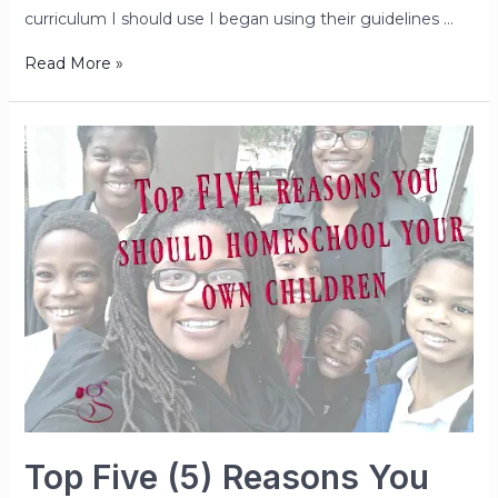
curriculum I should use I began using their guidelines …
Read More »
Top Five (5) Reasons You