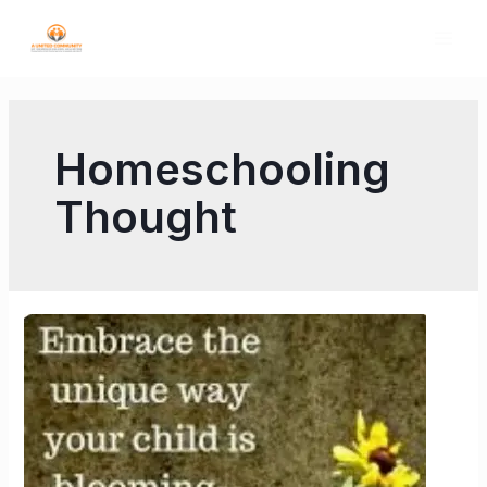
Homeschooling
Thought