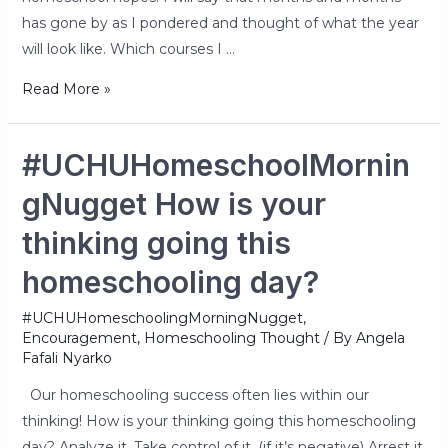
has gone by as I pondered and thought of what the year
will look like. Which courses I …
Read More »
#UCHUHomeschoolMornin
gNugget How is your
thinking going this
homeschooling day?
#UCHUHomeschoolingMorningNugget
,
Encouragement
,
Homeschooling Thought
/ By
Angela
Fafali Nyarko
Our homeschooling success often lies within our
thinking! How is your thinking going this homeschooling
day? Analyze it. Take control of it. (if it’s negative) Arrest it.