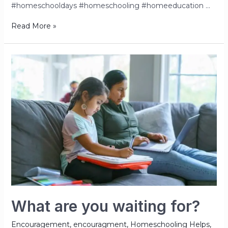
#homeschooldays #homeschooling #homeeducation …
Read More »
What are you waiting for?
Encouragement
,
encouragment
,
Homeschooling Helps
,