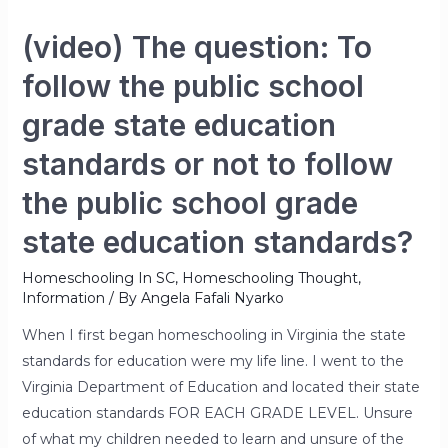
(video) The question: To
follow the public school
grade state education
standards or not to follow
the public school grade
state education standards?
Homeschooling In SC
,
Homeschooling Thought
,
Information
/ By
Angela Fafali Nyarko
When I first began homeschooling in Virginia the state
standards for education were my life line. I went to the
Virginia Department of Education and located their state
education standards FOR EACH GRADE LEVEL. Unsure
of what my children needed to learn and unsure of the