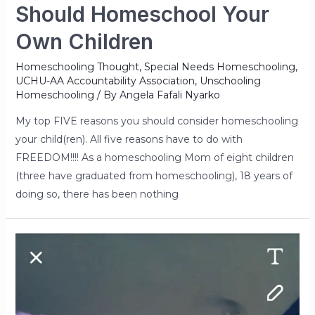
Should Homeschool Your
Own Children
Homeschooling Thought
,
Special Needs Homeschooling
,
UCHU-AA Accountability Association
,
Unschooling
Homeschooling
/ By
Angela Fafali Nyarko
My top FIVE reasons you should consider homeschooling
your child(ren). All five reasons have to do with
FREEDOM!!!! As a homeschooling Mom of eight children
(three have graduated from homeschooling), 18 years of
doing so, there has been nothing