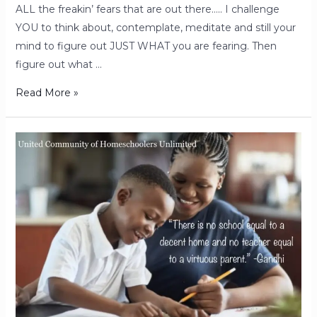
ALL the freakin’ fears that are out there….. I challenge
YOU to think about, contemplate, meditate and still your
mind to figure out JUST WHAT you are fearing. Then
figure out what …
Read More »