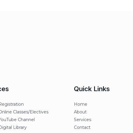
ces
Quick Links
egistration
Home
line Classes/Electives
About
ouTube Channel
Services
gital Library
Contact