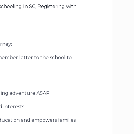
chooling In SC
,
Registering with
rney:
member letter to the school to
oling adventure ASAP!
 interests.
ducation and empowers families.