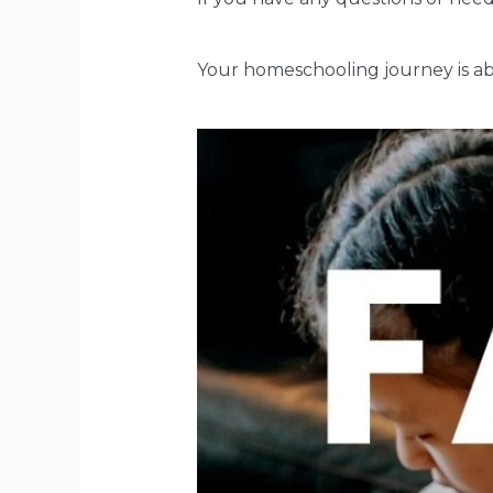
Your homeschooling journey is abo