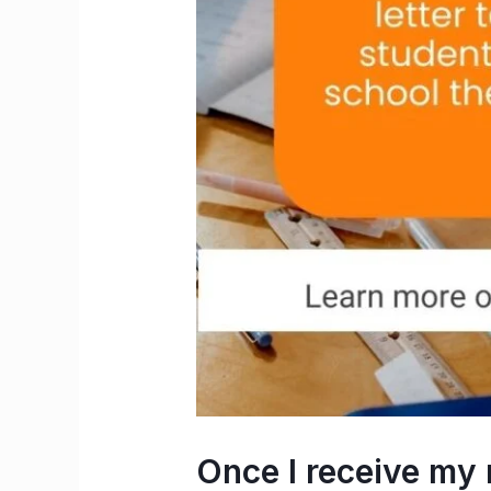
Once I receive m