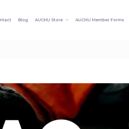
ntact
Blog
AUCHU Store
AUCHU Member Forms