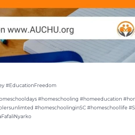
ey #EducationFreedom
homeschooldays #homeschooling #homeeducation #h
ersunlimted #homeschoolinginSC #homeschoollife #
FafaliNyarko