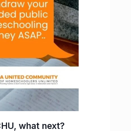
HU, what next?