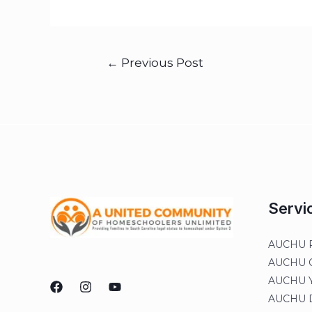
←
Previous Post
Servi
AUCHU R
AUCHU On
AUCHU Y
AUCHU Di