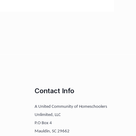
Contact Info
A United Community of Homeschoolers
Unlimited, LLC
P.O Box 4
Mauldin, SC 29662