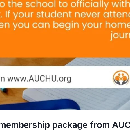
y membership package from AUC