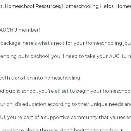
t
,
Homeschool Resources
,
Homeschooling Helps
,
Homes
an AUCHU member!
package, here’s what’s next for your homeschooling jou
ttending public school, you’ll need to take your AUCHU 
mooth transition into homeschooling.
ed public school, you’re all set to begin your homescho
ur child’s education according to their unique needs and
 you’re part of a supportive community that values e
 guidance along the way, don’t hesitate to reach out.