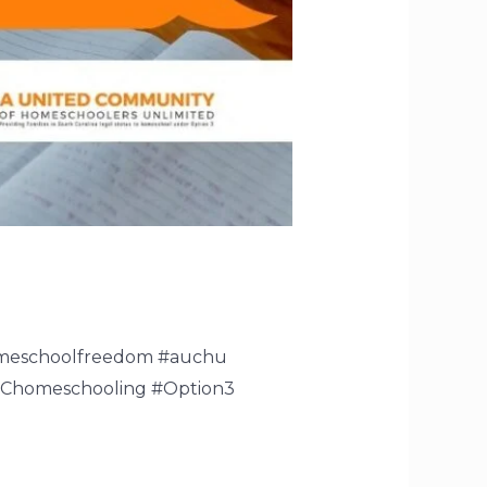
omeschoolfreedom #auchu
SChomeschooling #Option3