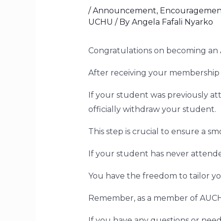
/
Announcement
,
Encouragemen
UCHU
/ By
Angela Fafali Nyarko
Congratulations on becoming 
After receiving your membership 
If your student was previously a
officially withdraw your student.
This step is crucial to ensure a s
If your student has never attend
You have the freedom to tailor yo
Remember, as a member of AUCHU,
If you have any questions or need