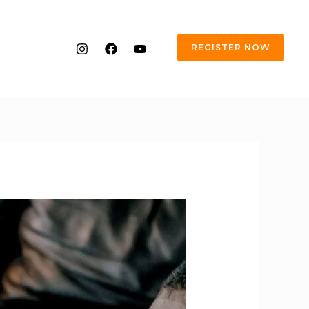
REGISTER NOW