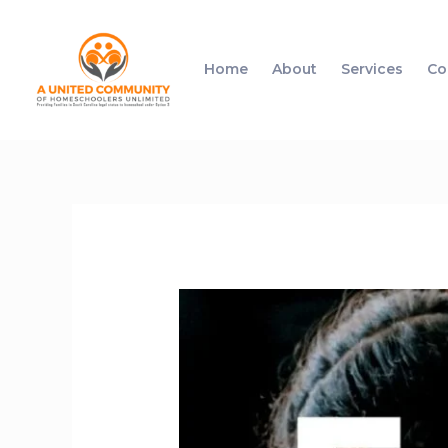
Home
About
Services
Co