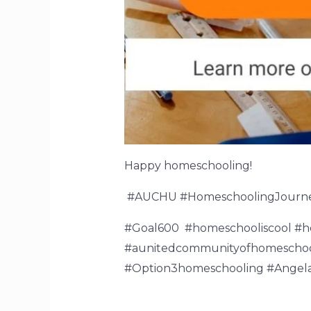
Happy homeschooling!
#AUCHU #HomeschoolingJourn
#Goal600 #homeschooliscool #
#aunitedcommunityofhomeschool
#Option3homeschooling #Angela