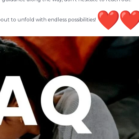
ut to unfold with endless possibilities!