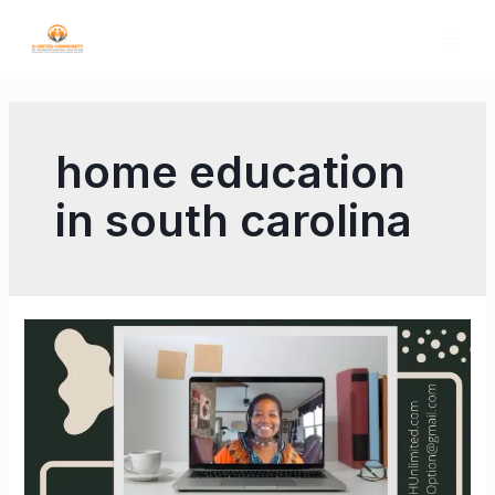
home education
in south carolina