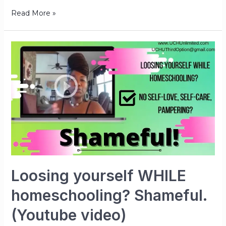
Read More »
Loosing yourself WHILE
homeschooling? Shameful.
(Youtube video)