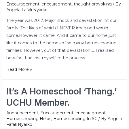
Encouragement
,
encouragment
,
thought provoking
/ By
Angela Fafali Nyarko
The year was 2017. Major shock and devastation hit our
family. The likes of which I NEVER imagined would
come.However, it came. And it came to our home just
like it comes to the homes of so many homeschooling
families. However, out of that devastation……I realized
how far I had lost myself in the process …
Read More »
It’s A Homeschool ‘Thang.’
UCHU Member.
Announcement
,
Encouragement
,
encouragment
,
Homeschooling Helps
,
Homeschooling In SC
/ By
Angela
Fafali Nyarko