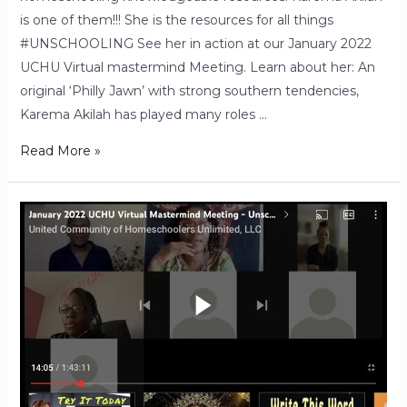
is one of them!!! She is the resources for all things
#UNSCHOOLING See her in action at our January 2022
UCHU Virtual mastermind Meeting. Learn about her: An
original ‘Philly Jawn’ with strong southern tendencies,
Karema Akilah has played many roles …
Read More »