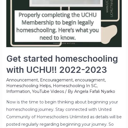
Get started homeschooling
with UCHU!! 2022-2023
Announcement
,
Encouragement
,
encouragment
,
Homeschooling Helps
,
Homeschooling In SC
,
Information
,
YouTube Videos
/ By
Angela Fafali Nyarko
Now is the time to begin thinking about beginning your
homeschooling journey. Stay connected with United
Community of Homeschoolers Unlimited as details will be
posted regularly regarding beginning your journey. So