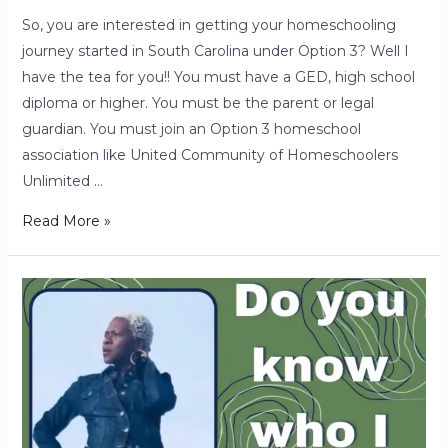
So, you are interested in getting your homeschooling
journey started in South Carolina under Option 3? Well I
have the tea for you!! You must have a GED, high school
diploma or higher. You must be the parent or legal
guardian. You must join an Option 3 homeschool
association like United Community of Homeschoolers
Unlimited …
Read More »