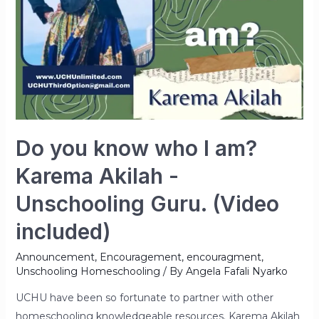
Do you know who I am?
Karema Akilah -
Unschooling Guru. (Video
included)
Announcement
,
Encouragement
,
encouragment
,
Unschooling Homeschooling
/ By
Angela Fafali Nyarko
UCHU have been so fortunate to partner with other
homeschooling knowledgeable resources. Karema Akilah