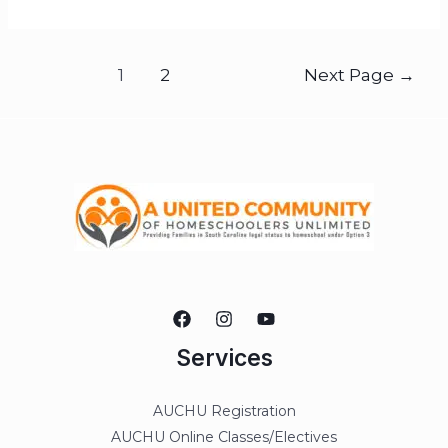
1
2
Next Page
→
Services
AUCHU Registration
AUCHU Online Classes/Electives