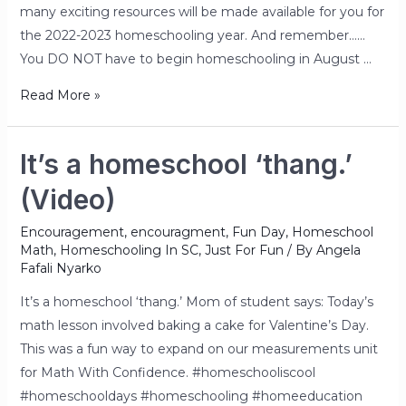
many exciting resources will be made available for you for
the 2022-2023 homeschooling year. And remember……
You DO NOT have to begin homeschooling in August …
Read More »
It’s a homeschool ‘thang.’
(Video)
Encouragement
,
encouragment
,
Fun Day
,
Homeschool
Math
,
Homeschooling In SC
,
Just For Fun
/ By
Angela
Fafali Nyarko
It’s a homeschool ‘thang.’ Mom of student says: Today’s
math lesson involved baking a cake for Valentine’s Day.
This was a fun way to expand on our measurements unit
for Math With Confidence. #homeschooliscool
#homeschooldays #homeschooling #homeeducation