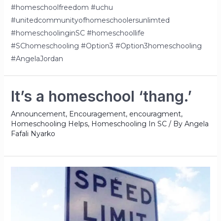
#homeschoolfreedom #uchu
#unitedcommunityofhomeschoolersunlimted
#homeschoolinginSC #homeschoollife
#SChomeschooling #Option3 #Option3homeschooling
#AngelaJordan
It’s a homeschool ‘thang.’
Announcement
,
Encouragement
,
encouragment
,
Homeschooling Helps
,
Homeschooling In SC
/ By
Angela
Fafali Nyarko