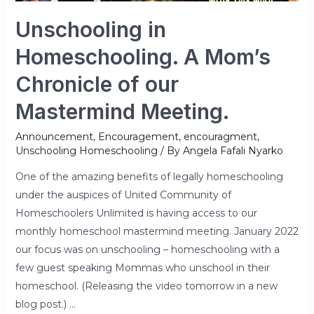
Unschooling in
Homeschooling. A Mom’s
Chronicle of our
Mastermind Meeting.
Announcement
,
Encouragement
,
encouragment
,
Unschooling Homeschooling
/ By
Angela Fafali Nyarko
One of the amazing benefits of legally homeschooling
under the auspices of United Community of
Homeschoolers Unlimited is having access to our
monthly homeschool mastermind meeting. January 2022
our focus was on unschooling – homeschooling with a
few guest speaking Mommas who unschool in their
homeschool. (Releasing the video tomorrow in a new
blog post.) …