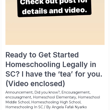
Ready to Get Started
Homeschooling Legally in
SC? I have the ‘tea’ for you.
(Video enclosed)
Announcement
,
Did you know?
,
Encouragement
,
encouragment
,
Homeschool Elementary
,
Homeschool
Middle School
,
Homeschooling High School
,
Homeschooling In SC
/ By
Angela Fafali Nyarko