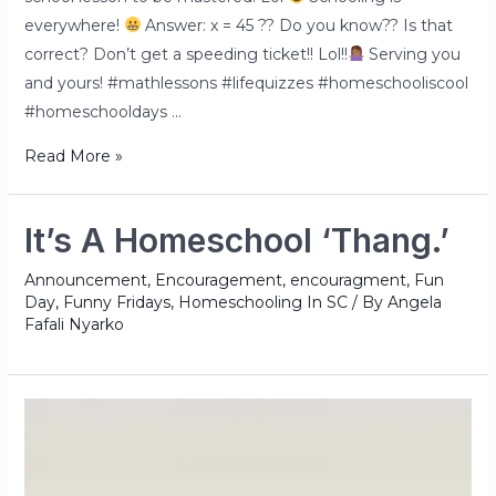
everywhere!
Answer: x = 45 ?? Do you know?? Is that
correct? Don’t get a speeding ticket!! Lol!!
Serving you
and yours! #mathlessons #lifequizzes #homeschooliscool
#homeschooldays …
Read More »
It’s A Homeschool ‘Thang.’
Announcement
,
Encouragement
,
encouragment
,
Fun
Day
,
Funny Fridays
,
Homeschooling In SC
/ By
Angela
Fafali Nyarko