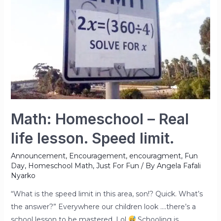
Math: Homeschool – Real
life lesson. Speed limit.
Announcement
,
Encouragement
,
encouragment
,
Fun
Day
,
Homeschool Math
,
Just For Fun
/ By
Angela Fafali
Nyarko
“What is the speed limit in this area, son!? Quick. What’s
the answer?” Everywhere our children look ….there’s a
school lesson to be mastered. Lol
Schooling is