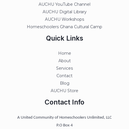
AUCHU YouTube Channel
AUCHU Digital Library
AUCHU Workshops
Homeschoolers Ghana Cultural Camp
Quick Links
Home
About
Services
Contact
Blog
AUCHU Store
Contact Info
A United Community of Homeschoolers Unlimited, LLC
P.O Box 4