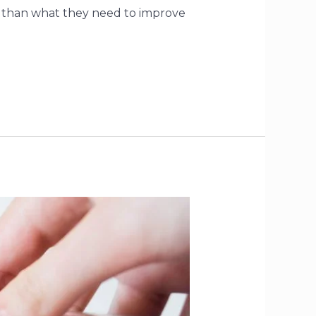
lf than what they need to improve