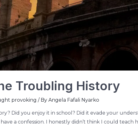
he Troubling History
ught provoking
/ By
Angela Fafali Nyarko
tory? Did you enjoy it in school? Did it evade your und
 have a confession. I honestly didn’t think I could teach 