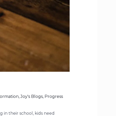
formation
,
Joy's Blogs
,
Progress
g in their school, kids need