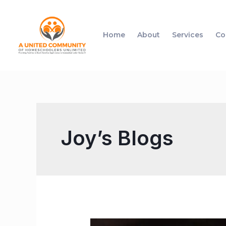
Home
About
Services
Co
Joy’s Blogs