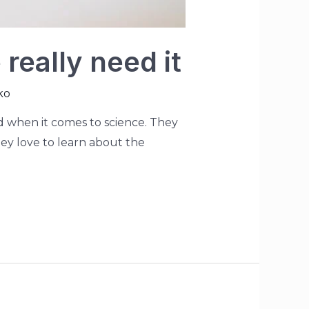
really need it
ko
ted when it comes to science. They
They love to learn about the