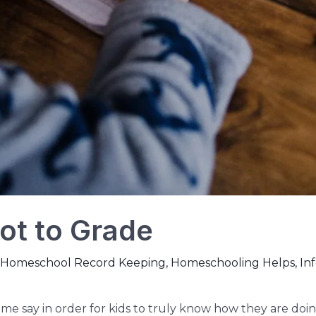
ot to Grade
Homeschool Record Keeping
,
Homeschooling Helps
,
In
Some say in order for kids to truly know how they are doin