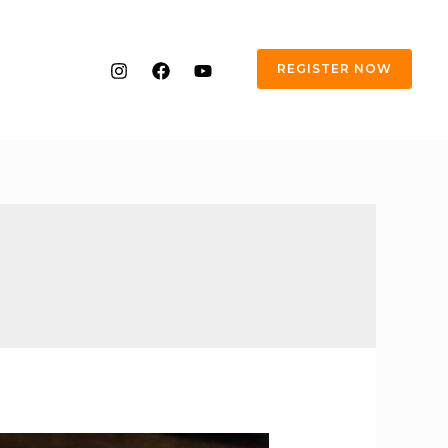
REGISTER NOW