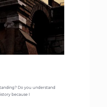
erstanding? Do you understand
history because I