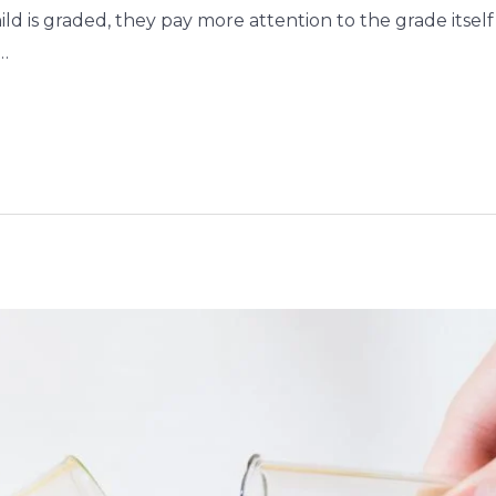
ild is graded, they pay more attention to the grade itse
…