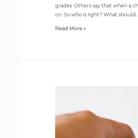
grades. Others say that when a ch
on. So who is right? What should 
Read More »