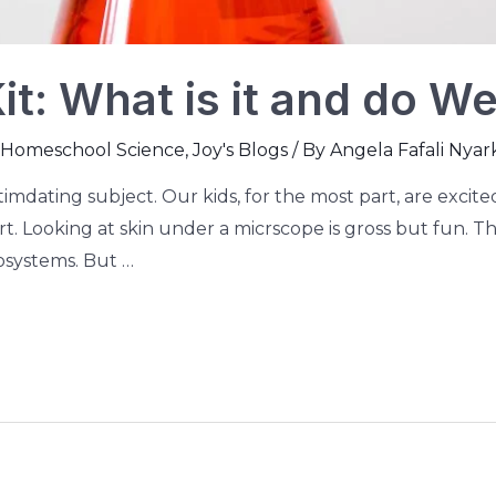
t: What is it and do We 
Homeschool Science
,
Joy's Blogs
/ By
Angela Fafali Nyar
ntimdating subject. Our kids, for the most part, are exci
dirt. Looking at skin under a micrscope is gross but fun. 
osystems. But …