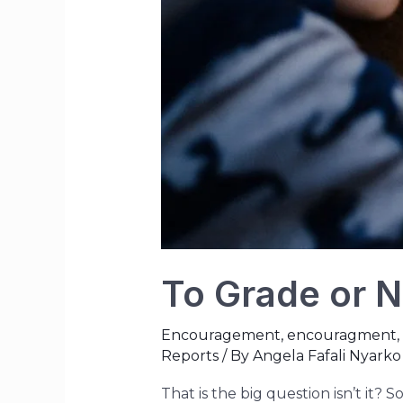
To Grade or N
Encouragement
,
encouragment
,
Reports
/ By
Angela Fafali Nyarko
That is the big question isn’t it? 