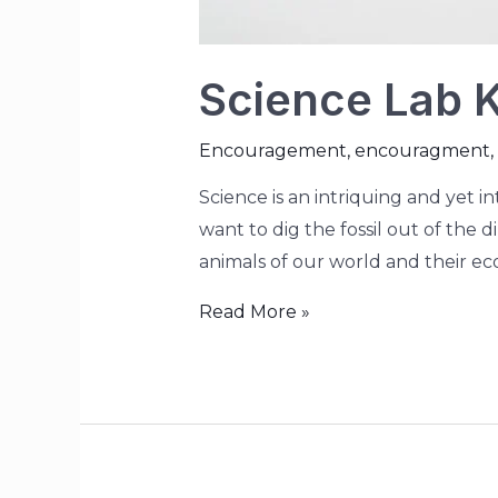
Science Lab Ki
Encouragement
,
encouragment
,
Science is an intriquing and yet i
want to dig the fossil out of the 
animals of our world and their ec
Read More »