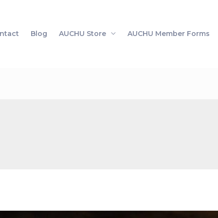
ntact
Blog
AUCHU Store
AUCHU Member Forms