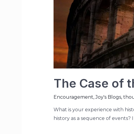
The Case of t
Encouragement
,
Joy's Blogs
,
tho
What is your experience with his
history as a sequence of events? I