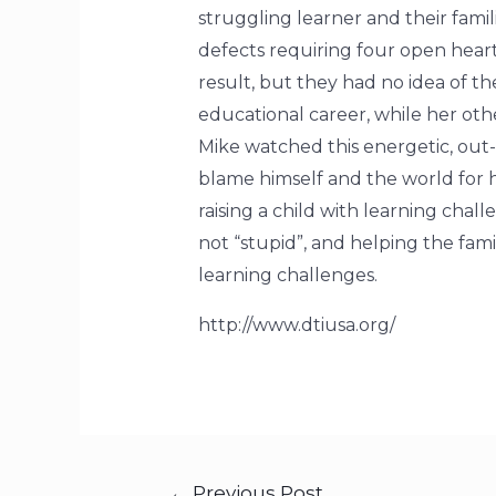
struggling learner and their fami
defects requiring four open heart
result, but they had no idea of 
educational career, while her ot
Mike watched this energetic, out-
blame himself and the world for h
raising a child with learning chal
not “stupid”, and helping the fa
learning challenges.
http://www.dtiusa.org/
←
Previous Post