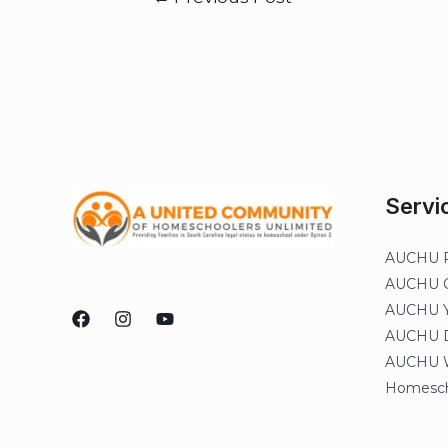
Servi
AUCHU R
AUCHU On
AUCHU Y
AUCHU Di
AUCHU W
Homesch