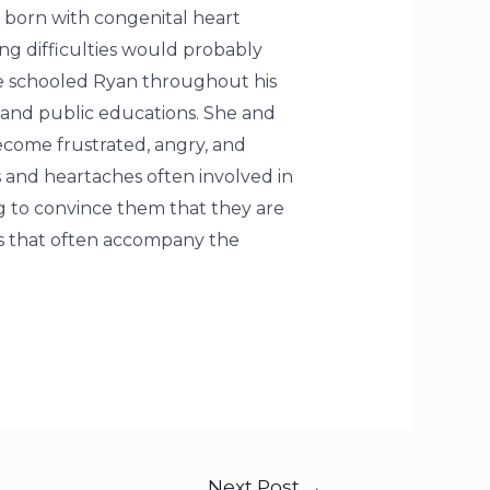
s born with congenital heart
ng difficulties would probably
me schooled Ryan throughout his
 and public educations. She and
ecome frustrated, angry, and
 and heartaches often involved in
ng to convince them that they are
es that often accompany the
Next Post
→