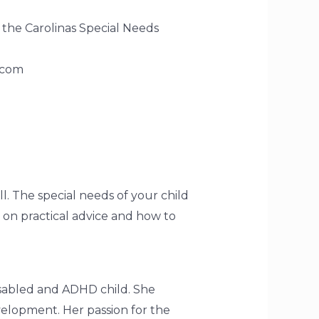
 the Carolinas Special Needs
.com
l. The special needs of your child
 on practical advice and how to
disabled and ADHD child. She
velopment. Her passion for the