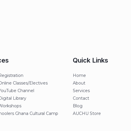
ces
Quick Links
egistration
Home
line Classes/Electives
About
ouTube Channel
Services
gital Library
Contact
orkshops
Blog
oolers Ghana Cultural Camp
AUCHU Store