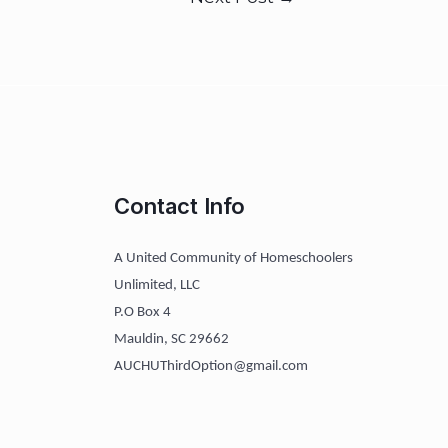
Contact Info
A United Community of Homeschoolers
Unlimited, LLC
P.O Box 4
Mauldin, SC 29662
AUCHUThirdOption@gmail.com