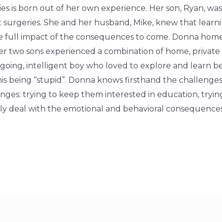
lies is born out of her own experience. Her son, Ryan, wa
 surgeries. She and her husband, Mike, knew that learni
the full impact of the consequences to come. Donna ho
her two sons experienced a combination of home, private
going, intelligent boy who loved to explore and learn b
is being “stupid”. Donna knows firsthand the challenges
lenges: trying to keep them interested in education, tryi
mily deal with the emotional and behavioral consequenc