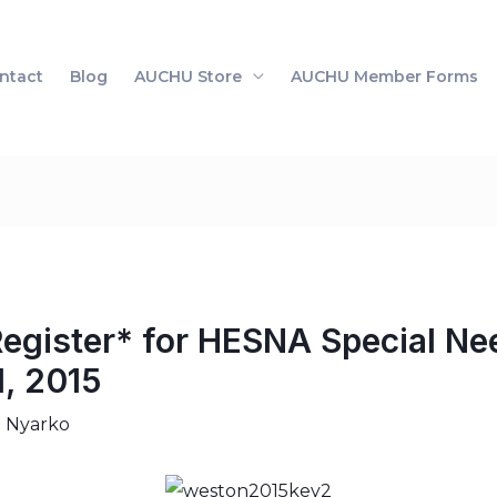
ntact
Blog
AUCHU Store
AUCHU Member Forms
Register* for HESNA Special Ne
1, 2015
i Nyarko