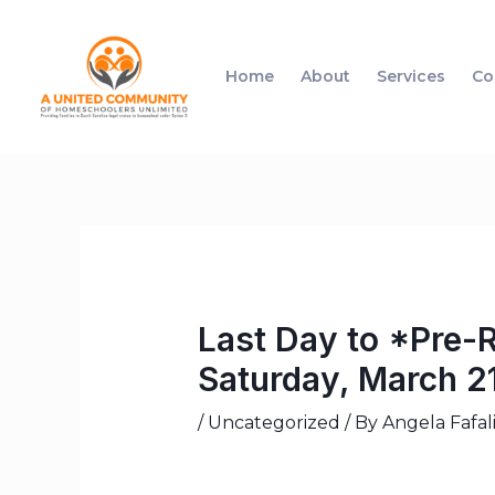
Home
About
Services
Co
Last Day to *Pre-
Saturday, March 2
/
Uncategorized
/ By
Angela Fafal