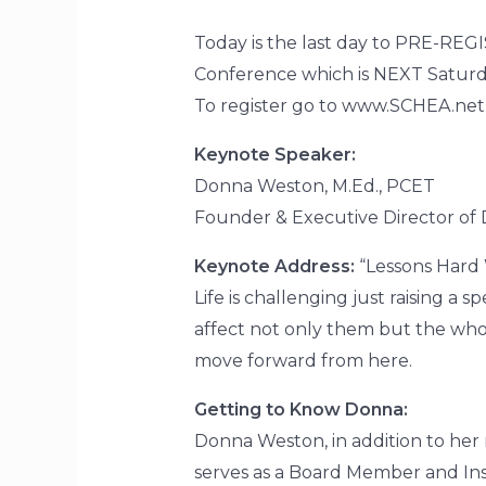
Today is the last day to PRE-REG
Conference which is NEXT Saturda
To register go to www.SCHEA.ne
Keynote Speaker:
Donna Weston, M.Ed., PCET
Founder & Executive Director of D
Keynote Address:
“Lessons Hard
Life is challenging just raising a
affect not only them but the whol
move forward from here.
Getting to Know Donna:
Donna Weston, in addition to her 
serves as a Board Member and Inst