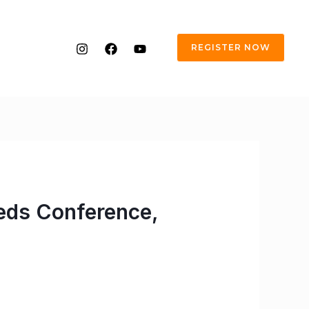
REGISTER NOW
eds Conference,