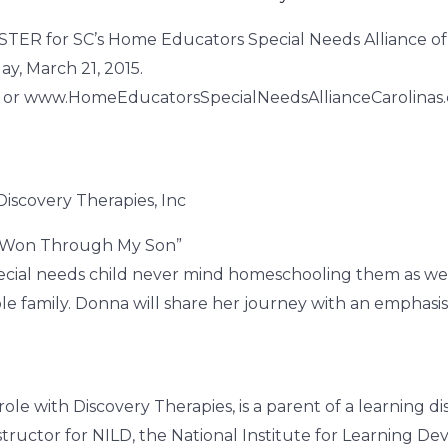
ISTER for SC’s Home Educators Special Needs Alliance of
y, March 21, 2015.
t or www.HomeEducatorsSpecialNeedsAllianceCarolinas
iscovery Therapies, Inc
 Won Through My Son”
 special needs child never mind homeschooling them as wel
e family. Donna will share her journey with an emphasis
role with Discovery Therapies, is a parent of a learning 
ructor for NILD, the National Institute for Learning De