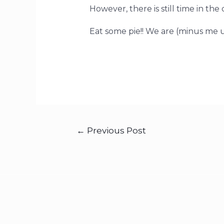
However, there is still time in the 
Eat some pie!! We are (minus me un
←
Previous Post