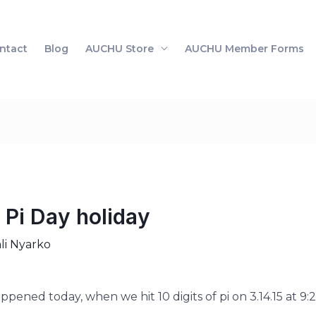
ntact
Blog
AUCHU Store
AUCHU Member Forms
 Pi Day holiday
li Nyarko
pened today, when we hit 10 digits of pi on 3.14.15 at 9:2