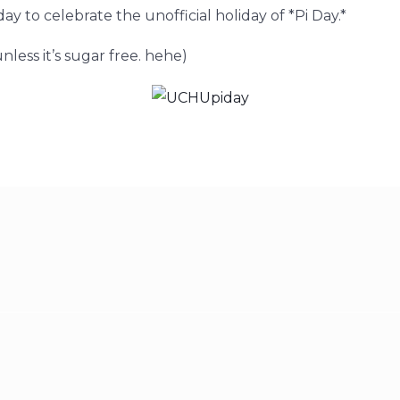
day to celebrate the unofficial holiday of *Pi Day.*
less it’s sugar free. hehe)