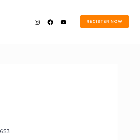
REGISTER NOW
6:53.