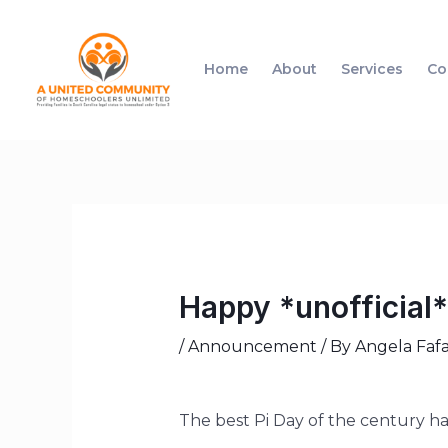
Home
About
Services
Co
Happy *unofficial*
/
Announcement
/ By
Angela Fafa
The best Pi Day of the century hap