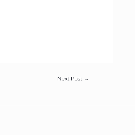
Next Post
→