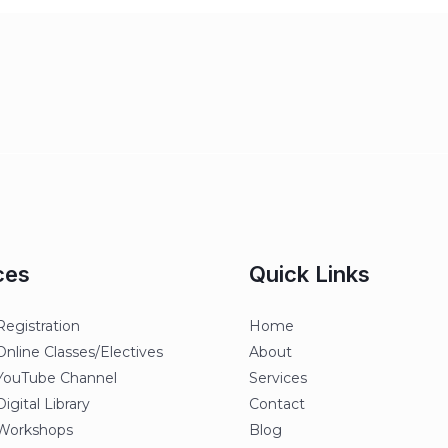
ces
Quick Links
egistration
Home
line Classes/Electives
About
ouTube Channel
Services
gital Library
Contact
orkshops
Blog