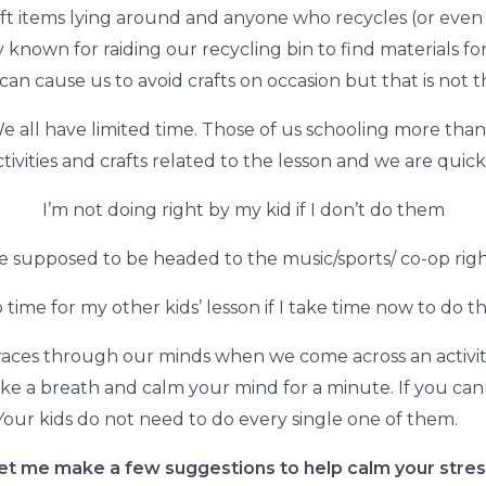
ft items lying around and anyone who recycles (or even 
y known for raiding our recycling bin to find materials f
can cause us to avoid crafts on occasion but that is not t
 We all have limited time. Those of us schooling more than 
ctivities and crafts related to the lesson and we are quickl
I’m not doing right by my kid if I don’t do them
e supposed to be headed to the music/sports/ co-op rig
 time for my other kids’ lesson if I take time now to do th
es through our minds when we come across an activity i
Take a breath and calm your mind for a minute. If you can
 Your kids do not need to do every single one of them.
et me make a few suggestions to help calm your stres