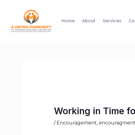
Home
About
Services
Co
Working in Time fo
/
Encouragement
,
encouragmen