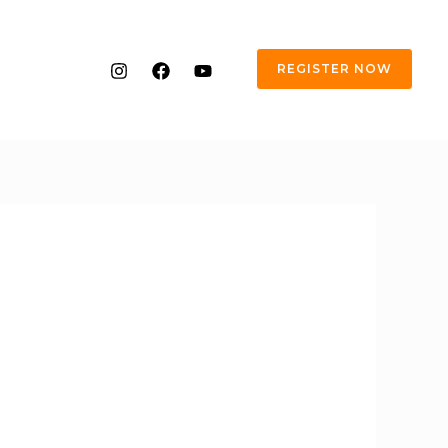
REGISTER NOW