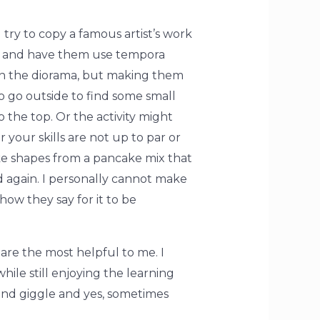
d try to copy a famous artist’s work
 it and have them use tempora
 in the diorama, but making them
o go outside to find some small
 the top. Or the activity might
your skills are not up to par or
ke shapes from a pancake mix that
ed again. I personally cannot make
how they say for it to be
are the most helpful to me. I
hile still enjoying the learning
 and giggle and yes, sometimes