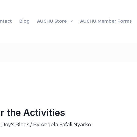
ntact
Blog
AUCHU Store
AUCHU Member Forms
r the Activities
t
,
Joy's Blogs
/ By
Angela Fafali Nyarko