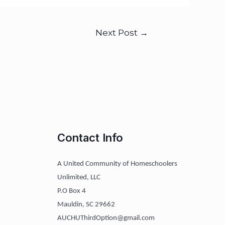
Next Post
→
Contact Info
A United Community of Homeschoolers
Unlimited, LLC
P.O Box 4
Mauldin, SC 29662
AUCHUThirdOption@gmail.com