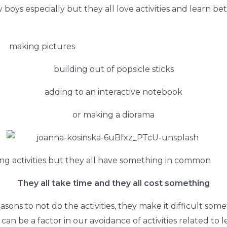
 boys especially but they all love activities and learn be
making pictures
building out of popsicle sticks
adding to an interactive notebook
or making a diorama
ng activities but they all have something in common
They all take time and they all cost something
easons to not do the
activities, they make it difficult s
can be a factor in our avoidance of activities related to lea