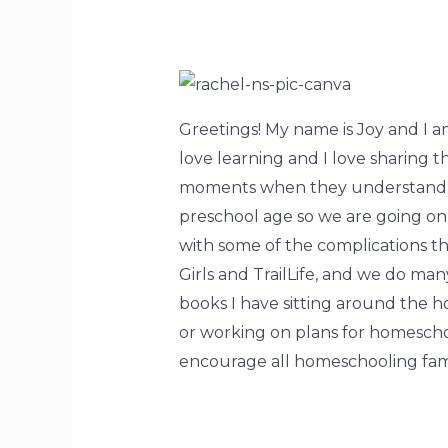
Greetings! My name is Joy and I a
love learning and I love sharing 
moments when they understand so
preschool age so we are going on 8
with some of the complications th
Girls and TrailLife, and we do ma
books I have sitting around the 
or working on plans for homescho
encourage all homeschooling fami