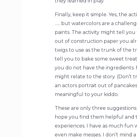
they learned in play.
Finally, keep it simple. Yes, the a
….. but watercolors are a challen
paints. The activity might tell y
out of construction paper you alr
twigs to use as the trunk of the 
tell you to bake some sweet treat
you do not have the ingredients.
might relate to the story. (Don’t 
an actors portrait out of pancakes)
meaningful to your kiddo.
These are only three suggestions 
hope you find them helpful and tha
experiences. I have as much fun w
even make messes. I don’t mind a b