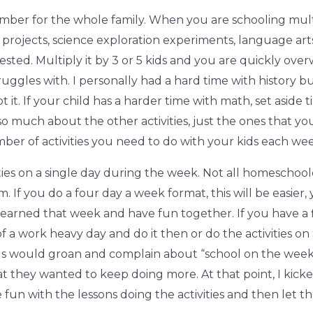
n number for the whole family. When you are schooling mult
y projects, science exploration experiments, language ar
ted. Multiply it by 3 or 5 kids and you are quickly over
truggles with. I personally had a hard time with history b
I got it. If your child has a harder time with math, set asi
 so much about the other activities, just the ones that y
mber of activities you need to do with your kids each wee
ities on a single day during the week. Not all homeschool
m. If you do a four day a week format, this will be easier, 
learned that week and have fun together. If you have a f
of a work heavy day and do it then or do the activities on 
ids would groan and complain about “school on the week
t they wanted to keep doing more. At that point, I kicke
e fun with the lessons doing the activities and then let