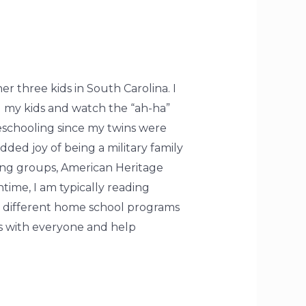
 three kids in South Carolina. I
ol my kids and watch the “ah-ha”
schooling since my twins were
ded joy of being a military family
ting groups, American Heritage
time, I am typically reading
n different home school programs
es with everyone and help