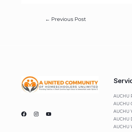
←
Previous Post
Servi
AUCHU R
AUCHU On
AUCHU Y
AUCHU Di
AUCHU W