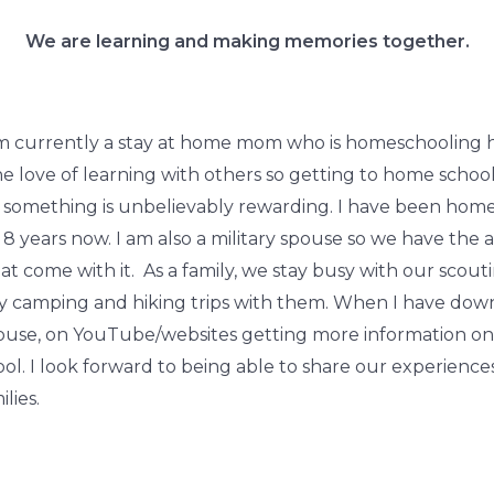
We are learning and making memories together.
m currently a stay at home mom who is homeschooling her
the love of learning with others so getting to home scho
mething is unbelievably rewarding. I have been home
 years now. I am also a military spouse so we have the ad
at come with it. As a family, we stay busy with our scou
ny camping and hiking trips with them. When I have down
house, on YouTube/websites getting more information o
ol. I look forward to being able to share our experienc
lies.