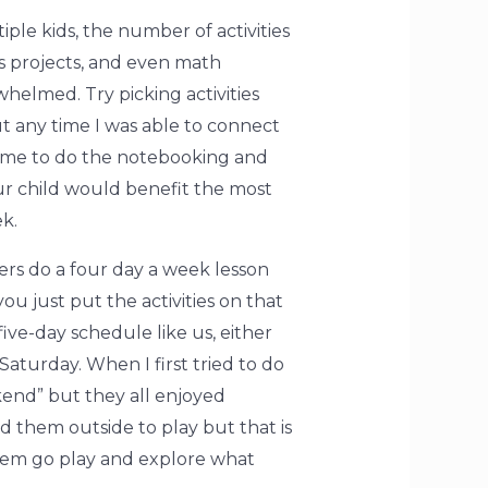
iple kids, the number of activities
ts projects, and even math
whelmed. Try picking activities
ut any time I was able to connect
de time to do the notebooking and
our child would benefit the most
k.
ers do a four day a week lesson
you just put the activities on that
ive-day schedule like us, either
Saturday. When I first tried to do
end” but they all enjoyed
d them outside to play but that is
 them go play and explore what