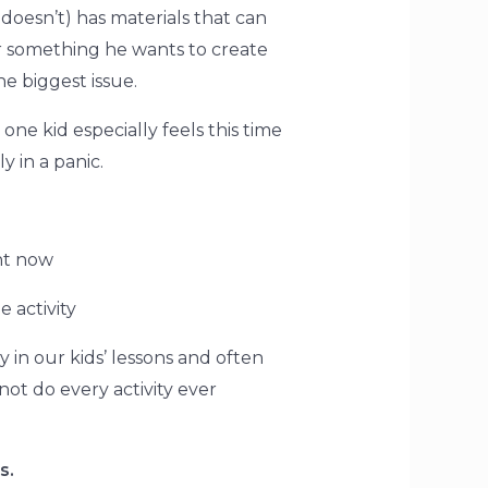
doesn’t) has materials that can
or something he wants to create
he biggest issue.
one kid especially feels this time
y in a panic.
ht now
e activity
n our kids’ lessons and often
not do every activity ever
s.