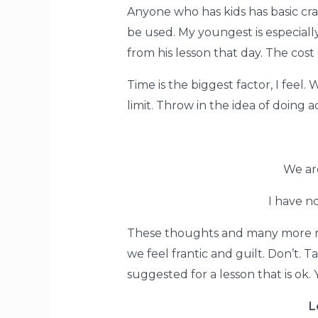
Anyone who has kids has basic cra
be used. My youngest is especiall
from his lesson that day. The cost 
Time is the biggest factor, I feel.
limit. Throw in the idea of doing a
We ar
I have no
These thoughts and many more rac
we feel frantic and guilt. Don’t. 
suggested for a lesson that is ok.
L