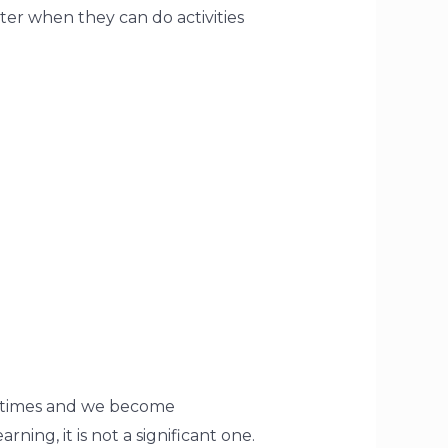
tter when they can do activities
ometimes and we become
rning, it is not a significant one.