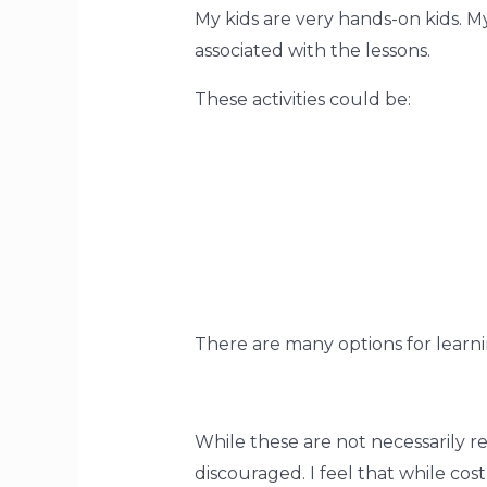
My kids are very hands-on kids. My
associated with the lessons.
These activities could be: 
There are many options for learni
While these are not necessarily r
discouraged. I feel that while cost 