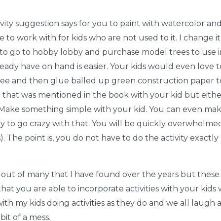
ctivity suggestion says for you to paint with watercolor an
ge to work with for kids who are not used to it. I change
ou to go to hobby lobby and purchase model trees to use
eady have on hand is easier. Your kids would even love t
tree and then glue balled up green construction paper to
 that was mentioned in the book with your kid but either 
 Make something simple with your kid. You can even ma
try to go crazy with that. You will be quickly overwhelm
. The point is, you do not have to do the activity exactly 
out of many that I have found over the years but these 
t you are able to incorporate activities with your kids w
ith my kids doing activities as they do and we all laugh
it of a mess.