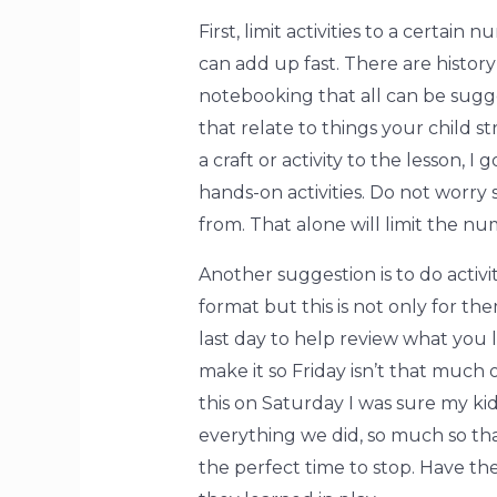
First, limit activities to a certai
can add up fast. There are histor
notebooking that all can be sugges
that relate to things your child s
a craft or activity to the lesson, 
hands-on activities. Do not worry
from. That alone will limit the nu
Another suggestion is to do activ
format but this is not only for the
last day to help review what you 
make it so Friday isn’t that much 
this on Saturday I was sure my k
everything we did, so much so tha
the perfect time to stop. Have th