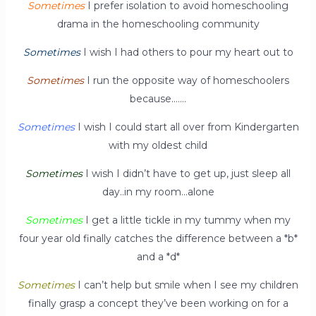
Sometimes
I prefer isolation to avoid homeschooling
drama in the homeschooling community
Sometimes
I wish I had others to pour my heart out to
Sometimes
I run the opposite way of homeschoolers
because…….
Sometimes
I wish I could start all over from Kindergarten
with my oldest child
Sometimes
I wish I didn’t have to get up, just sleep all
day..in my room…alone
Sometimes
I get a little tickle in my tummy when my
four year old finally catches the difference between a *b*
and a *d*
Sometimes
I can’t help but smile when I see my children
finally grasp a concept they’ve been working on for a