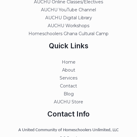
AUCHU Online Classes/Electives
AUCHU YouTube Channel
AUCHU Digital Library
AUCHU Workshops
Homeschoolers Ghana Cultural Camp
Quick Links
Home
About
Services
Contact
Blog
AUCHU Store
Contact Info
A United Community of Homeschoolers Unlimited, LLC