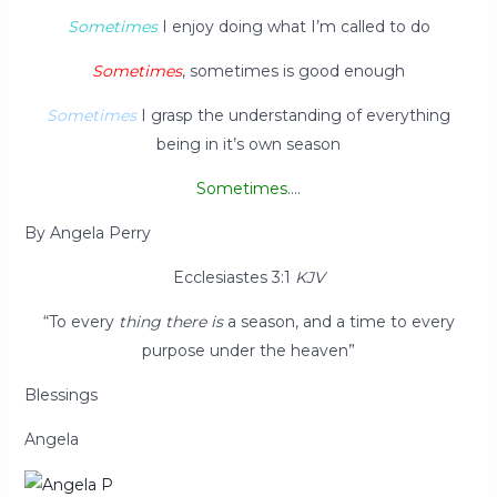
Sometimes
I enjoy doing what I’m called to do
Sometimes
, sometimes is good enough
Sometimes
I grasp the understanding of everything
being in it’s own season
Sometimes
….
By Angela Perry
Ecclesiastes 3:1
KJV
“To every
thing there is
a season, and a time to every
purpose under the heaven”
Blessings
Angela