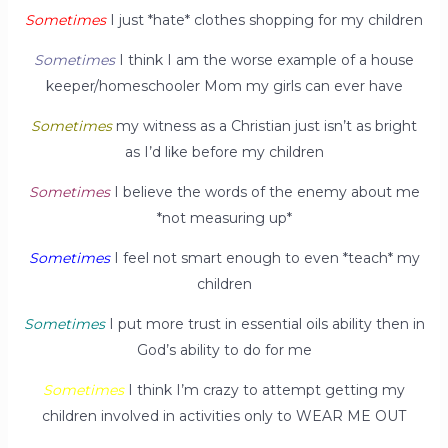
Sometimes
I just *hate* clothes shopping for my children
Sometimes
I think I am the worse example of a house
keeper/homeschooler Mom my girls can ever have
Sometimes
my witness as a Christian just isn’t as bright
as I’d like before my children
Sometimes
I believe the words of the enemy about me
*not measuring up*
Sometimes
I feel not smart enough to even *teach* my
children
Sometimes
I put more trust in essential oils ability then in
God’s ability to do for me
Sometimes
I think I’m crazy to attempt getting my
children involved in activities only to WEAR ME OUT