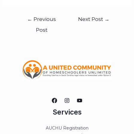
←
Previous
Next Post
→
Post
Services
AUCHU Registration