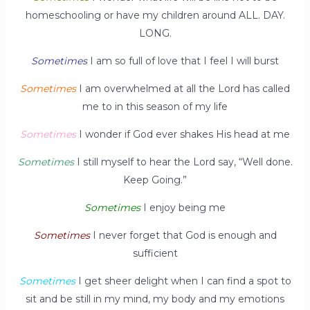
homeschooling or have my children around ALL. DAY.
LONG.
Sometimes
I am so full of love that I feel I will burst
Sometimes
I am overwhelmed at all the Lord has called
me to in this season of my life
Sometimes
I wonder if God ever shakes His head at me
Sometimes
I still myself to hear the Lord say, “Well done.
Keep Going.”
Sometimes
I enjoy being me
Sometimes
I never forget that God is enough and
sufficient
Sometimes
I get sheer delight when I can find a spot to
sit and be still in my mind, my body and my emotions