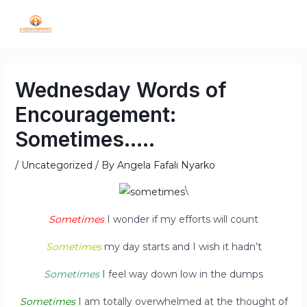
Wednesday Words of
Encouragement:
Sometimes…..
/
Uncategorized
/ By
Angela Fafali Nyarko
\
Sometimes
I wonder if my efforts will count
Sometimes
my day starts and I wish it hadn’t
Sometimes
I feel way down low in the dumps
Sometimes
I am totally overwhelmed at the thought of