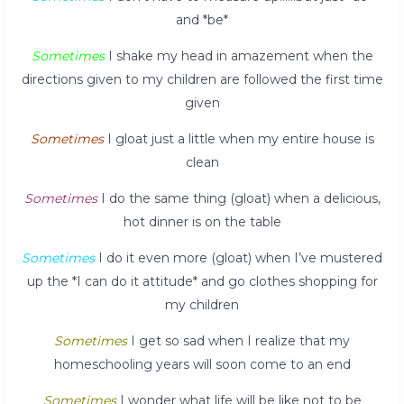
and *be*
Sometimes
I shake my head in amazement when the
directions given to my children are followed the first time
given
Sometimes
I gloat just a little when my entire house is
clean
Sometimes
I do the same thing (gloat) when a delicious,
hot dinner is on the table
Sometimes
I do it even more (gloat) when I’ve mustered
up the *I can do it attitude* and go clothes shopping for
my children
Sometimes
I get so sad when I realize that my
homeschooling years will soon come to an end
Sometimes
I wonder what life will be like not to be