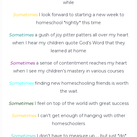
while
Sometimes
I look forward to starting a new week to
homeschool *rightly* this time
Sometimes
a gush of joy pitter patters all over my heart
when I hear my children quote God’s Word that they
learned at home
Sometimes
a sense of contentment reaches my heart
when I see my children’s mastery in various courses
Sometimes
finding new homeschooling friends is worth
the wait
Sometimes
I feel on top of the world with great success
Sometimes
I can’t get enough of hanging with other
homeschoolers
Sometimes
I don’t have to measure up……but just *do*