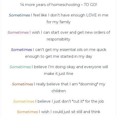
14 more years of homeschooling – TO GO!
Sometimes
I feel like I don’t have enough LOVE in me
for my family
Sometimes
I wish I can start over and get new orders of
responsibility
Sometimes
I can’t get my essential oils on me quick
enough to get me started in my day
Sometimes
I believe I’m doing okay and everyone will
make it just fine
Sometimes
I really believe that I am *dooming* my
children
Sometimes
I believe I just don’t *cut it* for the job
Sometimes
I wish I could just sit still and think