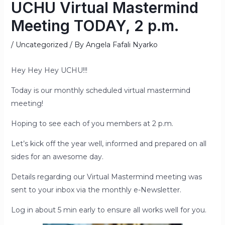
UCHU Virtual Mastermind
Meeting TODAY, 2 p.m.
/
Uncategorized
/ By
Angela Fafali Nyarko
Hey Hey Hey UCHU!!!
Today is our monthly scheduled virtual mastermind
meeting!
Hoping to see each of you members at 2 p.m.
Let’s kick off the year well, informed and prepared on all
sides for an awesome day.
Details regarding our Virtual Mastermind meeting was
sent to your inbox via the monthly e-Newsletter.
Log in about 5 min early to ensure all works well for you.