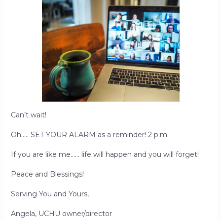
Can’t wait!
Oh….. SET YOUR ALARM as a reminder! 2 p.m.
If you are like me…… life will happen and you will forget!
Peace and Blessings!
Serving You and Yours,
Angela, UCHU owner/director