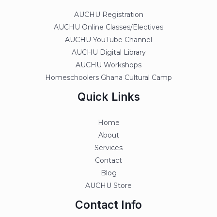
AUCHU Registration
AUCHU Online Classes/Electives
AUCHU YouTube Channel
AUCHU Digital Library
AUCHU Workshops
Homeschoolers Ghana Cultural Camp
Quick Links
Home
About
Services
Contact
Blog
AUCHU Store
Contact Info