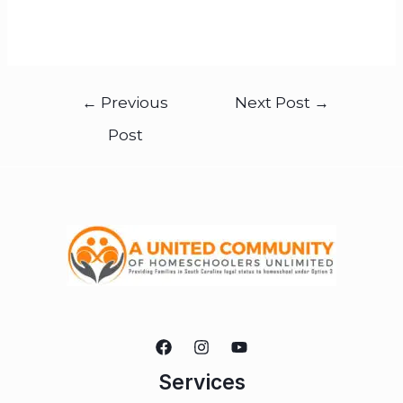
←
Previous
Next Post
→
Post
Services