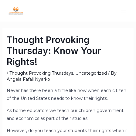
Thought Provoking
Thursday: Know Your
Rights!
/
Thought Provoking Thursdays
,
Uncategorized
/ By
Angela Fafali Nyarko
Never has there been a time like now when each citizen
of the United States needs to know their rights.
As home educators we teach our children government
and economics as part of their studies.
However, do you teach your students their rights when it