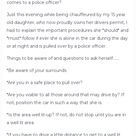
comes to a police officer?
Just this evening while being chauffeured by my 15 year
old daughter, who now proudly owns her drivers permit, I
had to explain the important procedures she *should* and
*must* follow if ever she is alone in the car during the day
or at night and is pulled over by a police officer.
Things to be aware of and questions to ask herself…….
*Be aware of your surrounds
*Are you in a safe place to pull over?
*Are you visible to all those around that may drive by? If
not, position the car in such a way that she is.
*Is the area well lit-up? If not, do not stop until you are in
a well lit area.
*If you have to drive a little distance to get to a well lit