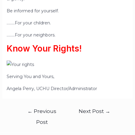
Be informed for yourself.
………For your children.
………For your neighbors.
Know Your Rights!
Serving You and Yours,
Angela Perry, UCHU Director/Administrator
←
Previous
Next Post
→
Post