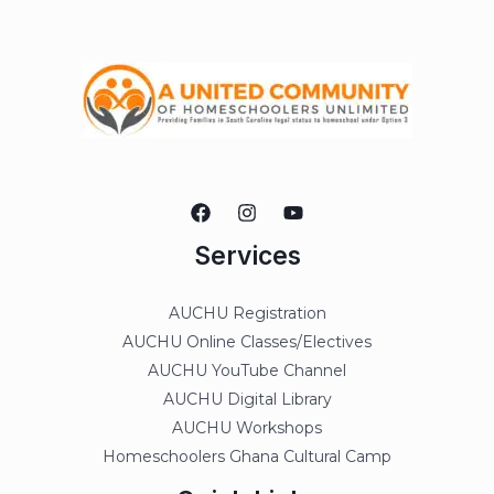
Services
AUCHU Registration
AUCHU Online Classes/Electives
AUCHU YouTube Channel
AUCHU Digital Library
AUCHU Workshops
Homeschoolers Ghana Cultural Camp