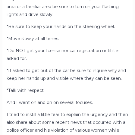
area or a familiar area be sure to turn on your flashing
lights and drive slowly.
*Be sure to keep your hands on the steering wheel.
*Move slowly at all times.
*Do NOT get your license nor car registration until it is
asked for.
*If asked to get out of the car be sure to inquire why and
keep her hands up and visible where they can be seen.
*Talk with respect.
And I went on and on on several focuses.
I tried to instill a little fear to explain the urgency and then
also share about some recent news that occurred with a
police officer and his violation of various women while