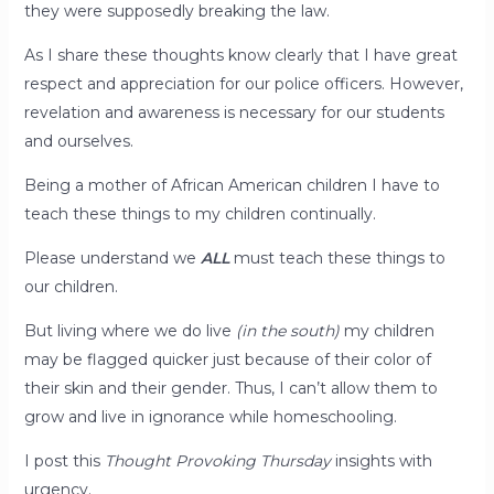
they were supposedly breaking the law.
As I share these thoughts know clearly that I have great
respect and appreciation for our police officers. However,
revelation and awareness is necessary for our students
and ourselves.
Being a mother of African American children I have to
teach these things to my children continually.
Please understand we
ALL
must teach these things to
our children.
But living where we do live
(in the south)
my children
may be flagged quicker just because of their color of
their skin and their gender. Thus, I can’t allow them to
grow and live in ignorance while homeschooling.
I post this
Thought Provoking Thursday
insights with
urgency.