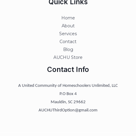
Quick Links
Home
About
Services
Contact
Blog
AUCHU Store
Contact Info
A United Community of Homeschoolers Unlimited, LLC
P.O Box 4
Mauldin, SC 29662
AUCHUThirdOption@gmail.com