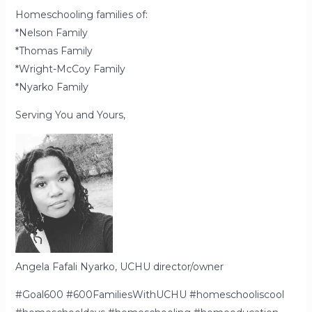
Homeschooling families of:
*Nelson Family
*Thomas Family
*Wright-McCoy Family
*Nyarko Family
Serving You and Yours,
Angela Fafali Nyarko, UCHU director/owner
#Goal600 #600FamiliesWithUCHU #homeschooliscool