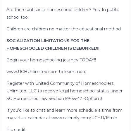
Are there antisocial homeschool children? Yes. In public
school too.
Children are children no matter the educational method.
SOCIALIZATION LIMITATIONS FOR THE
HOMESCHOOLED CHILDREN IS DEBUNKED!!
Begin your homeschooling journey TODAY!!
www.UCHUnlimited.com to learn more.
Register with United Community of Homeschoolers
Unlimited, LLC to receive legal homeschool status under
SC Homeschool law Section 59-65-47 -Option 3.
If you’d like to chat and learn more schedule a time from
my virtual calendar at www.calendly.com/UCHU/15min
Pic credit.