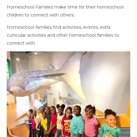
Homeschool Families make time for their homeschool
children to connect with others.
Homeschool families find activities, events, extra
curricular activities and other homeschool families to
connect with.