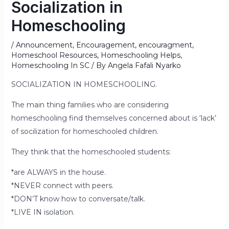
Socialization in
Homeschooling
/
Announcement
,
Encouragement
,
encouragment
,
Homeschool Resources
,
Homeschooling Helps
,
Homeschooling In SC
/ By
Angela Fafali Nyarko
SOCIALIZATION IN HOMESCHOOLING.
The main thing families who are considering
homeschooling find themselves concerned about is ‘lack’
of socilization for homeschooled children.
They think that the homeschooled students:
*are ALWAYS in the house.
*NEVER connect with peers.
*DON’T know how to conversate/talk.
*LIVE IN isolation.