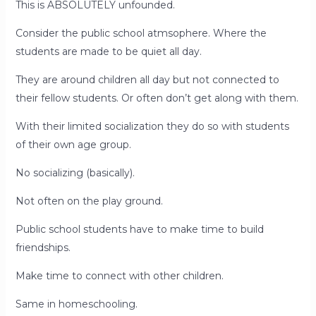
This is ABSOLUTELY unfounded.
Consider the public school atmsophere. Where the
students are made to be quiet all day.
They are around children all day but not connected to
their fellow students. Or often don’t get along with them.
With their limited socialization they do so with students
of their own age group.
No socializing (basically).
Not often on the play ground.
Public school students have to make time to build
friendships.
Make time to connect with other children.
Same in homeschooling.