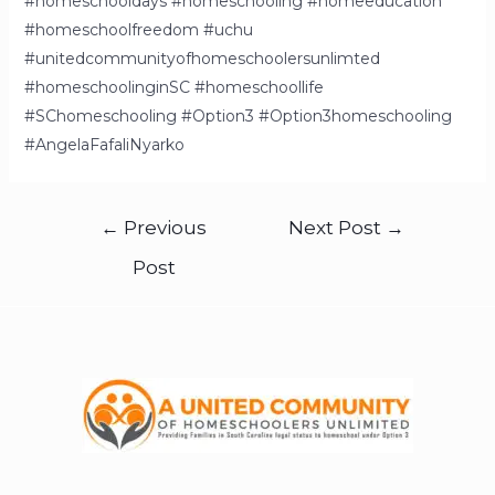
#homeschooldays #homeschooling #homeeducation
#homeschoolfreedom #uchu
#unitedcommunityofhomeschoolersunlimted
#homeschoolinginSC #homeschoollife
#SChomeschooling #Option3 #Option3homeschooling
#AngelaFafaliNyarko
←
Previous
Next Post
→
Post