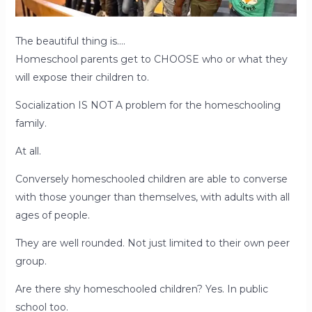
The beautiful thing is….
Homeschool parents get to CHOOSE who or what they
will expose their children to.
Socialization IS NOT A problem for the homeschooling
family.
At all.
Conversely homeschooled children are able to converse
with those younger than themselves, with adults with all
ages of people.
They are well rounded. Not just limited to their own peer
group.
Are there shy homeschooled children? Yes. In public
school too.