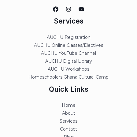
Services
AUCHU Registration
AUCHU Online Classes/Electives
AUCHU YouTube Channel
AUCHU Digital Library
AUCHU Workshops
Homeschoolers Ghana Cultural Camp
Quick Links
Home
About
Services
Contact