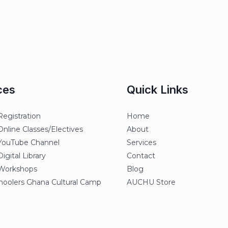
ces
Quick Links
egistration
Home
line Classes/Electives
About
ouTube Channel
Services
gital Library
Contact
orkshops
Blog
oolers Ghana Cultural Camp
AUCHU Store