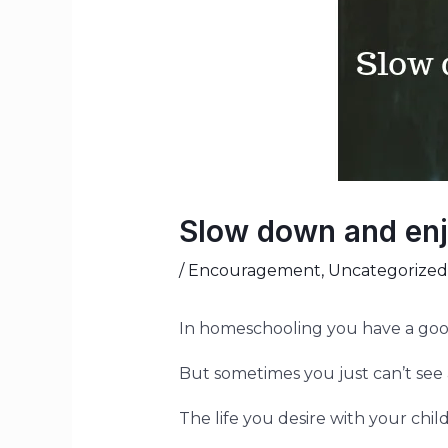
Slow down and enj
/
Encouragement
,
Uncategorized
In homeschooling you have a go
But sometimes you just can’t see al
The life you desire with your chil