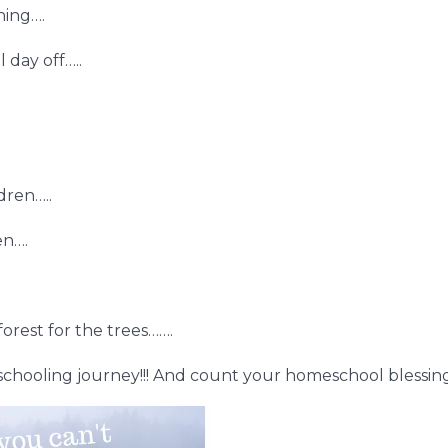
ning….
 day off…..
dren…..
en….
orest for the trees…….
hooling journey!!! And count your homeschool blessing