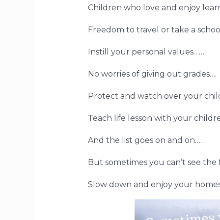
Children who love and enjoy lear
Freedom to travel or take a school
Instill your personal values……
No worries of giving out grades….
Protect and watch over your chil
Teach life lesson with your childr
And the list goes on and on……
But sometimes you can’t see the f
Slow down and enjoy your homesc