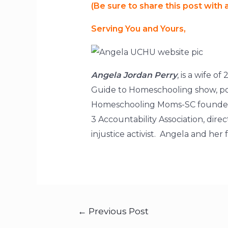
(Be sure to share this post with
Serving You and Yours,
Angela Jordan Perry
, is a wife 
Guide to Homeschooling show, pod
Homeschooling Moms-SC founder, 
3 Accountability Association, di
injustice activist. Angela and he
←
Previous Post