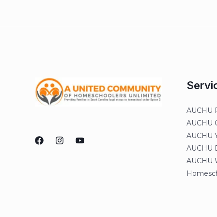
Servi
AUCHU R
AUCHU On
AUCHU Y
AUCHU Di
AUCHU W
Homesch