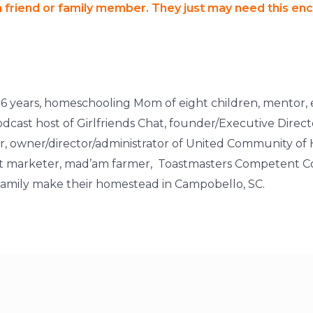
 a friend or family member. They just may need this e
of 26 years, homeschooling Mom of eight children, mentor, 
cast host of Girlfriends Chat, founder/Executive Dire
owner/director/administrator of United Community of
rect marketer, mad’am farmer, Toastmasters Competent Co
r family make their homestead in Campobello, SC.