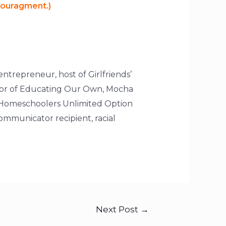
ncouragment.)
entrepreneur, host of Girlfriends’
ctor of Educating Our Own, Mocha
 Homeschoolers Unlimited Option
mmunicator recipient, racial
Next Post
→