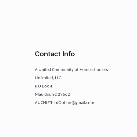
Contact Info
A United Community of Homeschoolers
Unlimited, LLC
P.O Box 4
Mauldin, SC 29662
AUCHUThirdOption@gmail.com