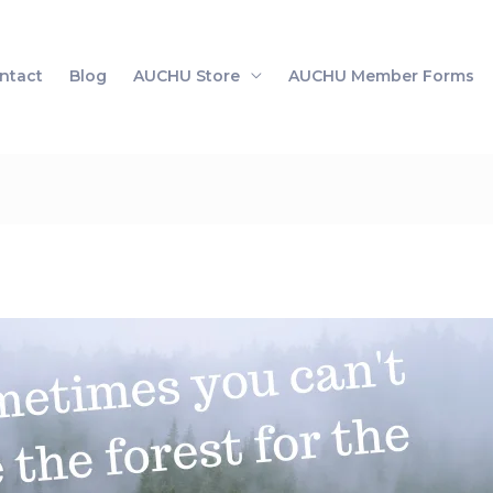
ntact
Blog
AUCHU Store
AUCHU Member Forms