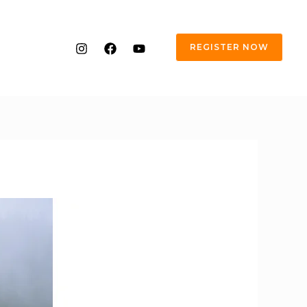
REGISTER NOW