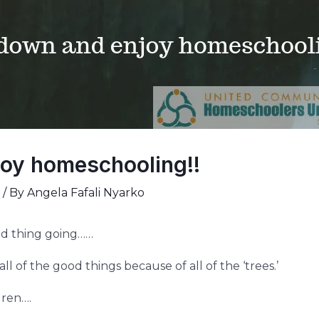
oy homeschooling!!
/ By
Angela Fafali Nyarko
od thing going……
l of the good things because of all of the ‘trees.’
dren….