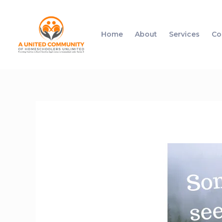
Home
About
Services
Co