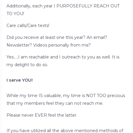
Additionally, each year I PURPOSEFULLY REACH OUT
TO YOU!
Care calls/Care texts!
Did you receive at least one this year? An email?
Newsletter? Videos personally from me?
Yes…..I am reachable and I outreach to you as well. It is
my delight to do so.
I serve YOU!
While my time IS valuable, my time is NOT TOO precious
that my members feel they can not reach me.
Please never EVER feel the latter.
If you have utilized all the above mentioned methods of