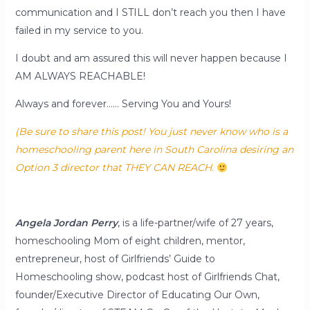
communication and I STILL don’t reach you then I have
failed in my service to you.
I doubt and am assured this will never happen because I
AM ALWAYS REACHABLE!
Always and forever…… Serving You and Yours!
(Be sure to share this post! You just never know who is a
homeschooling parent here in South Carolina desiring an
Option 3 director that THEY CAN REACH.
Angela Jordan Perry
, is a life-partner/wife of 27 years,
homeschooling Mom of eight children, mentor,
entrepreneur, host of Girlfriends’ Guide to
Homeschooling show, podcast host of Girlfriends Chat,
founder/Executive Director of Educating Our Own,