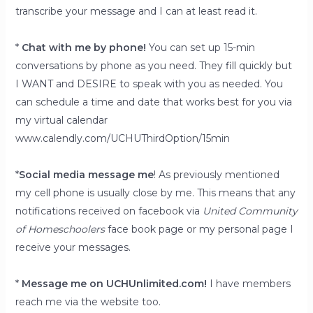
transcribe your message and I can at least read it.
*
Chat with me by phone!
You can set up 15-min
conversations by phone as you need. They fill quickly but
I WANT and DESIRE to speak with you as needed. You
can schedule a time and date that works best for you via
my virtual calendar
www.calendly.com/UCHUThirdOption/15min
*
Social media message me
! As previously mentioned
my cell phone is usually close by me. This means that any
notifications received on facebook via
United Community
of Homeschoolers
face book page or my personal page I
receive your messages.
*
Message me on UCHUnlimited.com!
I have members
reach me via the website too.