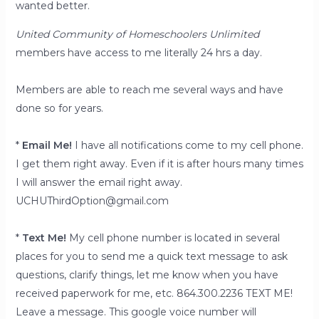
wanted better.
United Community of Homeschoolers Unlimited
members have access to me literally 24 hrs a day.
Members are able to reach me several ways and have
done so for years.
*
Email Me!
I have all notifications come to my cell phone.
I get them right away. Even if it is after hours many times
I will answer the email right away.
UCHUThirdOption@gmail.com
*
Text Me!
My cell phone number is located in several
places for you to send me a quick text message to ask
questions, clarify things, let me know when you have
received paperwork for me, etc. 864.300.2236 TEXT ME!
Leave a message. This google voice number will