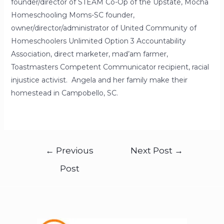
founder/director of STEAM Co-Op of the Upstate, Mocha
Homeschooling Moms-SC founder,
owner/director/administrator of United Community of
Homeschoolers Unlimited Option 3 Accountability
Association, direct marketer, mad’am farmer,
Toastmasters Competent Communicator recipient, racial
injustice activist. Angela and her family make their
homestead in Campobello, SC.
←
Previous
Next Post
→
Post