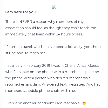
I am here for you!
There is NEVER a reason why members of my
association should feel as though they can’t reach me
immediately or at least within 24 hours or less.
If I am on travel, which I have been a lot lately, you should
still be able to reach me.
In January – February 2019 I was in Ghana, Africa. Guess
what? I spoke on the phone with a member. I spoke on
the phone with a person who desired membership. I
returned emails daily. Answered text messages. And had
members schedule phone chats with me.
Even if on another continent I am reachable!!