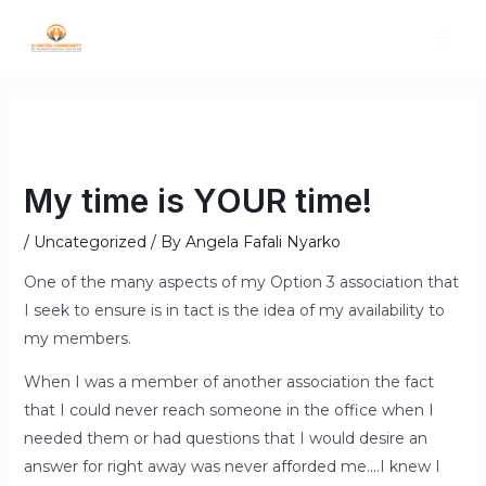
My time is YOUR time!
/
Uncategorized
/ By
Angela Fafali Nyarko
One of the many aspects of my Option 3 association that
I seek to ensure is in tact is the idea of my availability to
my members.
When I was a member of another association the fact
that I could never reach someone in the office when I
needed them or had questions that I would desire an
answer for right away was never afforded me….I knew I