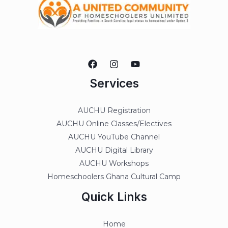
Services
AUCHU Registration
AUCHU Online Classes/Electives
AUCHU YouTube Channel
AUCHU Digital Library
AUCHU Workshops
Homeschoolers Ghana Cultural Camp
Quick Links
Home