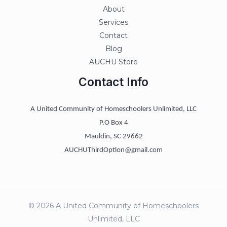
About
Services
Contact
Blog
AUCHU Store
Contact Info
A United Community of Homeschoolers Unlimited, LLC
P.O Box 4
Mauldin, SC 29662
AUCHUThirdOption@gmail.com
© 2026 A United Community of Homeschoolers
Unlimited, LLC