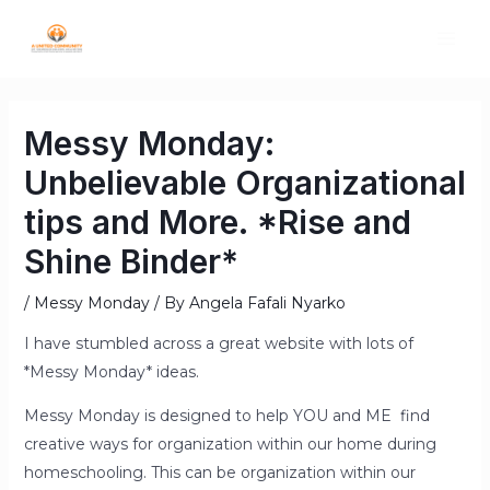
Messy Monday:
Unbelievable Organizational
tips and More. *Rise and
Shine Binder*
/
Messy Monday
/ By
Angela Fafali Nyarko
I have stumbled across a great website with lots of
*Messy Monday* ideas.
Messy Monday is designed to help YOU and ME find
creative ways for organization within our home during
homeschooling. This can be organization within our