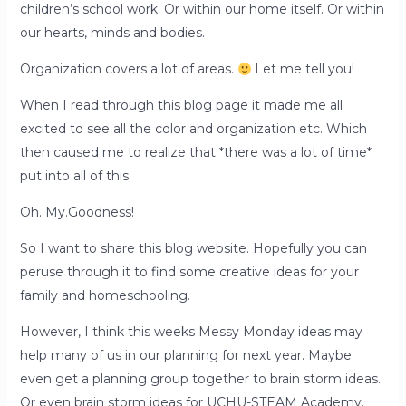
children’s school work. Or within our home itself. Or within
our hearts, minds and bodies.
Organization covers a lot of areas.
Let me tell you!
When I read through this blog page it made me all
excited to see all the color and organization etc. Which
then caused me to realize that *there was a lot of time*
put into all of this.
Oh. My.Goodness!
So I want to share this blog website. Hopefully you can
peruse through it to find some creative ideas for your
family and homeschooling.
However, I think this weeks Messy Monday ideas may
help many of us in our planning for next year. Maybe
even get a planning group together to brain storm ideas.
Or even brain storm ideas for UCHU-STEAM Academy.