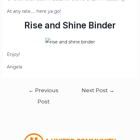
At any rate….. here ya go!
Rise and Shine Binder
Enjoy!
Angela
←
Previous
Next Post
→
Post