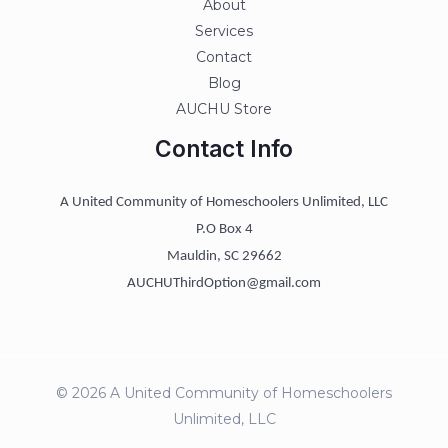
About
Services
Contact
Blog
AUCHU Store
Contact Info
A United Community of Homeschoolers Unlimited, LLC
P.O Box 4
Mauldin, SC 29662
AUCHUThirdOption@gmail.com
© 2026 A United Community of Homeschoolers
Unlimited, LLC