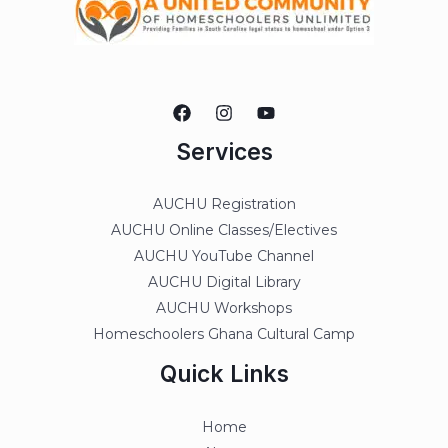
Services
AUCHU Registration
AUCHU Online Classes/Electives
AUCHU YouTube Channel
AUCHU Digital Library
AUCHU Workshops
Homeschoolers Ghana Cultural Camp
Quick Links
Home