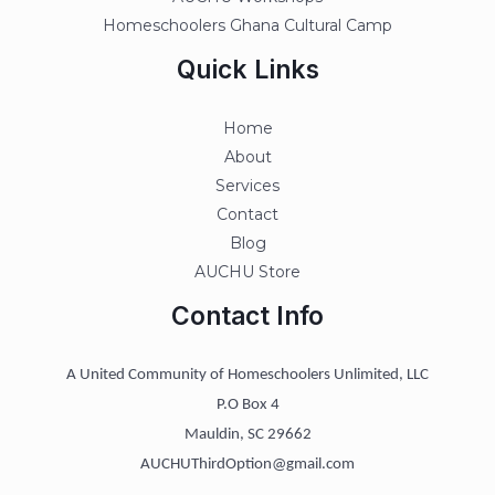
Homeschoolers Ghana Cultural Camp
Quick Links
Home
About
Services
Contact
Blog
AUCHU Store
Contact Info
A United Community of Homeschoolers Unlimited, LLC
P.O Box 4
Mauldin, SC 29662
AUCHUThirdOption@gmail.com