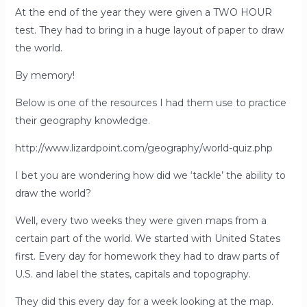
At the end of the year they were given a TWO HOUR
test. They had to bring in a huge layout of paper to draw
the world.
By memory!
Below is one of the resources I had them use to practice
their geography knowledge.
http://www.lizardpoint.com/geography/world-quiz.php
I bet you are wondering how did we ‘tackle’ the ability to
draw the world?
Well, every two weeks they were given maps from a
certain part of the world. We started with United States
first. Every day for homework they had to draw parts of
U.S. and label the states, capitals and topography.
They did this every day for a week looking at the map.