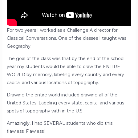
For two years I worked as a Challenge A director for
Classical Conversations. One of the classes I taught was
Geography.
The goal of the class was that by the end of the school
year my students would be able to draw the ENTIRE
WORLD by memory, labeling every country and every
capital and various locations of topography.
Drawing the entire world included drawing all of the
United States. Labeling every state, capital and various
spots of topography with in the U.S.
Amazingly, I had SEVERAL students who did this
flawless! Flawless!