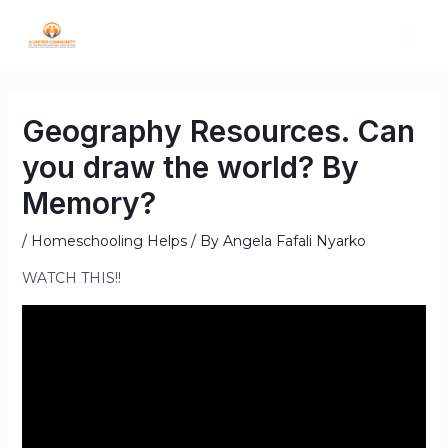
Geography Resources. Can
you draw the world? By
Memory?
/
Homeschooling Helps
/ By
Angela Fafali Nyarko
WATCH THIS!!