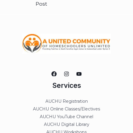
Post
Services
AUCHU Registration
AUCHU Online Classes/Electives
AUCHU YouTube Channel
AUCHU Digital Library
AUCHU Workshops