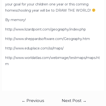
your goal for your children one year or this coming
homeschooling year will be to DRAW THE WORLD!
By memory!
http://www.lizardpoint.com/geography/index.php
http://www.sheppardsoftware.com/Geography.htm
http://www.eduplace.com/ss/maps/
http://www.worldatlas.com/webimage/testmaps/maps.ht
m
←
Previous
Next Post
→