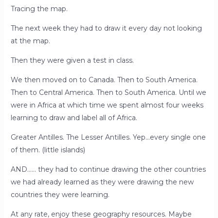
Tracing the map.
The next week they had to draw it every day not looking
at the map.
Then they were given a test in class.
We then moved on to Canada. Then to South America.
Then to Central America. Then to South America. Until we
were in Africa at which time we spent almost four weeks
learning to draw and label all of Africa.
Greater Antilles. The Lesser Antilles. Yep…every single one
of them. (little islands)
AND…… they had to continue drawing the other countries
we had already learned as they were drawing the new
countries they were learning.
At any rate, enjoy these geography resources. Maybe