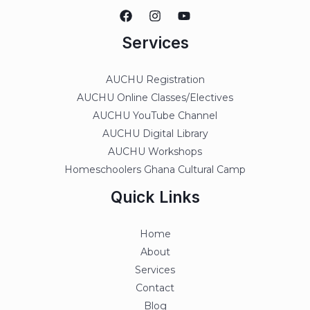
Services
AUCHU Registration
AUCHU Online Classes/Electives
AUCHU YouTube Channel
AUCHU Digital Library
AUCHU Workshops
Homeschoolers Ghana Cultural Camp
Quick Links
Home
About
Services
Contact
Blog