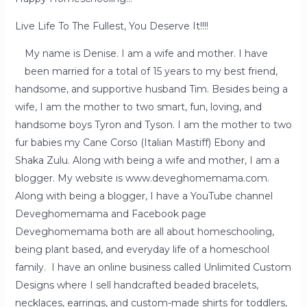
Live Life To The Fullest, You Deserve It!!!!
My name is Denise. I am a wife and mother. I have
been married for a total of 15 years to my best friend,
handsome, and supportive husband Tim. Besides being a
wife, I am the mother to two smart, fun, loving, and
handsome boys Tyron and Tyson. I am the mother to two
fur babies my Cane Corso (Italian Mastiff) Ebony and
Shaka Zulu. Along with being a wife and mother, I am a
blogger. My website is www.deveghomemama.com.
Along with being a blogger, I have a YouTube channel
Deveghomemama and Facebook page
Deveghomemama both are all about homeschooling,
being plant based, and everyday life of a homeschool
family. I have an online business called Unlimited Custom
Designs where I sell handcrafted beaded bracelets,
necklaces, earrings, and custom-made shirts for toddlers,