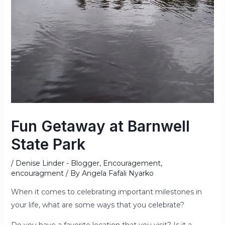
Fun Getaway at Barnwell
State Park
/
Denise Linder - Blogger
,
Encouragement
,
encouragment
/ By
Angela Fafali Nyarko
When it comes to celebrating important milestones in
your life, what are some ways that you celebrate?