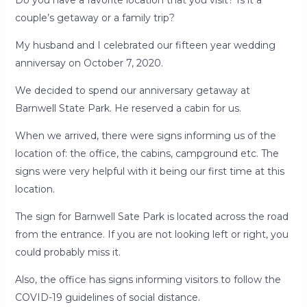
Do you have a favorite location that you visit? Is it a
couple’s getaway or a family trip?
My husband and I celebrated our fifteen year wedding
anniversay on October 7, 2020.
We decided to spend our anniversary getaway at
Barnwell State Park. He reserved a cabin for us.
When we arrived, there were signs informing us of the
location of: the office, the cabins, campground etc. The
signs were very helpful with it being our first time at this
location.
The sign for Barnwell Sate Park is located across the road
from the entrance. If you are not looking left or right, you
could probably miss it.
Also, the office has signs informing visitors to follow the
COVID-19 guidelines of social distance.