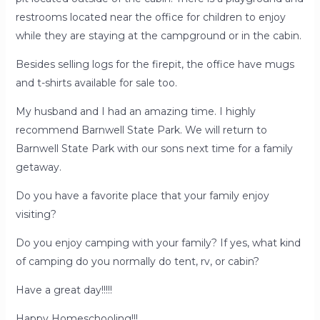
restrooms located near the office for children to enjoy
while they are staying at the campground or in the cabin.
Besides selling logs for the firepit, the office have mugs
and t-shirts available for sale too.
My husband and I had an amazing time. I highly
recommend Barnwell State Park. We will return to
Barnwell State Park with our sons next time for a family
getaway.
Do you have a favorite place that your family enjoy
visiting?
Do you enjoy camping with your family? If yes, what kind
of camping do you normally do tent, rv, or cabin?
Have a great day!!!!!
Happy Homeschooling!!!