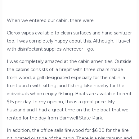
When we entered our cabin, there were
Clorox wipes available to clean surfaces and hand sanitizer
too. I was completely happy about this. Although, I travel
with disinfectant supplies wherever I go.
I was completely amazed at the cabin amenities. Outside
the cabins consists of: a firepit with three chairs made
from wood, a grill designated especially for the cabin, a
front porch with sitting, and fishing lake nearby for the
individuals whom enjoy fishing. Boats are available to rent
$15 per day. In my opinion, this is a great price. My
husband and I had a great time on the the boat that we
rented for the day from Barnwell State Park.
In addition, the office sells firewood for $6.00 for the fire
pit located outside of the cabin. There is a playground and