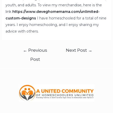
youth, and adults. To view my merchandise, here is the
link
https://www.deveghomemama.com/unlimited-
custom-designs
I have homeschooled for a total of nine
years. I enjoy homeschooling, and I enjoy sharing my
advice with others.
←
Previous
Next Post
→
Post