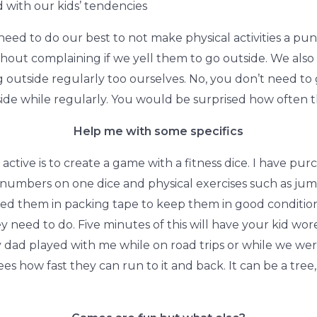
 with our kids’ tendencies
 need to do our best to not make physical activities a 
hout complaining if we yell them to go outside. We als
outside regularly too ourselves. No, you don’t need to 
de while regularly. You would be surprised how often th
Help me with some specifics
active is to create a game with a fitness dice. I have pu
numbers on one dice and physical exercises such as jumpi
ed them in packing tape to keep them in good condition 
y need to do. Five minutes of this will have your kid wo
 dad played with me while on road trips or while we were 
es how fast they can run to it and back. It can be a tree