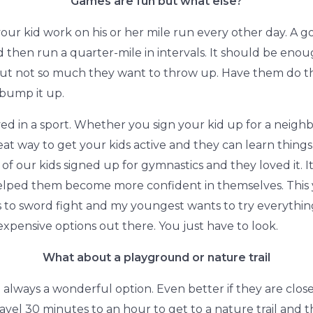
Games are fun but what else?
your kid work on his or her mile run every other day. A go
 then run a quarter-mile in intervals. It should be enoug
t not so much they want to throw up. Have them do the
bump it up.
lved in a sport. Whether you sign your kid up for a nei
eat way to get your kids active and they can learn things
of our kids signed up for gymnastics and they loved it. I
helped them become more confident in themselves. This
s to sword fight and my youngest wants to try everythin
expensive options out there. You just have to look.
What about a playground or nature trail
 always a wonderful option. Even better if they are close
travel 30 minutes to an hour to get to a nature trail and 