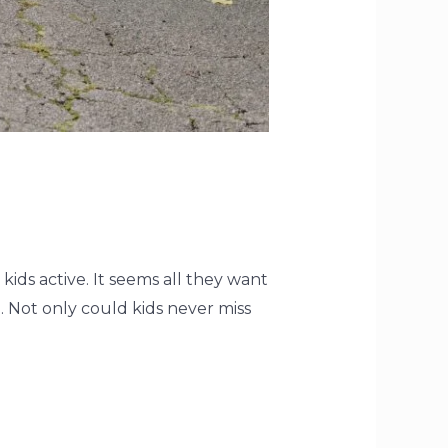
kids active. It seems all they want
 Not only could kids never miss