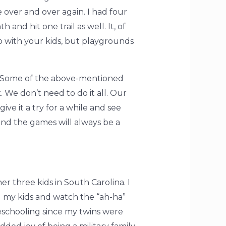
over and over again. I had four
nd hit one trail as well. It, of
o with your kids, but playgrounds
s. Some of the above-mentioned
. We don’t need to do it all. Our
ive it a try for a while and see
and the games will always be a
 three kids in South Carolina. I
ol my kids and watch the “ah-ha”
schooling since my twins were