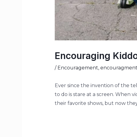
Encouraging Kiddo
/
Encouragement
,
encouragmen
Ever since the invention of the te
to do is stare at a screen. When 
their favorite shows, but now they