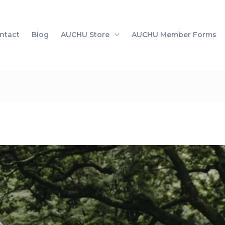
ntact
Blog
AUCHU Store
AUCHU Member Forms