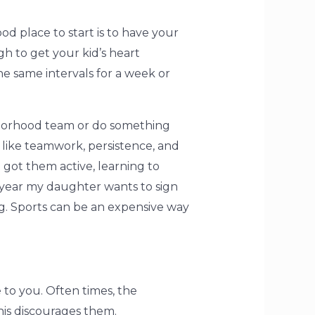
od place to start is to have your
h to get your kid’s heart
 same intervals for a week or
ghborhood team or do something
 like teamwork, persistence, and
t got them active, learning to
 year my daughter wants to sign
g. Sports can be an expensive way
 to you. Often times, the
this discourages them.