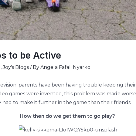
s to be Active
t
,
Joy's Blogs
/ By
Angela Fafali Nyarko
levision, parents have been having trouble keeping their 
video games were invented, this problem was made worse.
 had to make it further in the game than their friends.
How then do we get them to go play?