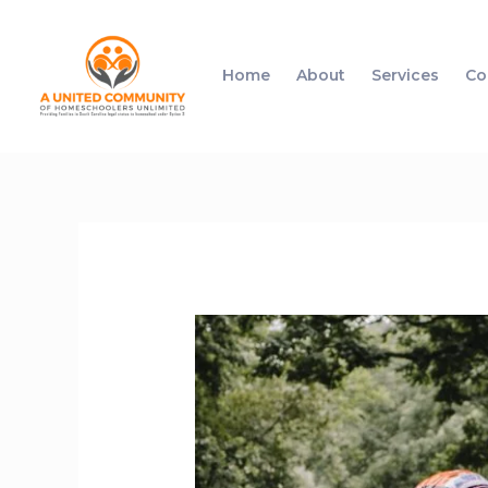
Home
About
Services
Co