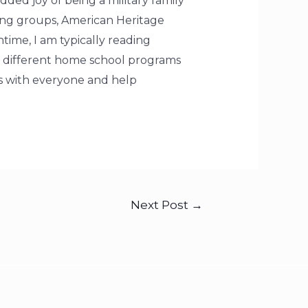
ded joy of being a military family
ting groups, American Heritage
time, I am typically reading
n different home school programs
es with everyone and help
Next Post
→