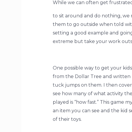
While we can often get frustrated
to sit around and do nothing, we
them to go outside when told wit
setting a good example and going 
extreme but take your work outsi
One possible way to get your kids 
from the Dollar Tree and written 
tuck jumps on them. I then cover
see how many of what activity the
played is “how fast.” This game my
an item you can see and the kid se
of their toys.