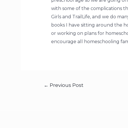
preschool age so we are going on 8
with some of the complications th
Girls and TrailLife, and we do ma
books I have sitting around the 
or working on plans for homescho
encourage all homeschooling fami
←
Previous Post