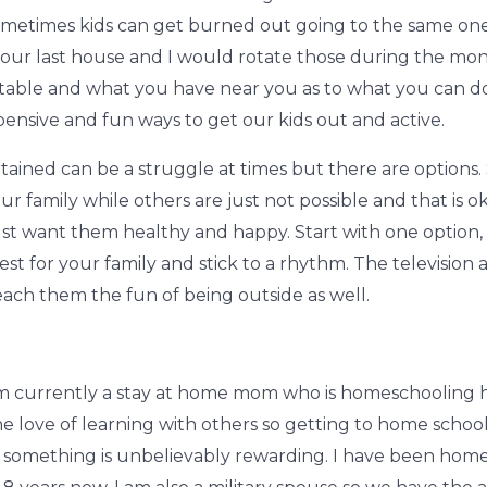
metimes kids can get burned out going to the same one 
ur last house and I would rotate those during the month a
 table and what you have near you as to what you can d
pensive and fun ways to get our kids out and active.
rtained can be a struggle at times but there are option
ur family while others are just not possible and that is ok
just want them healthy and happy. Start with one option, g
st for your family and stick to a rhythm. The television 
each them the fun of being outside as well.
m currently a stay at home mom who is homeschooling her
the love of learning with others so getting to home scho
mething is unbelievably rewarding. I have been home