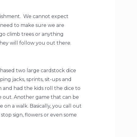
punishment. We cannot expect
o need to make sure we are
go climb trees or anything
ey will follow you out there.
rchased two large cardstock dice
ng jacks, sprints, sit-ups and
and had the kids roll the dice to
re out. Another game that can be
on a walk. Basically, you call out
, stop sign, flowers or even some