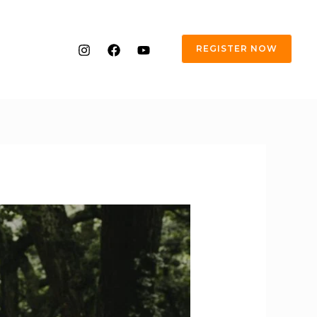
REGISTER NOW