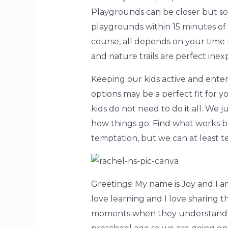
Playgrounds can be closer but so
playgrounds within 15 minutes of o
course, all depends on your time
and nature trails are perfect inex
Keeping our kids active and ente
options may be a perfect fit for yo
kids do not need to do it all. We 
how things go. Find what works be
temptation, but we can at least t
Greetings! My name is Joy and I a
love learning and I love sharing 
moments when they understand so