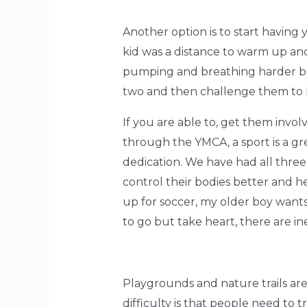
Another option is to start having 
kid was a distance to warm up and
pumping and breathing harder bu
two and then challenge them to 
If you are able to, get them invo
through the YMCA, a sport is a gr
dedication. We have had all three 
control their bodies better and 
up for soccer, my older boy want
to go but take heart, there are in
Playgrounds and nature trails are
difficulty is that people need to 