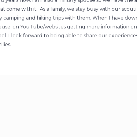
 years now. I am also a military spouse so we have the ad
at come with it. As a family, we stay busy with our scou
ny camping and hiking trips with them. When I have down
house, on YouTube/websites getting more information o
ol. I look forward to being able to share our experienc
lies.