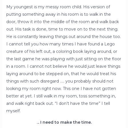
My youngest is my messy room child. His version of
putting something away in his room is to walk in the
door, throw it into the middle of the room and walk back
out. His task is done, time to move on to the next thing.
He is constantly leaving things out around the house too.
I cannot tell you how many times I have found a Lego
creature of his left out, a coloring book laying around, or
the last game he was playing with just sitting on the floor
in a room. I cannot not believe he would just leave things
laying around to be stepped on, that he would treat his
things with such disregard ….. you probably should not
looking my room right now. This one I have not gotten
better at yet. I still walk in my room, toss something in,
and walk right back out. “I don’t have the time” I tell
myself.
.
.. I need to make the time.