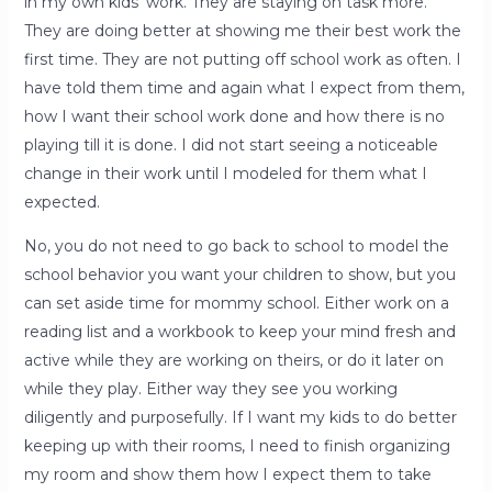
in my own kids’ work. They are staying on task more.
They are doing better at showing me their best work the
first time. They are not putting off school work as often. I
have told them time and again what I expect from them,
how I want their school work done and how there is no
playing till it is done. I did not start seeing a noticeable
change in their work until I modeled for them what I
expected.
No, you do not need to go back to school to model the
school behavior you want your children to show, but you
can set aside time for mommy school. Either work on a
reading list and a workbook to keep your mind fresh and
active while they are working on theirs, or do it later on
while they play. Either way they see you working
diligently and purposefully. If I want my kids to do better
keeping up with their rooms, I need to finish organizing
my room and show them how I expect them to take