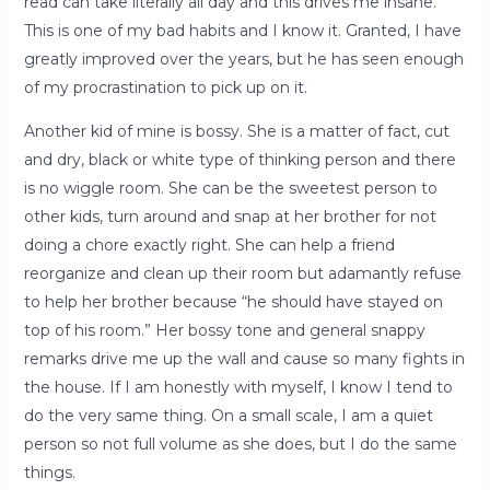
read can take literally all day and this drives me insane.
This is one of my bad habits and I know it. Granted, I have
greatly improved over the years, but he has seen enough
of my procrastination to pick up on it.
Another kid of mine is bossy. She is a matter of fact, cut
and dry, black or white type of thinking person and there
is no wiggle room. She can be the sweetest person to
other kids, turn around and snap at her brother for not
doing a chore exactly right. She can help a friend
reorganize and clean up their room but adamantly refuse
to help her brother because “he should have stayed on
top of his room.” Her bossy tone and general snappy
remarks drive me up the wall and cause so many fights in
the house. If I am honestly with myself, I know I tend to
do the very same thing. On a small scale, I am a quiet
person so not full volume as she does, but I do the same
things.