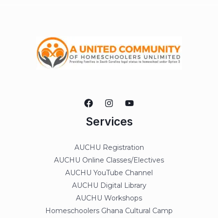
Services
AUCHU Registration
AUCHU Online Classes/Electives
AUCHU YouTube Channel
AUCHU Digital Library
AUCHU Workshops
Homeschoolers Ghana Cultural Camp