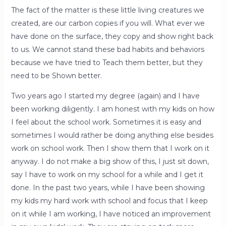
The fact of the matter is these little living creatures we
created, are our carbon copies if you will. What ever we
have done on the surface, they copy and show right back
to us. We cannot stand these bad habits and behaviors
because we have tried to Teach them better, but they
need to be Shown better.
Two years ago I started my degree (again) and I have
been working diligently. I am honest with my kids on how
I feel about the school work. Sometimes it is easy and
sometimes I would rather be doing anything else besides
work on school work. Then I show them that I work on it
anyway. I do not make a big show of this, I just sit down,
say I have to work on my school for a while and I get it
done. In the past two years, while I have been showing
my kids my hard work with school and focus that I keep
on it while I am working, I have noticed an improvement