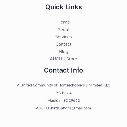
Quick Links
Home
About
Services
Contact
Blog
AUCHU Store
Contact Info
A United Community of Homeschoolers Unlimited, LLC
P.O Box 4
Mauldin, SC 29662
AUCHUThirdOption@gmail.com