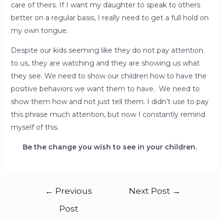
care of theirs. If I want my daughter to speak to others
better on a regular basis, I really need to get a full hold on
my own tongue.
Despite our kids seeming like they do not pay attention
to us, they are watching and they are showing us what
they see. We need to show our children how to have the
positive behaviors we want them to have. We need to
show them how and not just tell them. I didn’t use to pay
this phrase much attention, but now I constantly remind
myself of this.
Be the change you wish to see in your children.
←
Previous
Next Post
→
Post