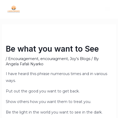
Be what you want to See
/
Encouragement
,
encouragment
,
Joy's Blogs
/ By
Angela Fafali Nyarko
I have heard this phrase numerous times and in various
ways.
Put out the good you want to get back.
Show others how you want them to treat you.
Be the light in the world you want to see in the dark.