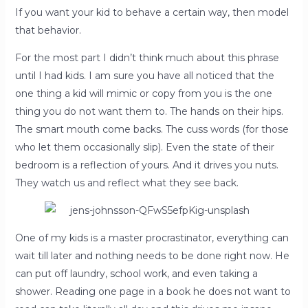
If you want your kid to behave a certain way, then model
that behavior.
For the most part I didn’t think much about this phrase
until I had kids. I am sure you have all noticed that the
one thing a kid will mimic or copy from you is the one
thing you do not want them to. The hands on their hips.
The smart mouth come backs. The cuss words (for those
who let them occasionally slip). Even the state of their
bedroom is a reflection of yours. And it drives you nuts.
They watch us and reflect what they see back.
One of my kids is a master procrastinator, everything can
wait till later and nothing needs to be done right now. He
can put off
laundry, school work, and even taking a
shower. Reading one page in a book he does not want to