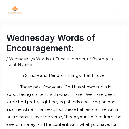
Wednesday Words of
Encouragement:
/
Wednesdays Words of Encouragement
/ By
Angela
Fafali Nyarko
5 Simple and Random Things That I Love…
These past few years, God has shown me a lot
about being content with what I have. We have been
stretched pretty tight paying off bills and living on one
income while I home-school these babies and live within
our means. I love the verse, “Keep your life free from the
love of money, and be content with what you have, for