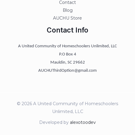
Contact
Blog
AUCHU Store
Contact Info
A United Community of Homeschoolers Unlimited, LLC
P.O Box 4
Mauldin, SC 29662
AUCHUThirdOption@gmail.com
© 2026 A United Community of Homeschoolers
Unlimited, LLC
Developed by
alexotoodev