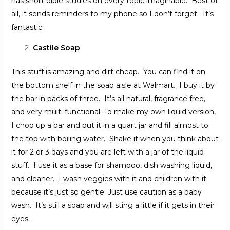
has short bible studies on every topic imaginable. Best of
all, it sends reminders to my phone so I don’t forget. It’s
fantastic.
Castile Soap
This stuff is amazing and dirt cheap. You can find it on
the bottom shelf in the soap aisle at Walmart. I buy it by
the bar in packs of three. It’s all natural, fragrance free,
and very multi functional. To make my own liquid version,
I chop up a bar and put it in a quart jar and fill almost to
the top with boiling water. Shake it when you think about
it for 2 or 3 days and you are left with a jar of the liquid
stuff. I use it as a base for shampoo, dish washing liquid,
and cleaner. I wash veggies with it and children with it
because it’s just so gentle. Just use caution as a baby
wash. It’s still a soap and will sting a little if it gets in their
eyes.