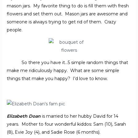
mason jars. My favorite thing to do is fill them with fresh
flowers and set them out. Mason jars are awesome and
someone is always trying to get rid of them. Crazy
people.
So there you have it…5 simple random things that
make me ridiculously happy. What are some simple
things that make you happy? I’d love to know.
Elizabeth Doan
is married to her hubby David for 14
years. Mother to four wonderful kiddos: Sam (10), Sarah
(8), Evie Joy (4), and Sadie Rose (6 months).