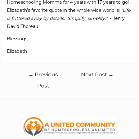
Homeschooling Momma for 4 years with 17 years to go!
Elizabeth’s favorite quote in the whole wide world is:
“Life
is frittered away by details. Simplify, simplify.”
-Henry
David Thoreau
Blessings,
Elizabeth
←
Previous
Next Post
→
Post