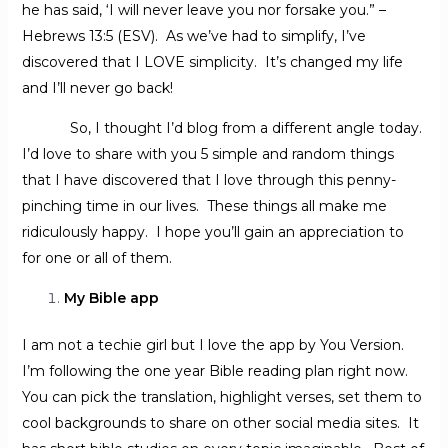
he has said, ‘I will never leave you nor forsake you.” –
Hebrews 13:5 (ESV). As we’ve had to simplify, I’ve
discovered that I LOVE simplicity. It’s changed my life
and I’ll never go back!
So, I thought I’d blog from a different angle today.
I’d love to share with you 5 simple and random things
that I have discovered that I love through this penny-
pinching time in our lives. These things all make me
ridiculously happy. I hope you’ll gain an appreciation to
for one or all of them.
My Bible app
I am not a techie girl but I love the app by You Version.
I’m following the one year Bible reading plan right now.
You can pick the translation, highlight verses, set them to
cool backgrounds to share on other social media sites. It