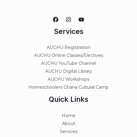
Services
AUCHU Registration
AUCHU Online Classes/Electives
AUCHU YouTube Channel
AUCHU Digital Library
AUCHU Workshops
Homeschoolers Ghana Cultural Camp
Quick Links
Home
About
Services