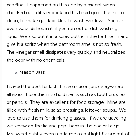
can find. I happened on this one by accident when I
checked out a library book on this liquid gold. I use it to
clean, to make quick pickles, to wash windows. You can
even wash dishes in it if you run out of dish washing
liquid. We also put it in a spray bottle in the bathroom and
give it a spritz when the bathroom smells not so fresh.
The vinegar smell dissipates very quickly and neutralizes
the odor with no chemicals.
Mason Jars
I saved the best for last. I have mason jars everywhere,
all sizes. I use them to hold items such as toothbrushes
or pencils. They are excellent for food storage. Mine are
filled with fresh milk, salad dressings, leftover soups… We
love to use them for drinking glasses. If we are traveling,
we screw on the lid and pop them in the cooler to go.
My sweet hubby even made me a cool light fixture out of