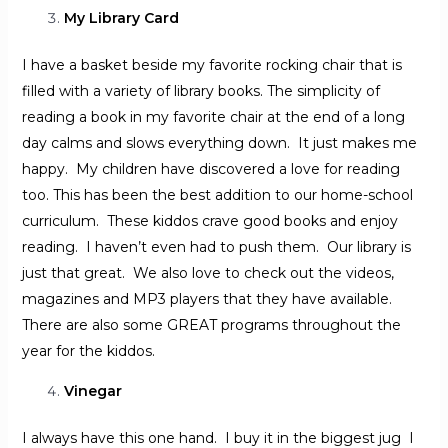
My Library Card
I have a basket beside my favorite rocking chair that is
filled with a variety of library books. The simplicity of
reading a book in my favorite chair at the end of a long
day calms and slows everything down. It just makes me
happy. My children have discovered a love for reading
too. This has been the best addition to our home-school
curriculum. These kiddos crave good books and enjoy
reading. I haven’t even had to push them. Our library is
just that great. We also love to check out the videos,
magazines and MP3 players that they have available.
There are also some GREAT programs throughout the
year for the kiddos.
Vinegar
I always have this one hand. I buy it in the biggest jug I