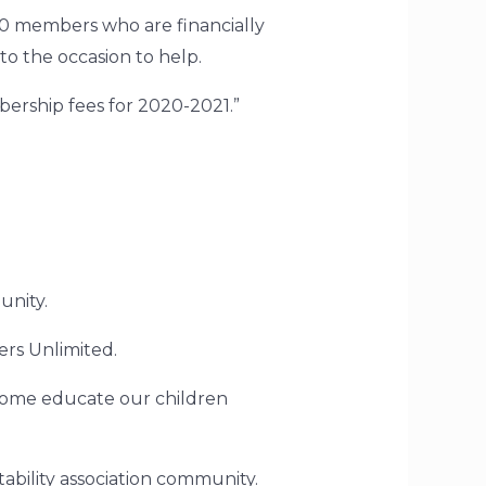
0 members who are financially
 to the occasion to help.
mbership fees for 2020-2021.”
unity.
ers Unlimited.
o home educate our children
bility association community.