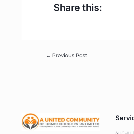
Share this:
←
Previous Post
Servi
AUCHU R