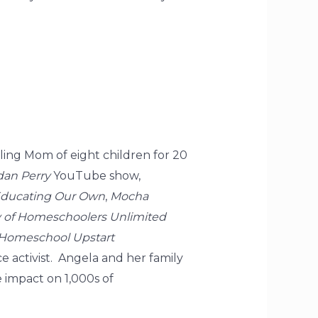
ling Mom of eight children for 20
dan Perry
YouTube show,
ducating Our Own
,
Mocha
of Homeschoolers Unlimited
Homeschool Upstart
 activist. Angela and her family
e impact on 1,000s of