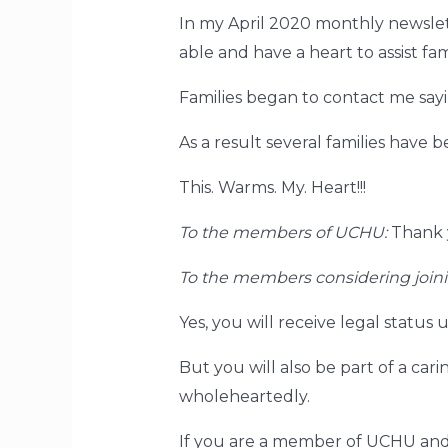
In my April 2020 monthly newsle
able and have a heart to assist fam
Families began to contact me sayin
As a result several families have b
This. Warms. My. Heart!!!
To the members of UCHU:
Thank y
To the members considering joi
Yes, you will receive legal stat
But you will also be part of a car
wholeheartedly.
If you are a member of UCHU and 