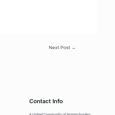
Next Post
→
Contact Info
A United Community of Homeschoolers