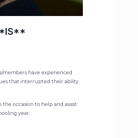
**IS**
lies/members have experienced
es that interrupted their ability
o the occasion to help and assist
ooling year.