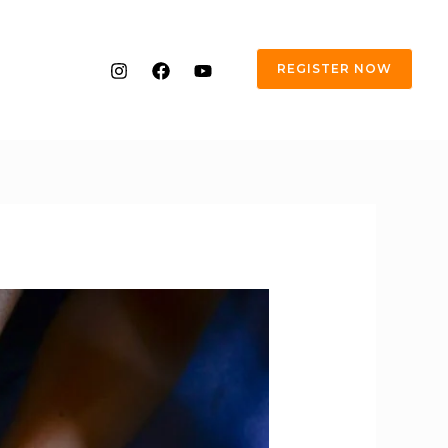
REGISTER NOW