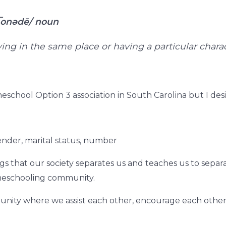
͞onədē/
noun
iving in the same place or having a particular char
eschool Option 3 association in South Carolina but I des
ender, marital status, number
ngs that our society separates us and teaches us to sepa
eschooling community.
mmunity where we assist each other, encourage each othe