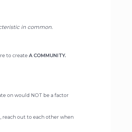
acteristic in common.
ire to create
A COMMUNITY.
rate on would NOT be a factor
r, reach out to each other when