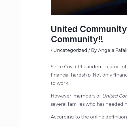
United Community
Community!!
/
Uncategorized
/ By
Angela Fafal
Since Covid 19 pandemic came int
financial hardship. Not only finan
to work.
However, members of
United Co
several families who has needed 
According to the online definition