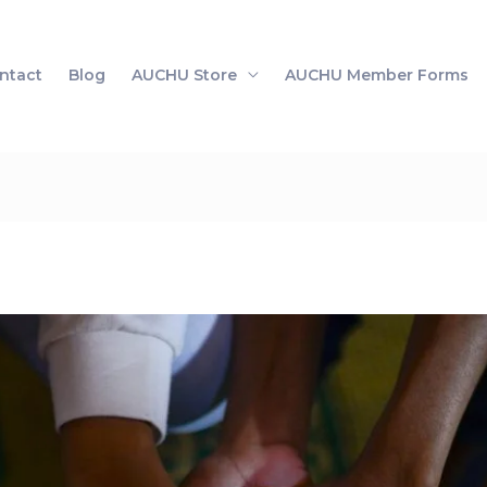
ntact
Blog
AUCHU Store
AUCHU Member Forms