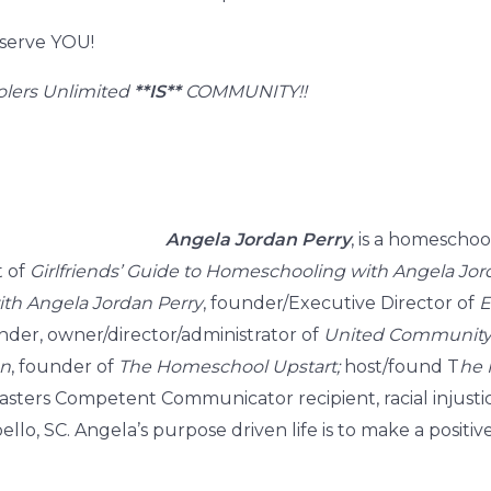
 serve YOU!
lers Unlimited
**IS**
COMMUNITY!!
Angela Jordan Perry
, is a homeschoo
t of
Girlfriends’ Guide to Homeschooling with Angela Jor
with Angela Jordan Perry
, founder/Executive Director of
E
der, owner/director/administrator of
United Community 
on
, founder of
The Homeschool Upstart;
host/found T
he 
sters Competent Communicator recipient, racial injustice
o, SC. Angela’s purpose driven life is to make a positiv