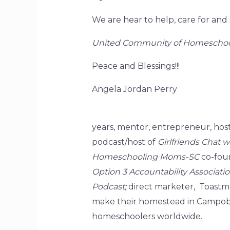
We are hear to help, care for and
United Community of Homeschoo
Peace and Blessings!!!
Angela Jordan Perry
years, mentor, entrepreneur, hos
podcast/host of
Girlfriends Chat 
Homeschooling Moms-SC
co-foun
Option 3 Accountability Associati
Podcast;
direct marketer, Toastma
make their homestead in Campobell
homeschoolers worldwide.