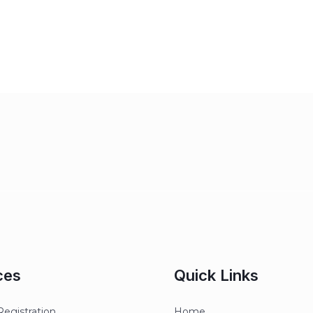
ces
Quick Links
egistration
Home