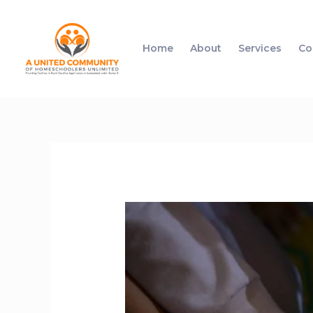
Home
About
Services
Co