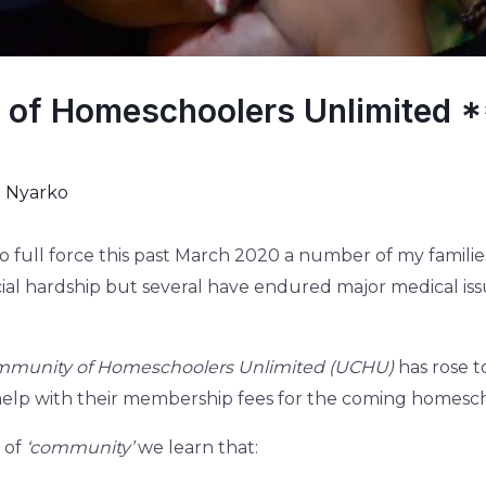
 of Homeschoolers Unlimited 
i Nyarko
o full force this past March 2020 a number of my fami
cial hardship but several have endured major medical issu
mmunity of Homeschoolers Unlimited (UCHU)
has rose t
help with their membership fees for the coming homesch
 of
‘community’
we learn that: