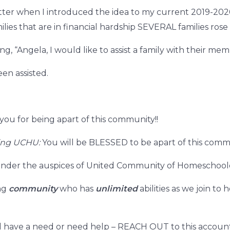
tter when I introduced the idea to my current 2019-202
ilies that are in financial hardship SEVERAL families rose
g, “Angela, I would like to assist a family with their me
een assisted.
ou for being apart of this community!!
ning UCHU:
You will be BLESSED to be apart of this comm
us under the auspices of United Community of Homeschool
ing
community
who has
unlimited
abilities as we join t
have a need or need help – REACH OUT to this accounta