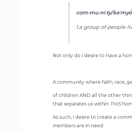
com·mu·ni·ty/kəˈmyo
1.a group of people l
Not only do I desire to have a hom
A community where faith, race, g
of children AND all the other thi
that separates us within
THIS
hom
As such, I desire to create a co
members are in need.