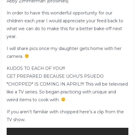
Abby Zimmerman (brownies)
In order to have this wonderful opportunity for our
children each year I would appreciate your feed back to
what we can do to make this for a better bake-off next
year.
I will share pics once my daughter gets home with her
camera.
KUDOS TO EACH OF YOU!!!
GET PREPARED BECAUSE UCHU’S PSUEDO
*CHOPPED* IS COMING IN APRIL!!!! This will be televised
like a TV series. So began practicing with unique and
weird items to cook with.
If you aren’t familiar with chopped here’s a clip from the
TV show.