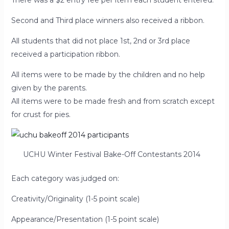
There was a $2 entry fee per item each student entered.
Second and Third place winners also received a ribbon.
All students that did not place 1st, 2nd or 3rd place
received a participation ribbon.
All items were to be made by the children and no help
given by the parents.
All items were to be made fresh and from scratch except
for crust for pies.
UCHU Winter Festival Bake-Off Contestants 2014
Each category was judged on:
Creativity/Originality (1-5 point scale)
Appearance/Presentation (1-5 point scale)