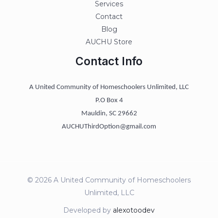
Services
Contact
Blog
AUCHU Store
Contact Info
A United Community of Homeschoolers Unlimited, LLC
P.O Box 4
Mauldin, SC 29662
AUCHUThirdOption@gmail.com
© 2026 A United Community of Homeschoolers
Unlimited, LLC
Developed by
alexotoodev