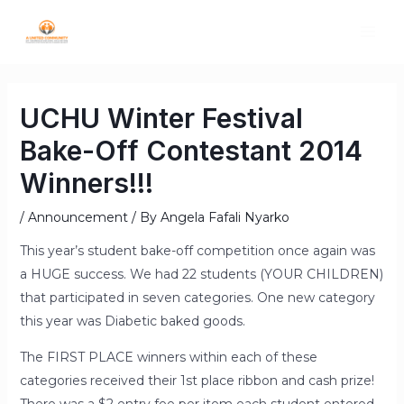
UCHU Winter Festival
Bake-Off Contestant 2014
Winners!!!
/
Announcement
/ By
Angela Fafali Nyarko
This year’s student bake-off competition once again was
a HUGE success. We had 22 students (YOUR CHILDREN)
that participated in seven categories. One new category
this year was Diabetic baked goods.
The FIRST PLACE winners within each of these
categories received their 1st place ribbon and cash prize!