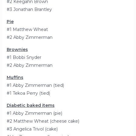
#2 Keegahn Brown
#3 Jonathan Brantley
Pie
#1 Matthew Wheat
#2 Abby Zimmerman
Brownies
#1 Bobbi Snyder
#2 Abby Zimmerman
Muffins
#1 Abby Zimmerman (tied)
#1 Tekoa Perry (tied)
Diabetic baked items
#1 Abby Zimmerman (pie)
#2 Matthew Wheat (cheese cake)
#3 Angelica Trivol (cake)