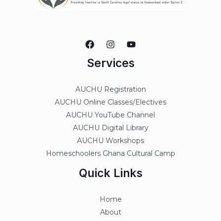
Services
AUCHU Registration
AUCHU Online Classes/Electives
AUCHU YouTube Channel
AUCHU Digital Library
AUCHU Workshops
Homeschoolers Ghana Cultural Camp
Quick Links
Home
About