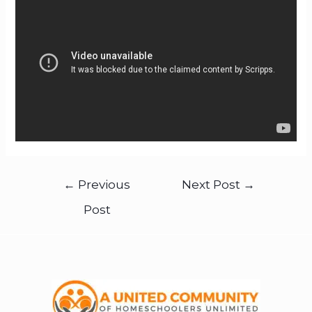
←
Previous
Next Post
→
Post