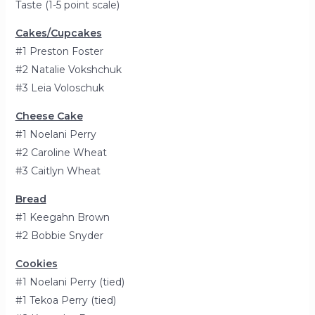
Taste (1-5 point scale)
Cakes/Cupcakes
#1 Preston Foster
#2 Natalie Vokshchuk
#3 Leia Voloschuk
Cheese Cake
#1 Noelani Perry
#2 Caroline Wheat
#3 Caitlyn Wheat
Bread
#1 Keegahn Brown
#2 Bobbie Snyder
Cookies
#1 Noelani Perry (tied)
#1 Tekoa Perry (tied)