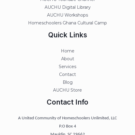
AUCHU Digital Library
AUCHU Workshops
Homeschoolers Ghana Cultural Camp
Quick Links
Home
About
Services
Contact
Blog
AUCHU Store
Contact Info
A United Community of Homeschoolers Unlimited, LLC
P.O Box 4
Mauldin, SC 29662