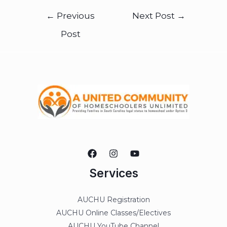
←
Previous
Next Post
→
Post
Services
AUCHU Registration
AUCHU Online Classes/Electives
AUCHU YouTube Channel