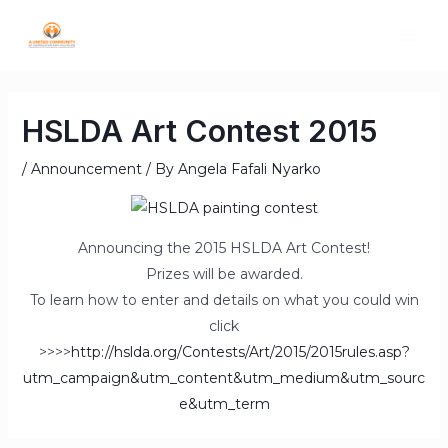
HSLDA Art Contest 2015
/
Announcement
/ By
Angela Fafali Nyarko
Announcing the 2015 HSLDA Art Contest!
Prizes will be awarded.
To learn how to enter and details on what you could win
click
>>>>
http://hslda.org/Contests/Art/2015/2015rules.asp?
utm_campaign&utm_content&utm_medium&utm_sourc
e&utm_term