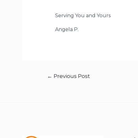
Serving You and Yours
Angela P.
←
Previous Post