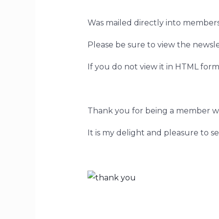
Was mailed directly into members
Please be sure to view the newsle
If you do not view it in HTML forma
Thank you for being a member w
It is my delight and pleasure to s