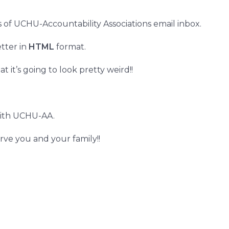
 of UCHU-Accountability Associations email inbox.
tter in
HTML
format.
t it’s going to look pretty weird!!
ith UCHU-AA.
erve you and your family!!