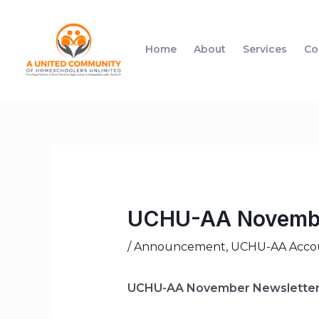
Home
About
Services
Co
UCHU-AA Novembe
/
Announcement
,
UCHU-AA Accoun
UCHU-AA November Newslette