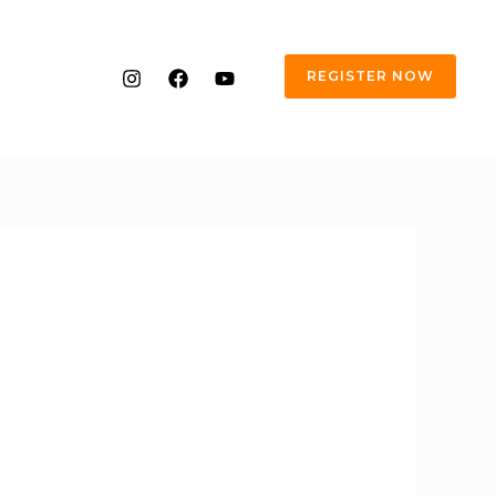
REGISTER NOW