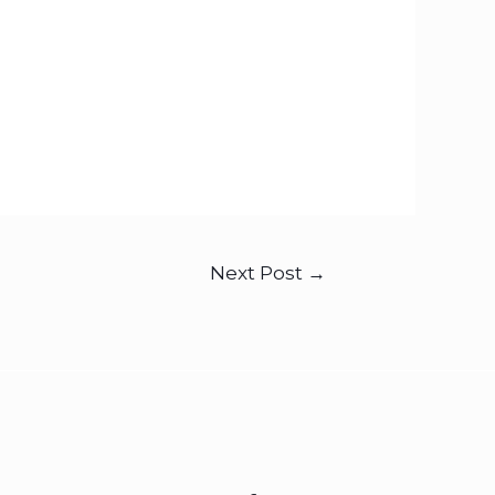
Next Post
→