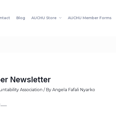
ntact
Blog
AUCHU Store
AUCHU Member Forms
r Newsletter
tability Association
/ By
Angela Fafali Nyarko
r……