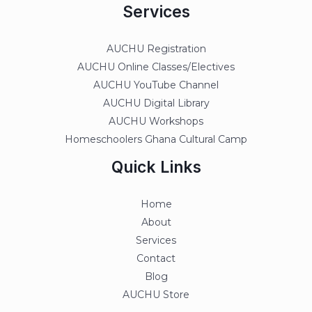
Services
AUCHU Registration
AUCHU Online Classes/Electives
AUCHU YouTube Channel
AUCHU Digital Library
AUCHU Workshops
Homeschoolers Ghana Cultural Camp
Quick Links
Home
About
Services
Contact
Blog
AUCHU Store