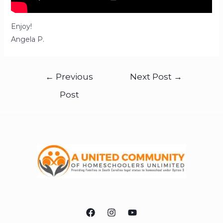
Enjoy!
Angela P.
←
Previous
Next Post
→
Post