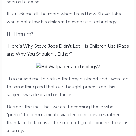
seems to do so.
It struck me all the more when I read how Steve Jobs
would not allow his children to even use technology.
HHHmmm?
“Here’s Why Steve Jobs Didn’t Let His Children Use iPads
and Why You Shouldn’t Either”
This caused me to realize that my husband and I were on
to something and that our thought process on this
subject was clear and on target.
Besides the fact that we are becoming those who
*prefer* to communicate via electronic devices rather
than face to face is all the more of great concern to us as
a family.