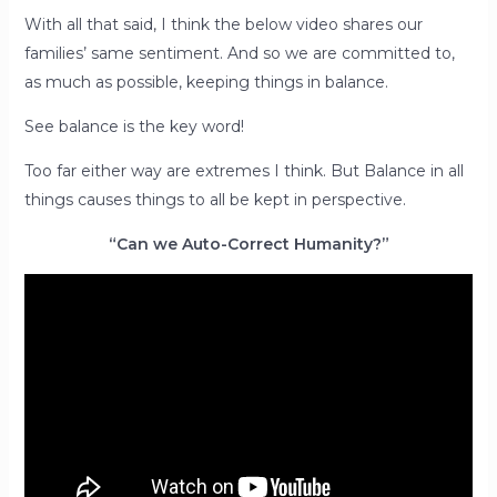
With all that said, I think the below video shares our
families’ same sentiment. And so we are committed to,
as much as possible, keeping things in balance.
See balance is the key word!
Too far either way are extremes I think. But Balance in all
things causes things to all be kept in perspective.
“Can we Auto-Correct Humanity?”