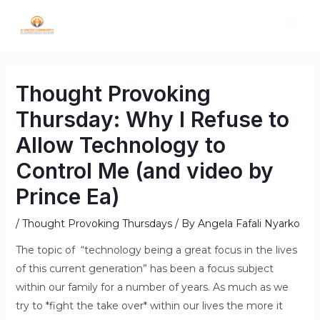
Thought Provoking
Thursday: Why I Refuse to
Allow Technology to
Control Me (and video by
Prince Ea)
/
Thought Provoking Thursdays
/ By
Angela Fafali Nyarko
The topic of “technology being a great focus in the lives
of this current generation” has been a focus subject
within our family for a number of years. As much as we
try to *fight the take over* within our lives the more it