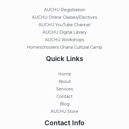
AUCHU Registration
AUCHU Online Classes/Electives
AUCHU YouTube Channel
AUCHU Digital Library
AUCHU Workshops
Homeschoolers Ghana Cultural Camp
Quick Links
Home
About
Services
Contact
Blog
AUCHU Store
Contact Info