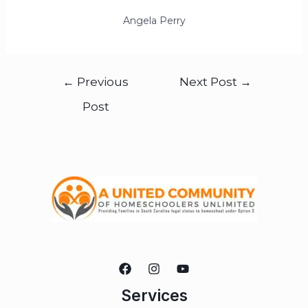
Angela Perry
←
Previous
Next Post
→
Post
Services