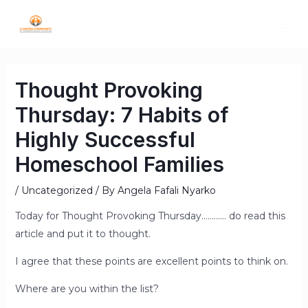
Thought Provoking
Thursday: 7 Habits of
Highly Successful
Homeschool Families
/
Uncategorized
/ By
Angela Fafali Nyarko
Today for Thought Provoking Thursday………… do read this
article and put it to thought.
I agree that these points are excellent points to think on.
Where are you within the list?