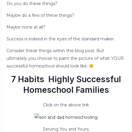
Do you do these things?
Maybe do a few of these things?
Maybe none at all?
Success is indeed in the eyes of the standard maker.
Consider these things within this blog post. But
ultimately you choose to paint the picture of what YOUR
successful homeschool should look like.
7 Habits
Highly Successful
Homeschool Families
Click on the above link
Serving You and Yours,