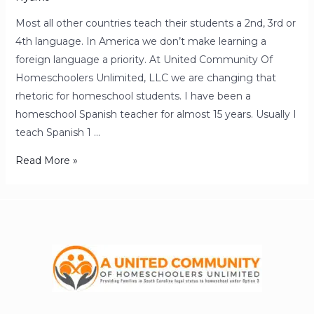
Most all other countries teach their students a 2nd, 3rd or
4th language. In America we don’t make learning a
foreign language a priority. At United Community Of
Homeschoolers Unlimited, LLC we are changing that
rhetoric for homeschool students. I have been a
homeschool Spanish teacher for almost 15 years. Usually I
teach Spanish 1 …
Read More »