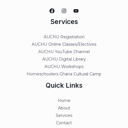
Services
AUCHU Registration
AUCHU Online Classes/Electives
AUCHU YouTube Channel
AUCHU Digital Library
AUCHU Workshops
Homeschoolers Ghana Cultural Camp
Quick Links
Home
About
Services
Contact