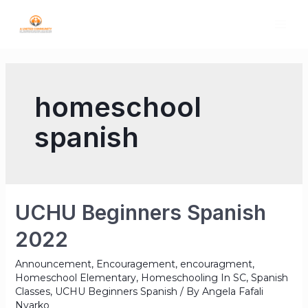
homeschool
spanish
UCHU Beginners Spanish
2022
Announcement
,
Encouragement
,
encouragment
,
Homeschool Elementary
,
Homeschooling In SC
,
Spanish
Classes
,
UCHU Beginners Spanish
/ By
Angela Fafali
Nyarko