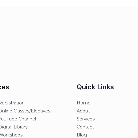
ces
Quick Links
egistration
Home
line Classes/Electives
About
ouTube Channel
Services
gital Library
Contact
orkshops
Blog