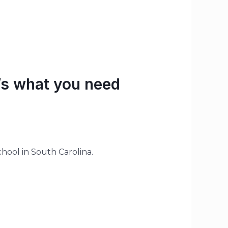
’s what you need
hool in South Carolina.