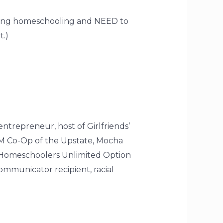
dering homeschooling and NEED to
t.)
entrepreneur, host of Girlfriends’
AM Co-Op of the Upstate, Mocha
 Homeschoolers Unlimited Option
mmunicator recipient, racial