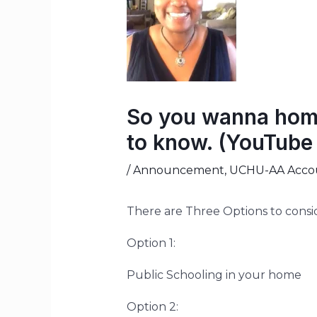
So you wanna homs
to know. (YouTube 
/
Announcement
,
UCHU-AA Accoun
There are Three Options to consi
Option 1:
Public Schooling in your home
Option 2: