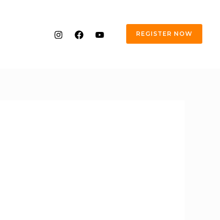
REGISTER NOW