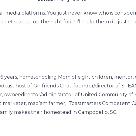
ocial media platforms. You just never know who is consi
get started on the right foot!! I’ll help them do just tha
of 26 years, homeschooling Mom of eight children, mentor, 
cast host of Girlfriends Chat, founder/director of STE
owner/director/administrator of United Community of
rect marketer, mad’am farmer, Toastmasters Competent Co
r family makes their homestead in Campobello, SC.