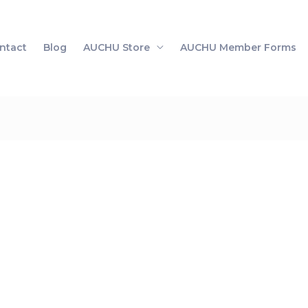
ntact
Blog
AUCHU Store
AUCHU Member Forms