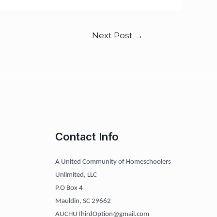
Next Post
→
Contact Info
A United Community of Homeschoolers
Unlimited, LLC
P.O Box 4
Mauldin, SC 29662
AUCHUThirdOption@gmail.com