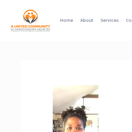
Home
About
Services
Co