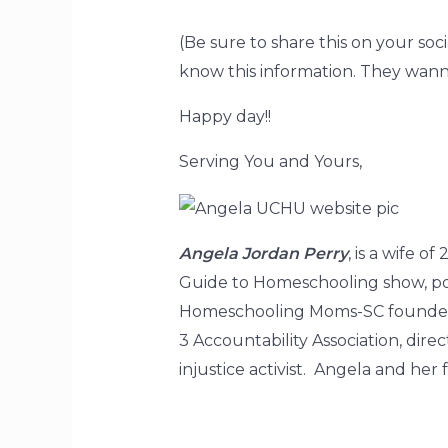
(Be sure to share this on your s
know this information. They wanna 
Happy day!!
Serving You and Yours,
Angela Jordan Perry
, is a wife 
Guide to Homeschooling show, pod
Homeschooling Moms-SC founder, 
3 Accountability Association, di
injustice activist. Angela and he