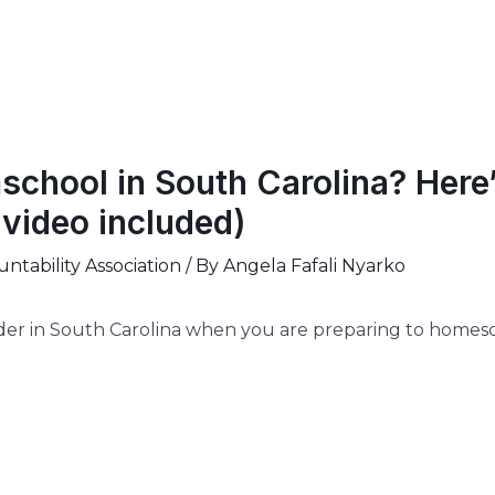
chool in South Carolina? Here
video included)
tability Association
/ By
Angela Fafali Nyarko
der in South Carolina when you are preparing to homesc