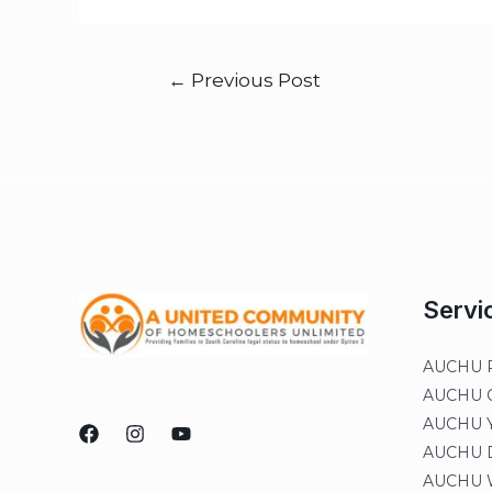
←
Previous Post
Servi
AUCHU R
AUCHU On
AUCHU Y
AUCHU Di
AUCHU W