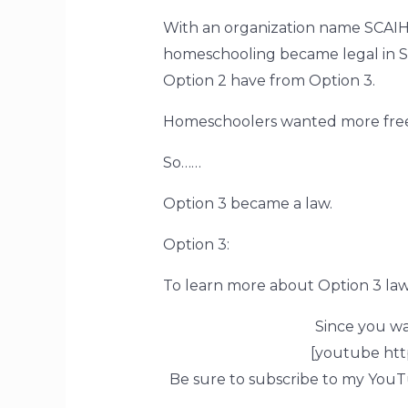
With an organization name SCAI
homeschooling became legal in SC
Option 2 have from Option 3.
Homeschoolers wanted more free
So……
Option 3 became a law.
Option 3:
To learn more about Option 3 la
Since you w
[youtube ht
Be sure to subscribe to my YouT