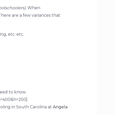
olschoolers).
When
here are a few variances that
g, etc. etc.
eed to know.
w=400&h=250]
ling in South Carolina at
Angela