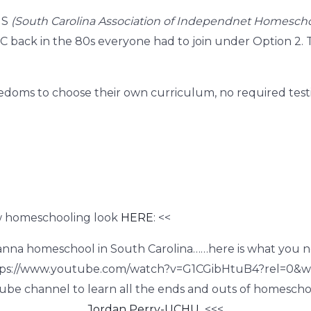
HS
(South Carolina Association of Independnet Homescho
 back in the 80s everyone had to join under Option 2. T
doms to choose their
own curriculum, no required testin
w homeschooling look
HERE
: <<
anna homeschool in South Carolina……here is what you n
tps://www.youtube.com/watch?v=G1CGibHtuB4?rel=0&
ube channel to learn all the ends and outs of homeschoo
Jordan Perry-UCHU
<<<