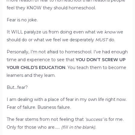
more reason of fear to homeschool than reasons people
feel they KNOW they should homeschool.
Fear is no joke.
It WILL paralyze us from doing even what we
know
we
should do or what we feel we desperately
MUST
do.
Personally, I’m not afraid to homeschool. I’ve had enough
time and experience to see that
YOU DON’T SCREW UP
YOUR CHILD’S EDUCATION
. You teach them to become
learners and they learn.
But…fear?
I am dealing with a place of fear in my own life right now.
Fear of failure. Business failure.
The fear stems from not feeling that
‘success’
is for me.
Only for those who are……
(fill in the blank).