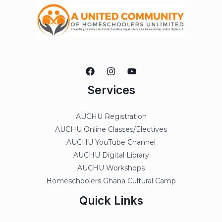
Services
AUCHU Registration
AUCHU Online Classes/Electives
AUCHU YouTube Channel
AUCHU Digital Library
AUCHU Workshops
Homeschoolers Ghana Cultural Camp
Quick Links