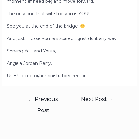
moment (if need be) and move forward.
The only one that will stop you is YOU!
See you at the end of the bridge.
And just in case you
are
scared……just do it any way!
Serving You and Yours,
Angela Jordan Perry,
UCHU director/administrator/director
←
Previous
Next Post
→
Post