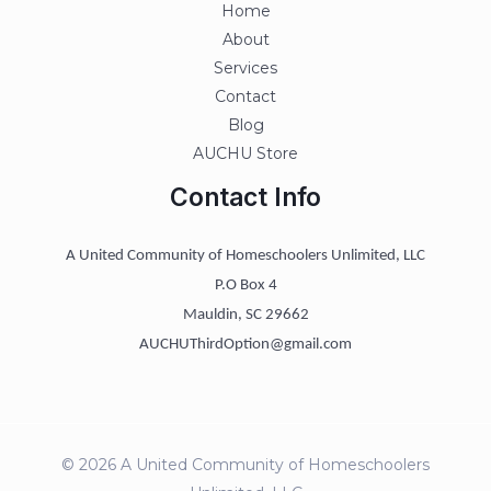
Home
About
Services
Contact
Blog
AUCHU Store
Contact Info
A United Community of Homeschoolers Unlimited, LLC
P.O Box 4
Mauldin, SC 29662
AUCHUThirdOption@gmail.com
© 2026 A United Community of Homeschoolers