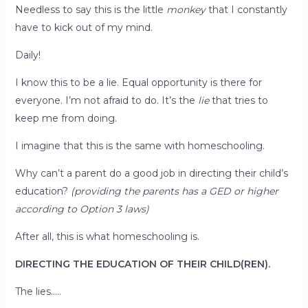
Needless to say this is the little
monkey
that I constantly
have to kick out of my mind.
Daily!
I know this to be a lie. Equal opportunity is there for
everyone. I’m not afraid to do. It’s the
lie
that tries to
keep me from doing.
I imagine that this is the same with homeschooling.
Why can’t a parent do a good job in directing their child’s
education?
(providing the parents has a GED or higher
according to Option 3 laws)
After all, this is what homeschooling is.
DIRECTING THE EDUCATION OF THEIR CHILD(REN).
The lies…..