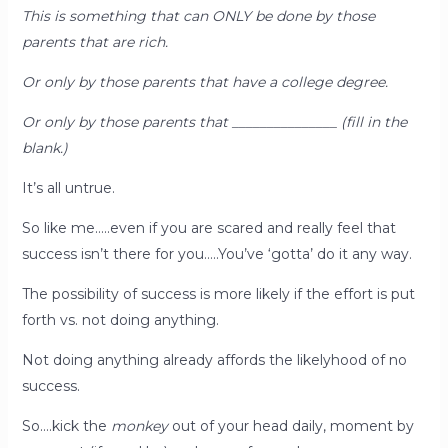
This is something that can ONLY be done by those
parents that are rich.
Or only by those parents that have a college degree.
Or only by those parents that _______________ (fill in the
blank.)
It’s all untrue.
So like me…..even if you are scared and really feel that
success isn’t there for you…..You’ve ‘gotta’ do it any way.
The possibility of success is more likely if the effort is put
forth vs. not doing anything.
Not doing anything already affords the likelyhood of no
success.
So….kick the
monkey
out of your head daily, moment by