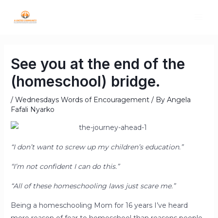
See you at the end of the
(homeschool) bridge.
/
Wednesdays Words of Encouragement
/ By
Angela
Fafali Nyarko
“I don’t want to screw up my children’s education.”
“I’m not confident I can do this.”
“All of these homeschooling laws just scare me.”
Being a homeschooling Mom for 16 years I’ve heard