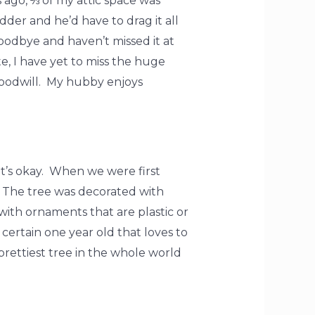
 ago, ⅔ of my attic space was
der and he’d have to drag it all
oodbye and haven’t missed it at
e, I have yet to miss the huge
 Goodwill. My hubby enjoys
t’s okay. When we were first
 The tree was decorated with
ith ornaments that are plastic or
certain one year old that loves to
rettiest tree in the whole world