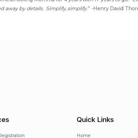
ered away by details. Simplify, simplify.”
-Henry David Thor
ces
Quick Links
egistration
Home