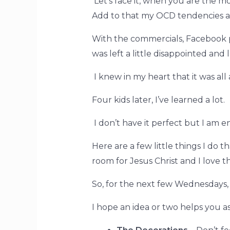
Let’s face it, when you are the mom
Add to that my OCD tendencies an
With the commercials, Facebook po
was left a little disappointed and
I knew in my heart that it was all
Four kids later, I’ve learned a lot.
I don’t have it perfect but I am 
Here are a few little things I do 
room for Jesus Christ and I love th
So, for the next few Wednesdays, 
I
hope an idea or two helps you a