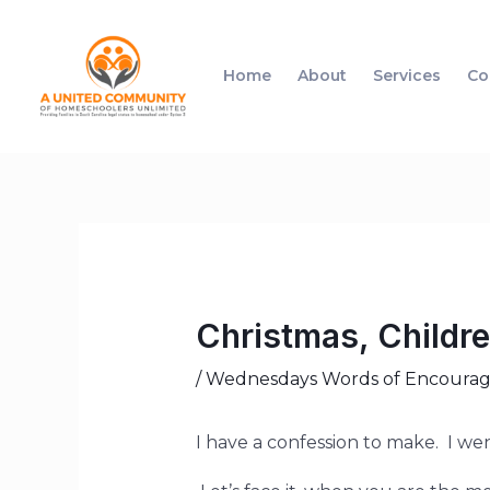
Home
About
Services
Co
Christmas, Childr
/
Wednesdays Words of Encoura
I have a confession to make. I wen