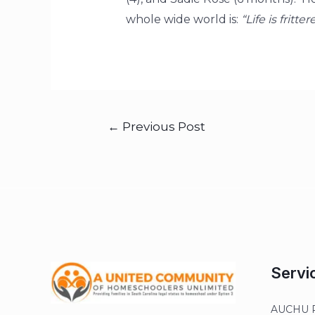
whole wide world is:
“Life is fritt
←
Previous Post
Servi
AUCHU R