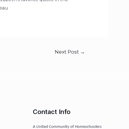
eau
Next Post
→
Contact Info
A United Community of Homeschoolers