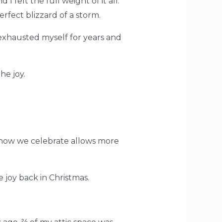
 felt the full weight of it all.
rfect blizzard of a storm.
 exhausted myself for years and
he joy.
ng how we celebrate allows more
e joy back in Christmas.