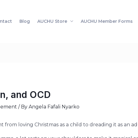
ntact
Blog
AUCHU Store
AUCHU Member Forms
en, and OCD
gement
/ By
Angela Fafali Nyarko
t from loving Christmas as a child to dreading it as an ad