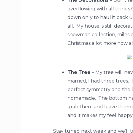
The Decorations
– Don’t f
overflowing with all things
down only to haul it back u
all. My house is still decor
snowman collection, miles o
Christmas a lot more now al
The Tree
– My tree will ne
married, I had three trees
perfect symmetry and the l
homemade. The bottom half i
grab them and leave them in
and it makes my feel happy al
Stay tuned next week and we’ll tac