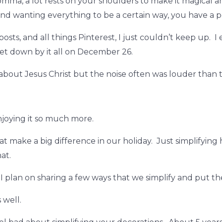
ma, a lot rests on your shoulders to make it magical and I
d wanting everything to be a certain way, you have a pe
sts, and all things Pinterest, I just couldn’t keep up. I
 let down by it all on December 26.
 about Jesus Christ but the noise often was louder than t
enjoying it so much more.
that make a big difference in our holiday. Just simplifyi
at.
I plan on sharing a few ways that we simplify and put th
s well.