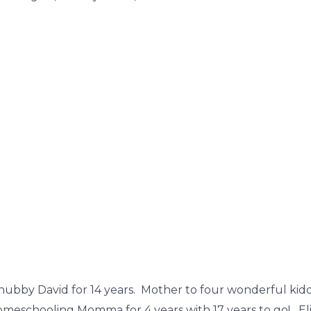
hubby David for 14 years. Mother to four wonderful kiddos
omeschooling Momma for 4 years with 17 years to go! Eli