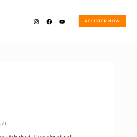
REGISTER NOW
ult.