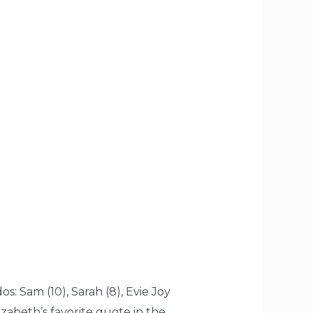
: Sam (10), Sarah (8), Evie Joy
zabeth’s favorite quote in the