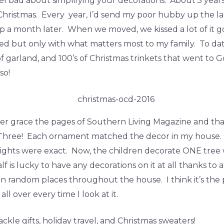
eel bad about simplifying your decorations. About 5 years
 Christmas. Every year, I’d send my poor hubby up the lad
p a month later. When we moved, we kissed a lot of it g
ated but only with what matters most to my family. To dat
f garland, and 100’s of Christmas trinkets that went to
so!
ver grace the pages of Southern Living Magazine and tha
. Three! Each ornament matched the decor in my house.
ights were exact. Now, the children decorate ONE tree w
s lucky to have any decorations on it at all thanks to a 
 random places throughout the house. I think it’s the p
l over every time I look at it.
kle gifts, holiday travel, and Christmas sweaters!