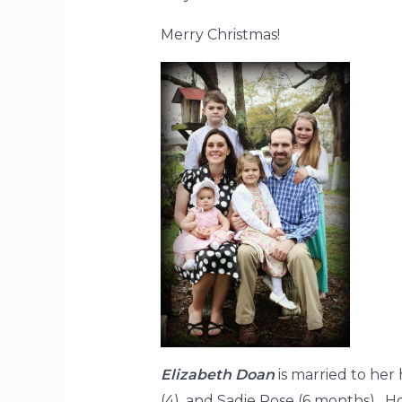
Merry Christmas!
Elizabeth Doan
is married to her 
(4), and Sadie Rose (6 months). H