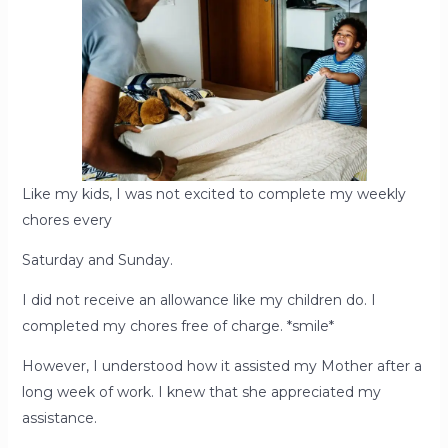
Like my kids, I was not excited to complete my weekly
chores every
Saturday and Sunday.
I did not receive an allowance like my children do. I
completed my chores free of charge. *smile*
However, I understood how it assisted my Mother after a
long week of work. I knew that she appreciated my
assistance.