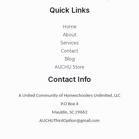
Quick Links
Home
About
Services
Contact
Blog
AUCHU Store
Contact Info
A United Community of Homeschoolers Unlimited, LLC
P.O Box 4
Mauldin, SC 29662
AUCHUThirdOption@gmail.com