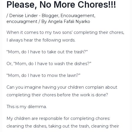
Please, No More Chores!!!
/
Denise Linder - Blogger
,
Encouragement
,
encouragment
/ By
Angela Fafali Nyarko
When it comes to my two sons’ completing their chores,
I always hear the following words.
“Mom, do I have to take out the trash?”
Or, “Mom, do I have to wash the dishes?”
“Mom, do I have to mow the lawn?”
Can you imagine having your children complain about
completing their chores before the work is done?
This is my dilemma.
My children are responsible for completing chores:
cleaning the dishes, taking out the trash, cleaning their