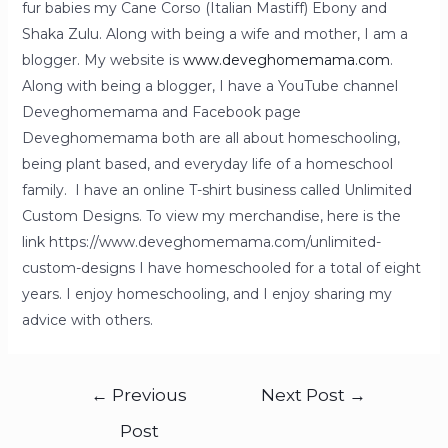
fur babies my Cane Corso (Italian Mastiff) Ebony and
Shaka Zulu. Along with being a wife and mother, I am a
blogger. My website is
www.deveghomemama.com
.
Along with being a blogger, I have a YouTube channel
Deveghomemama and Facebook page
Deveghomemama both are all about homeschooling,
being plant based, and everyday life of a homeschool
family. I have an online T-shirt business called Unlimited
Custom Designs. To view my merchandise, here is the
link https://www.deveghomemama.com/unlimited-
custom-designs I have homeschooled for a total of eight
years. I enjoy homeschooling, and I enjoy sharing my
advice with others.
←
Previous
Next Post
→
Post