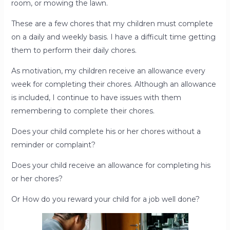
room, or mowing the lawn.
These are a few chores that my children must complete
on a daily and weekly basis. I have a difficult time getting
them to perform their daily chores.
As motivation, my children receive an allowance every
week for completing their chores. Although an allowance
is included, I continue to have issues with them
remembering to complete their chores.
Does your child complete his or her chores without a
reminder or complaint?
Does your child receive an allowance for completing his
or her chores?
Or How do you reward your child for a job well done?