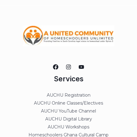
Services
AUCHU Registration
AUCHU Online Classes/Electives
AUCHU YouTube Channel
AUCHU Digital Library
AUCHU Workshops
Homeschoolers Ghana Cultural Camp