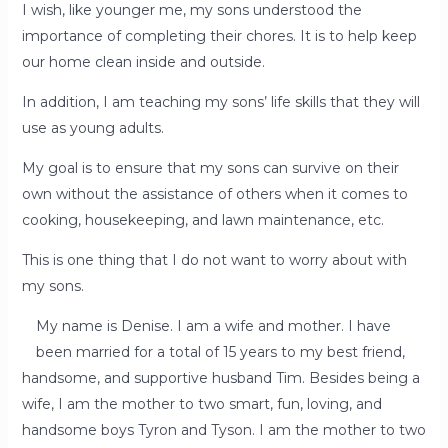
I wish, like younger me, my sons understood the
importance of completing their chores. It is to help keep
our home clean inside and outside.
In addition, I am teaching my sons’ life skills that they will
use as young adults.
My goal is to ensure that my sons can survive on their
own without the assistance of others when it comes to
cooking, housekeeping, and lawn maintenance, etc.
This is one thing that I do not want to worry about with
my sons.
My name is Denise. I am a wife and mother. I have
been married for a total of 15 years to my best friend,
handsome, and supportive husband Tim. Besides being a
wife, I am the mother to two smart, fun, loving, and
handsome boys Tyron and Tyson. I am the mother to two