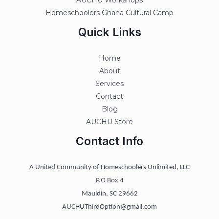
AUCHU Workshops
Homeschoolers Ghana Cultural Camp
Quick Links
Home
About
Services
Contact
Blog
AUCHU Store
Contact Info
A United Community of Homeschoolers Unlimited, LLC
P.O Box 4
Mauldin, SC 29662
AUCHUThirdOption@gmail.com