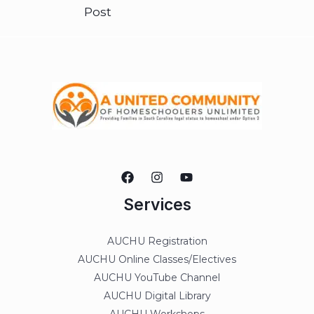
Post
Services
AUCHU Registration
AUCHU Online Classes/Electives
AUCHU YouTube Channel
AUCHU Digital Library