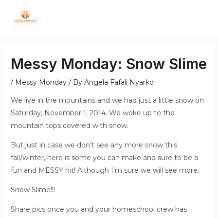
Messy Monday: Snow Slime
/
Messy Monday
/ By
Angela Fafali Nyarko
We live in the mountains and we had just a little snow on
Saturday, November 1, 2014. We woke up to the
mountain tops covered with snow.
But just in case we don’t see any more snow this
fall/winter, here is some you can make and sure to be a
fun and MESSY hit! Although I’m sure we will see more.
Snow Slime!!!
Share pics once you and your homeschool crew has