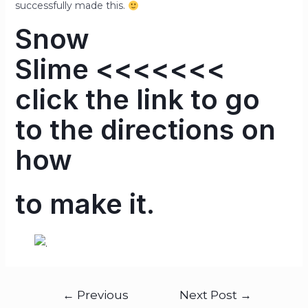
successfully made this.
Snow
Slime
<<<<<<<
click the link to go
to the directions on
how
to make it.
←
Previous
Next Post
→