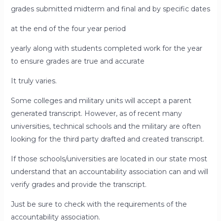
grades submitted midterm and final and by specific dates
at the end of the four year period
yearly along with students completed work for the year
to ensure grades are true and accurate
It truly varies.
Some colleges and military units will accept a parent
generated transcript. However, as of recent many
universities, technical schools and the military are often
looking for the third party drafted and created transcript.
If those schools/universities are located in our state most
understand that an accountability association can and will
verify grades and provide the transcript.
Just be sure to check with the requirements of the
accountability association.