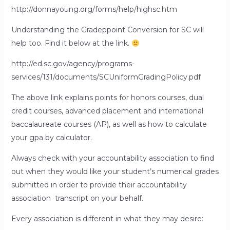
http://donnayoung.org/forms/help/highsc.htm
Understanding the Gradeppoint Conversion for SC will
help too. Find it below at the link.
http://ed.sc.gov/agency/programs-
services/131/documents/SCUniformGradingPolicy.pdf
The above link explains points for honors courses, dual
credit courses, advanced placement and international
baccalaureate courses (AP), as well as how to calculate
your gpa by calculator.
Always check with your accountability association to find
out when they would like your student’s numerical grades
submitted in order to provide their accountability
association transcript on your behalf.
Every association is different in what they may desire: