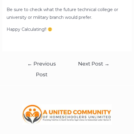
Be sure to check what the future technical college or
university or military branch would prefer.
Happy Calculating!!
←
Previous
Next Post
→
Post