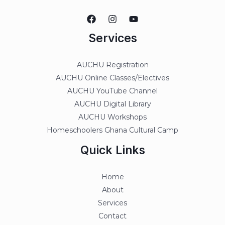
Services
AUCHU Registration
AUCHU Online Classes/Electives
AUCHU YouTube Channel
AUCHU Digital Library
AUCHU Workshops
Homeschoolers Ghana Cultural Camp
Quick Links
Home
About
Services
Contact