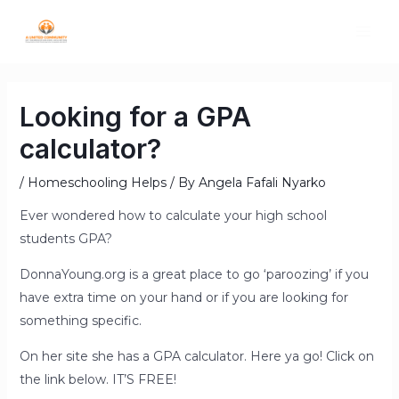
Looking for a GPA
calculator?
/
Homeschooling Helps
/ By
Angela Fafali Nyarko
Ever wondered how to calculate your high school
students GPA?
DonnaYoung.org is a great place to go ‘paroozing’ if you
have extra time on your hand or if you are looking for
something specific.
On her site she has a GPA calculator. Here ya go! Click on
the link below. IT’S FREE!