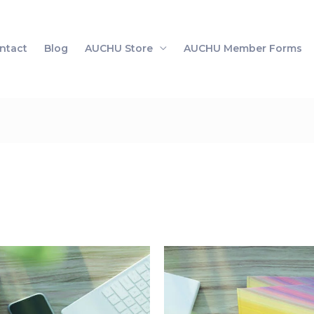
ntact
Blog
AUCHU Store
AUCHU Member Forms