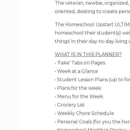
The veteran, newbie, organized, 
oriented, desiring to create per
The Homeschool Upstart ULTIM
homeschool their student(s) wel
things’
in their day-to-day livin
WHAT IS IN THIS PLANNER?
• ‘Fake’ Tabs on Pages
• Week at a Glance
• Student Lesson Plans (up to fo
• Plans for the week
• Menu for the Week
• Grocery List
• Weekly Chore Schedule
• Personal Goals (for you the h