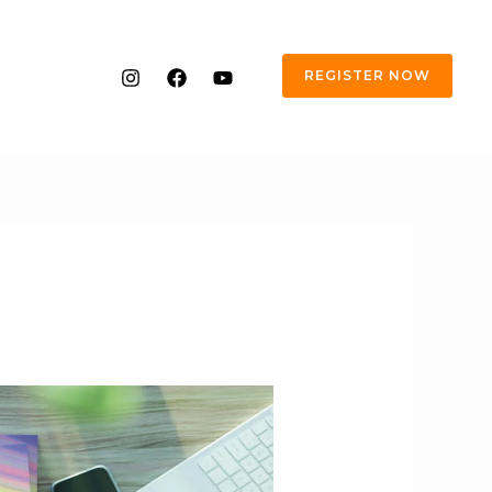
REGISTER NOW