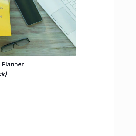
Planner.
ck)