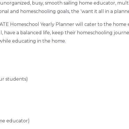
unorganized, busy, smooth sailing home educator, multip
sonal and homeschooling goals, the ‘
want it all in a plann
ATE Homeschool Yearly Planner
will cater to the home 
l, have a balanced life, keep their homeschooling journ
g while educating in the home.
ur students)
ome educator)