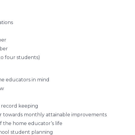
tions
ber
ber
to four students)
me educators in mind
ow
l record keeping
 towards monthly attainable improvements
f the home educator’s life
hool student planning