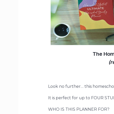
The Hom
(r
Look no further
…
this homeschoo
It is perfect for up to FOUR ST
WHO IS THIS PLANNER FOR?