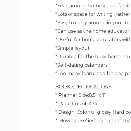
*Year-around homeschool familie
*Lots of space for writing (rather
*Easy to carry around in your b
*Can use as the home educator’s
*Useful for home educators wit
*Simple layout
*Durable for the busy home ed
*Self-dating calendars
*Too many features all in one p
BOOK SPECIFICATIONS:
*
Planner Size:
8.5″ x 11″
*
Page Count:
474
* Design:
Colorful glossy Hard cov
*
‘How to use’
instructions at th