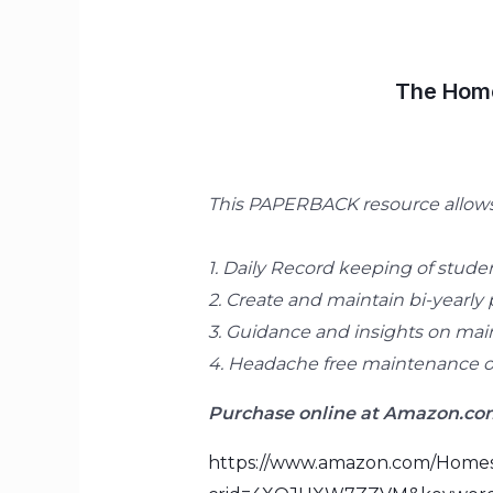
The Home
This PAPERBACK resource allows 
1. Daily Record keeping of studen
2. Create and maintain bi-yearly 
3. Guidance and insights on main
4. Headache free maintenance of
Purchase online at Amazon.com
https://www.amazon.com/Homes