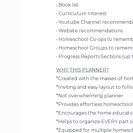
• Book list
• Curriculum Interest
• Youtube Channel recommenda
• Website recommendations
• Homeschool Co-ops to remem
• Homeschool Groups to remem
• Progress Reports Sections (up 
WHY THIS PLANNER?
*Created with the masses of ho
*Inviting and easy layout to foll
*Not overwhelming planner
*Provides effortless homeschoo
*Encourages the home educator
*Helps to organize EVERY part o
*Equipped for multiple homesc