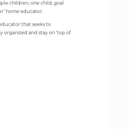
le children, one child, goal
er’
home educator.
educator that seeks to
ey organized and stay on
‘top of