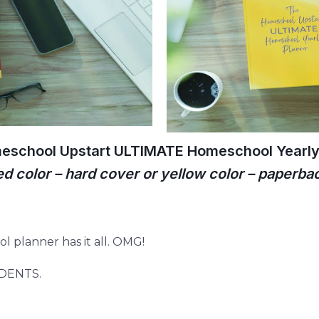
eschool Upstart ULTIMATE Homeschool Yearly 
ed color – hard cover or yellow color – paperba
l planner has it all. OMG!
UDENTS.