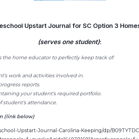
school Upstart Journal for SC Option 3 Home
(serves one student)
:
the home educator to perfectly keep track of:
t’s work and activities involved in.
progress reports.
taining your student’s required portfolio.
 student’s attendance.
 (link below)
chool-Upstart-Journal-Carolina-Keeping/dp/B09TYTDC