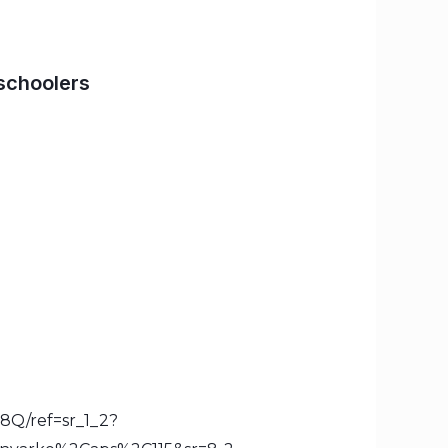
schoolers
8Q/ref=sr_1_2?