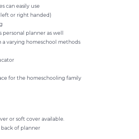
s can easily use
 left or right handed)
ag
 personal planner as well
h a varying homeschool methods
ucator
lace for the homeschooling family
er or soft cover available.
e back of planner