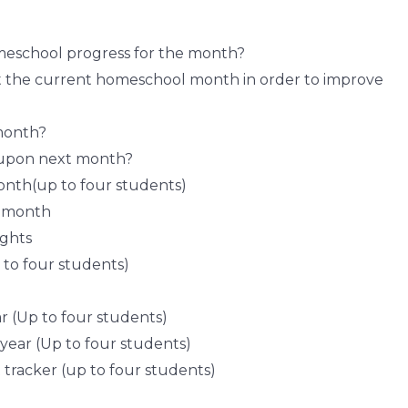
meschool progress for the month?
ut the current homeschool month in order to improve
month?
 upon next month?
onth(up to four students)
e month
ughts
 to four students)
r (Up to four students)
 year (Up to four students)
 tracker (up to four students)