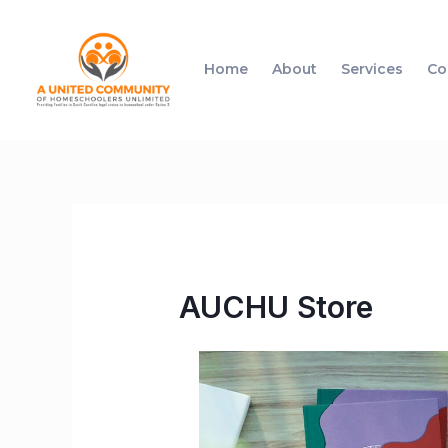
Home
About
Services
Co
AUCHU Store