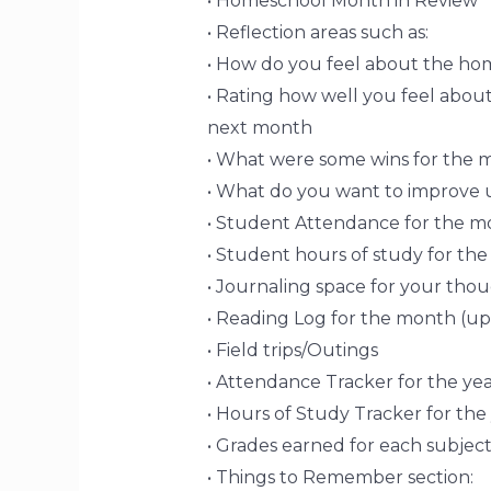
• Homeschool Month in Review
• Reflection areas such as:
• How do you feel about the ho
• Rating how well you feel abo
next month
• What were some wins for the 
• What do you want to improve
• Student Attendance for the m
• Student hours of study for th
• Journaling space for your tho
• Reading Log for the month (up
• Field trips/Outings
• Attendance Tracker for the yea
• Hours of Study Tracker for the
• Grades earned for each subject
• Things to Remember section: