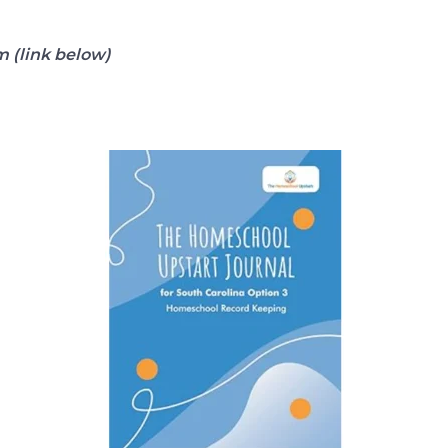
 (link below)