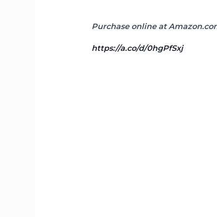
Purchase online at Amazon.com
https://a.co/d/0hgPfSxj