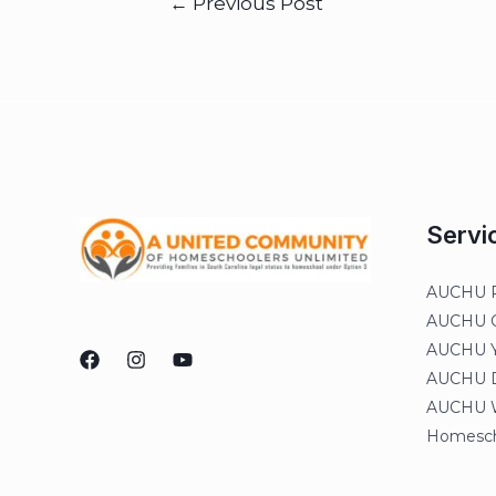
←
Previous Post
Servi
AUCHU R
AUCHU On
AUCHU Y
AUCHU Di
AUCHU W
Homesch