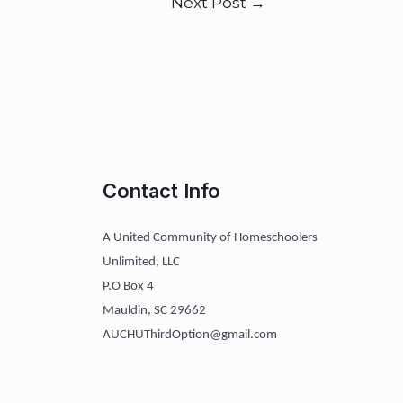
Next Post
→
Contact Info
A United Community of Homeschoolers
Unlimited, LLC
P.O Box 4
Mauldin, SC 29662
AUCHUThirdOption@gmail.com