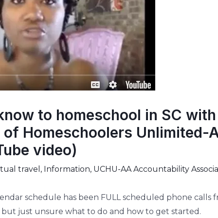
know to homeschool in SC with
of Homeschoolers Unlimited-A
Tube video)
ual travel
,
Information
,
UCHU-AA Accountability Associa
lendar schedule has been FULL scheduled phone calls fro
 but just unsure what to do and how to get started.