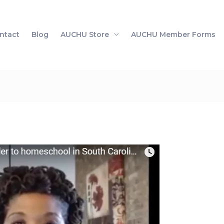
ntact
Blog
AUCHU Store
AUCHU Member Forms