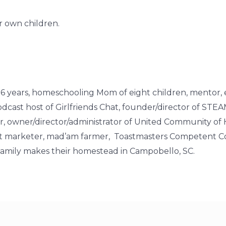
 own children.
of 26 years, homeschooling Mom of eight children, mentor, 
cast host of Girlfriends Chat, founder/director of STE
owner/director/administrator of United Community of
rect marketer, mad’am farmer, Toastmasters Competent Co
r family makes their homestead in Campobello, SC.