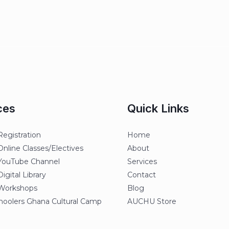
ces
Quick Links
egistration
Home
line Classes/Electives
About
ouTube Channel
Services
gital Library
Contact
orkshops
Blog
oolers Ghana Cultural Camp
AUCHU Store