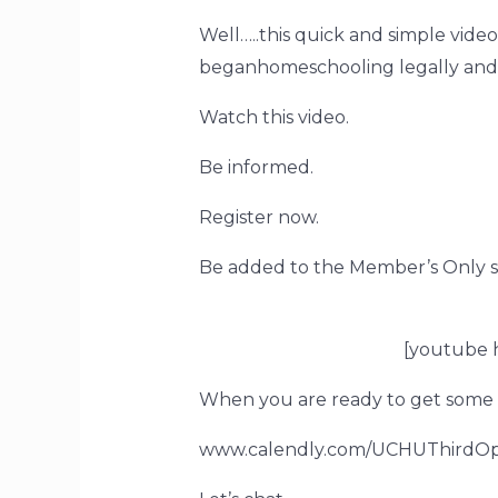
Well…..this quick and simple video
beganhomeschooling legally and on
Watch this video.
Be informed.
Register now.
Be added to the Member’s Only s
[youtube
When you are ready to get some 
www.calendly.com/UCHUThirdOp