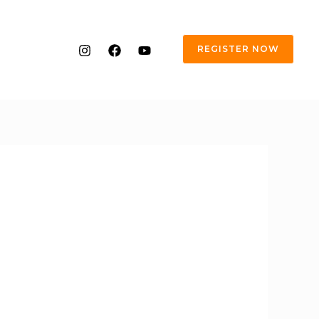
REGISTER NOW