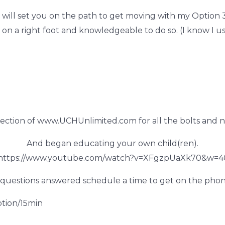
 will set you on the path to get
moving with my Option 3 
 a right foot and knowledgeable to do so. (I know I use
ection of www.UCHUnlimited.com for all the bolts and n
And began educating your own child(ren).
 https://www.youtube.com/watch?v=XFgzpUaXk70&w=4
questions answered schedule a time to get on the phon
tion/15min