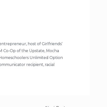
entrepreneur, host of Girlfriends’
AM Co-Op of the Upstate, Mocha
 Homeschoolers Unlimited Option
mmunicator recipient, racial