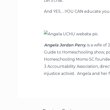
Let’s chat.
And YES…..YOU CAN educate your
Angela Jordan Perry
, is a wife 
Guide to Homeschooling show, pod
Homeschooling Moms-SC founder, 
3 Accountability Association, di
injustice activist. Angela and he