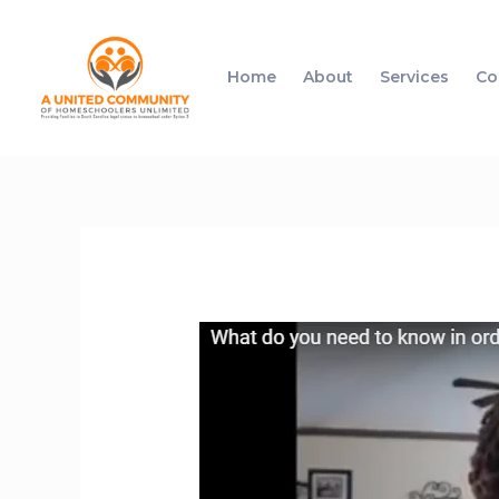
Home
About
Services
Co