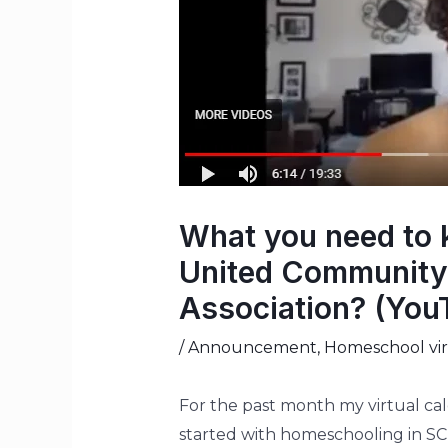
What you need to 
United Community 
Association? (You
/
Announcement
,
Homeschool virt
For the past month my virtual ca
started with homeschooling in SC