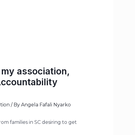
 my association,
ccountability
tion
/ By
Angela Fafali Nyarko
m families in SC desiring to get