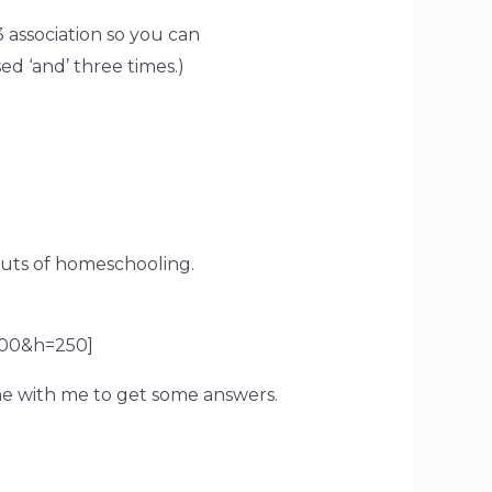
association so you can
d ‘and’ three times.)
uts of homeschooling.
00&h=250]
e with me to get some answers.