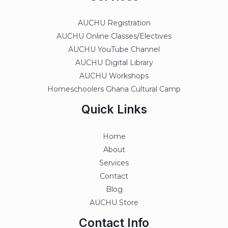
AUCHU Registration
AUCHU Online Classes/Electives
AUCHU YouTube Channel
AUCHU Digital Library
AUCHU Workshops
Homeschoolers Ghana Cultural Camp
Quick Links
Home
About
Services
Contact
Blog
AUCHU Store
Contact Info