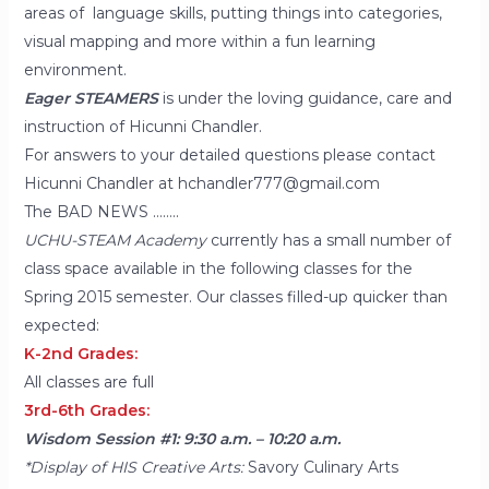
areas of language skills, putting things into categories,
visual mapping and more within a fun learning
environment.
Eager STEAMERS
is under the loving guidance, care and
instruction of Hicunni Chandler.
For answers to your detailed questions please contact
Hicunni Chandler at hchandler777@gmail.com
The BAD NEWS ……..
UCHU-STEAM Academy
currently has a small number of
class space available in the following classes for the
Spring 2015 semester. Our classes filled-up quicker than
expected:
K-2nd Grades:
All classes are full
3rd-6th Grades:
Wisdom Session #1: 9:30 a.m. – 10:20 a.m.
*Display of HIS Creative Arts:
Savory Culinary Arts