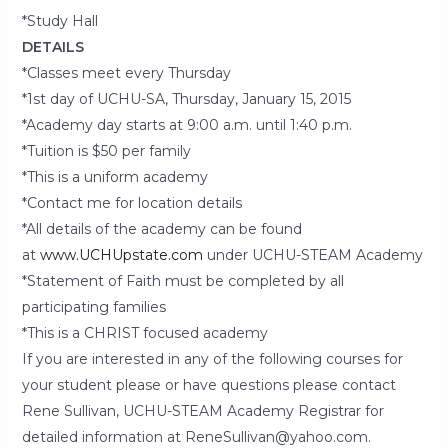
*Study Hall
DETAILS
*Classes meet every Thursday
*1st day of UCHU-SA, Thursday, January 15, 2015
*Academy day starts at 9:00 a.m. until 1:40 p.m.
*Tuition is $50 per family
*This is a uniform academy
*Contact me for location details
*All details of the academy can be found
at
www.UCHUpstate.com
under UCHU-STEAM Academy
*Statement of Faith must be completed by all
participating families
*This is a CHRIST focused academy
If you are interested in any of the following courses for
your student please or have questions please contact
Rene Sullivan, UCHU-STEAM Academy Registrar for
detailed information at ReneSullivan@yahoo.com.