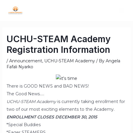
UCHU-STEAM Academy
Registration Information
/
Announcement
,
UCHU-STEAM Academy
/ By
Angela
Fafali Nyarko
There is GOOD NEWS and BAD NEWS!
The Good News…..
UCHU-STEAM Academy
is currently taking enrollment for
two of our most exciting elements to the Academy.
ENROLLMENT CLOSES DECEMBER 30, 2015
*Special Buddies
*Eager STEAMERS