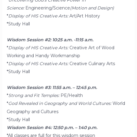
Science:
Engineering/Science
(Motion and Design)
*
Display of HIS Creative Arts:
Art/Art History
*Study Hall
Wisdom Session #2: 10:25 a.m. -11:15 a.m.
*
Display of HIS Creative Arts:
Creative Art of Wood
Working and Handy Workmanship
*
Display of HIS Creative Arts:
Creative Culinary Arts
*Study Hall
Wisdom Session #3: 11:55 a.m. – 12:45 p.m.
*
Strong and Fit Temples:
PE/Health
*
God Revealed in Geography and World Cultures:
World
Geography and Cultures
*Study Hall
Wisdom Session #4: 12:50 p.m. – 1:40 p.m.
*All classes are full for this wisdom session