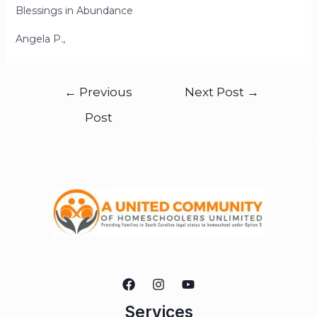
Blessings in Abundance
Angela P.,
←
Previous
Next Post
→
Post
Services