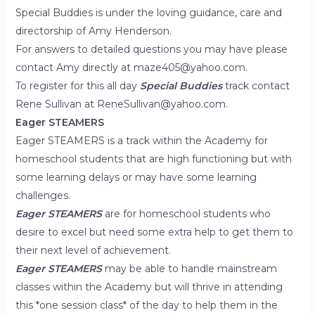
Special Buddies is under the loving guidance, care and
directorship of Amy Henderson.
For answers to detailed questions you may have please
contact Amy directly at maze405@yahoo.com.
To register for this all day
Special Buddies
track contact
Rene Sullivan at ReneSullivan@yahoo.com.
Eager STEAMERS
Eager STEAMERS is a track within the Academy for
homeschool students that are high functioning but with
some learning delays or may have some learning
challenges.
Eager STEAMERS
are for homeschool students who
desire to excel but need some extra help to get them to
their next level of achievement.
Eager STEAMERS
may be able to handle mainstream
classes within the Academy but will thrive in attending
this *one session class* of the day to help them in the