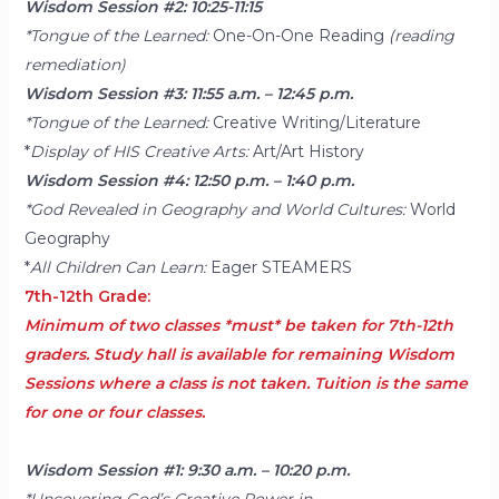
Wisdom Session #2: 10:25-11:15
*Tongue of the Learned:
One-On-One Reading
(reading
remediation)
Wisdom Session #3: 11:55 a.m. – 12:45 p.m.
*Tongue of the Learned:
Creative Writing/Literature
*
Display of HIS Creative Arts:
Art/Art History
Wisdom Session #4: 12:50 p.m. – 1:40 p.m.
*God Revealed in Geography and World Cultures:
World
Geography
*
All Children Can Learn:
Eager STEAMERS
7th-12th Grade:
Minimum of two classes *must* be taken for 7th-12th
graders. Study hall is available for remaining Wisdom
Sessions where a class is not taken. Tuition is the same
for one or four classes.
Wisdom Session #1: 9:30 a.m. – 10:20 p.m.
*Uncovering God’s Creative Power in