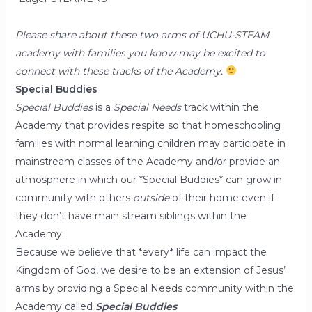
Please share about these two arms of UCHU-STEAM
academy with families you know may be excited to
connect with these tracks of the Academy.
Special Buddies
Special Buddies
is a
Special Needs
track within the
Academy that provides respite so that homeschooling
families with normal learning children may participate in
mainstream classes of the Academy and/or provide an
atmosphere in which our *Special Buddies* can grow in
community with others
outside
of their home even if
they don’t have main stream siblings within the
Academy.
Because we believe that *every* life can impact the
Kingdom of God, we desire to be an extension of Jesus’
arms by providing a Special Needs community within the
Academy called
Special Buddies
.