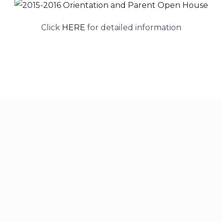
Click
HERE
for detailed information