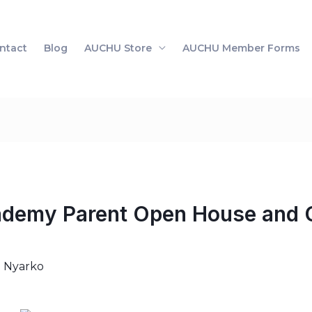
ntact
Blog
AUCHU Store
AUCHU Member Forms
my Parent Open House and O
i Nyarko