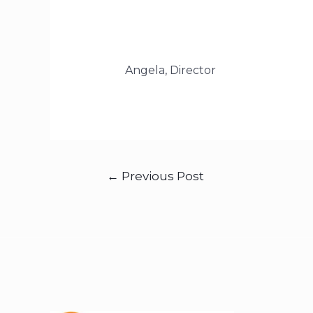
Angela, Director
←
Previous Post