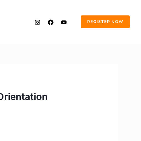
REGISTER NOW
rientation