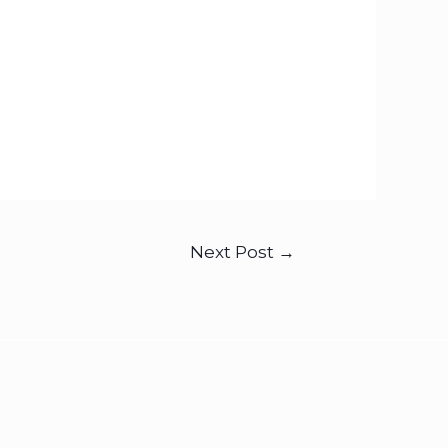
Next Post
→