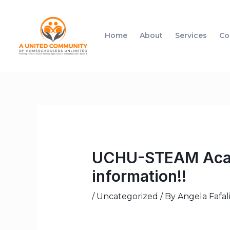
Home
About
Services
Co
UCHU-STEAM Acade
information!!
/
Uncategorized
/ By
Angela Fafal