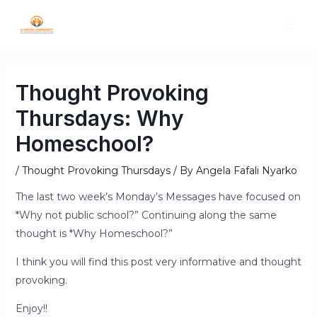
Thought Provoking
Thursdays: Why
Homeschool?
/
Thought Provoking Thursdays
/ By
Angela Fafali Nyarko
The last two week’s Monday’s Messages have focused on
*Why not public school?” Continuing along the same
thought is *Why Homeschool?”
I think you will find this post very informative and thought
provoking.
Enjoy!!