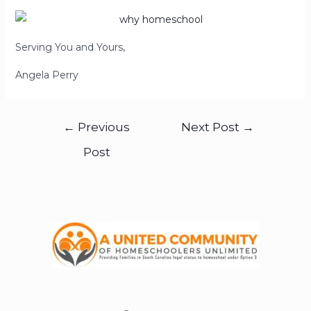
Serving You and Yours,
Angela Perry
←
Previous
Next Post
→
Post