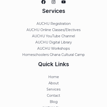
Services
AUCHU Registration
AUCHU Online Classes/Electives
AUCHU YouTube Channel
AUCHU Digital Library
AUCHU Workshops
Homeschoolers Ghana Cultural Camp
Quick Links
Home
About
Services
Contact
Blog