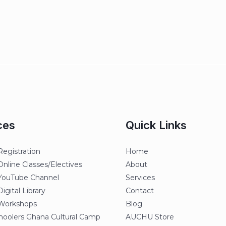
ces
Quick Links
egistration
Home
line Classes/Electives
About
ouTube Channel
Services
gital Library
Contact
orkshops
Blog
oolers Ghana Cultural Camp
AUCHU Store