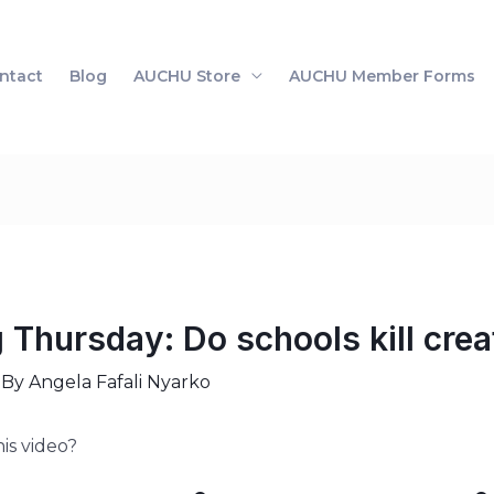
ntact
Blog
AUCHU Store
AUCHU Member Forms
Thursday: Do schools kill creat
 By
Angela Fafali Nyarko
is video?