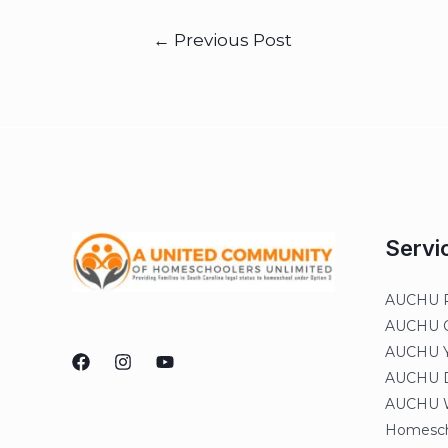
←
Previous Post
Servi
AUCHU R
AUCHU On
AUCHU Y
AUCHU Di
AUCHU W
Homesch