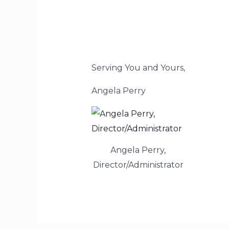
Serving You and Yours,
Angela Perry
Angela Perry,
Director/Administrator