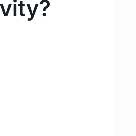
ivity?