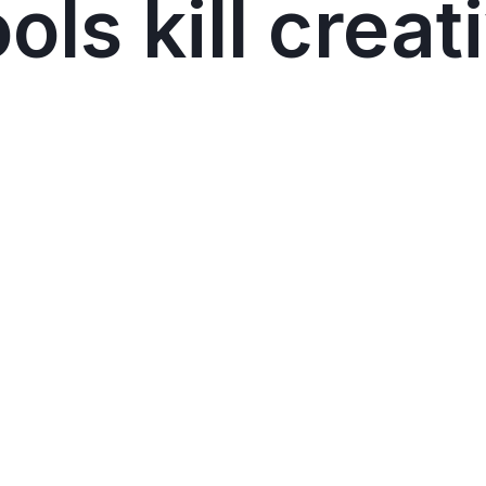
ls kill creat