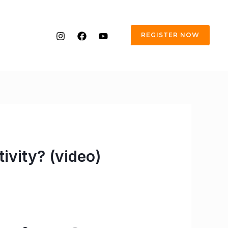
REGISTER NOW
ivity? (video)