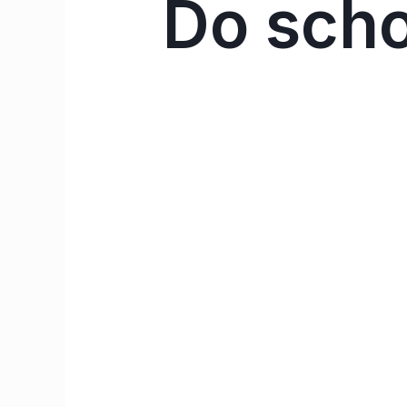
Do schoo