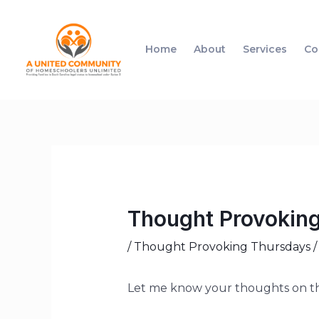
Home
About
Services
Co
Thought Provoking 
/
Thought Provoking Thursdays
/
Let me know your thoughts on th