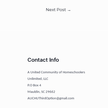
Next Post
→
Contact Info
A United Community of Homeschoolers
Unlimited, LLC
P.O Box 4
Mauldin, SC 29662
AUCHUThirdOption@gmail.com