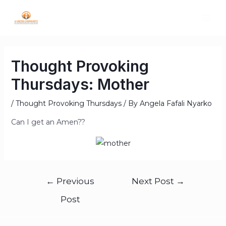
Thought Provoking
Thursdays: Mother
/
Thought Provoking Thursdays
/ By
Angela Fafali Nyarko
Can I get an Amen??
←
Previous
Next Post
→
Post