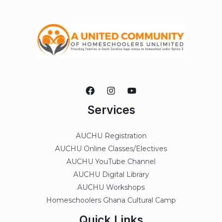
Services
AUCHU Registration
AUCHU Online Classes/Electives
AUCHU YouTube Channel
AUCHU Digital Library
AUCHU Workshops
Homeschoolers Ghana Cultural Camp
Quick Links