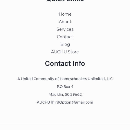
Home
About
Services
Contact
Blog
AUCHU Store
Contact Info
A United Community of Homeschoolers Unlimited, LLC
P.O Box 4
Mauldin, SC 29662
AUCHUThirdOption@gmail.com