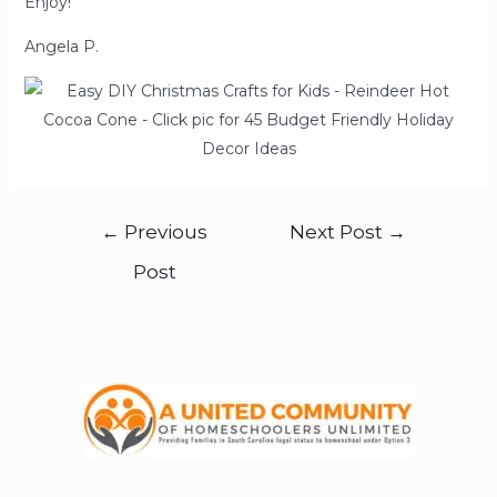
Enjoy!
Angela P.
←
Previous
Next Post
→
Post