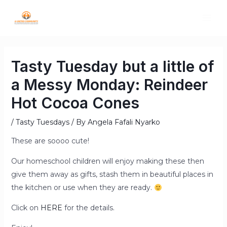
Tasty Tuesday but a little of
a Messy Monday: Reindeer
Hot Cocoa Cones
/
Tasty Tuesdays
/ By
Angela Fafali Nyarko
These are soooo cute!
Our homeschool children will enjoy making these then
give them away as gifts, stash them in beautiful places in
the kitchen or use when they are ready.
Click on
HERE
for the details.