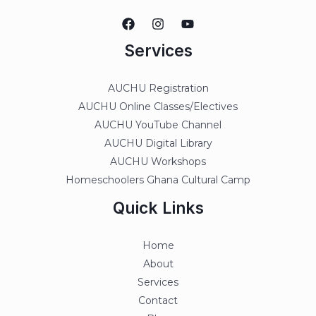
Services
AUCHU Registration
AUCHU Online Classes/Electives
AUCHU YouTube Channel
AUCHU Digital Library
AUCHU Workshops
Homeschoolers Ghana Cultural Camp
Quick Links
Home
About
Services
Contact