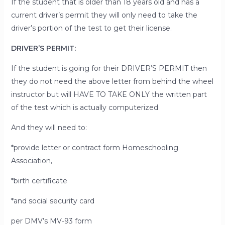
If the student that is older than 18 years old and has a
current driver’s permit they will only need to take the
driver’s portion of the test to get their license.
DRIVER’S PERMIT:
If the student is going for their DRIVER’S PERMIT then
they
do not
need the above letter from behind the wheel
instructor but will HAVE TO TAKE ONLY the written part
of the test which is actually computerized
And they will need to:
*provide letter or contract form Homeschooling
Association,
*birth certificate
*and social security card
per DMV’s MV-93 form