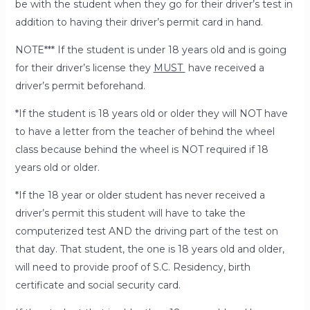
be with the student when they go for their driver’s test in
addition to having their driver’s permit card in hand.
NOTE*** If the student is under 18 years old and is going
for their driver’s license they
MUST
have received a
driver’s permit beforehand.
*If the student is
18 years old or older
they will
NOT
have
to have a letter from the teacher of behind the wheel
class because behind the wheel is NOT required if 18
years old or older.
*If the 18 year or older student has
never received a
driver’s permit
this student will have to take the
computerized test AND the driving part of the test on
that day. That student, the one is 18 years old and older,
will need to provide proof of S.C. Residency, birth
certificate and social security card.