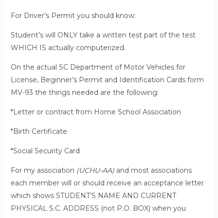
For Driver’s Permit you should know:
Student’s will ONLY take a written test part of the test
WHICH IS actually computerized.
On the actual
SC Department of Motor Vehicles for
License, Beginner’s Permit and Identification Cards form
MV-93
the things needed are the following:
*Letter or contract from Home School Association
*Birth Certificate
*Social Security Card
For my association
(UCHU-AA)
and
most
associations
each member will or should receive an
acceptance letter
which shows STUDENT’S NAME AND CURRENT
PHYSICAL S.C. ADDRESS (not P.O. BOX) when you