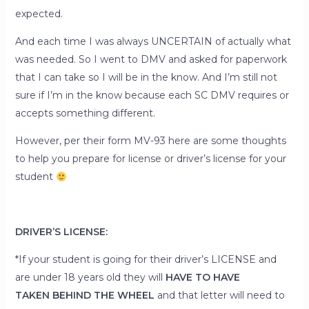
expected.
And each time I was always UNCERTAIN of actually what
was needed. So I went to DMV and asked for paperwork
that I can take so I will be in the know. And I’m still not
sure if I’m in the know because each SC DMV requires or
accepts something different.
However, per their form MV-93 here are some thoughts
to help you prepare for license or driver’s license for your
student
DRIVER’S LICENSE:
*If your student is going for their driver’s LICENSE and
are
under 18
years old they will
HAVE TO HAVE
TAKEN
BEHIND THE WHEEL
and that letter will need to