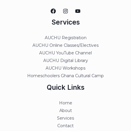
Services
AUCHU Registration
AUCHU Online Classes/Electives
AUCHU YouTube Channel
AUCHU Digital Library
AUCHU Workshops
Homeschoolers Ghana Cultural Camp
Quick Links
Home
About
Services
Contact