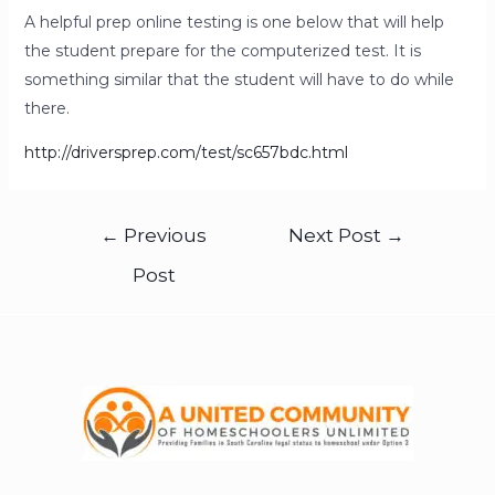
A helpful prep online testing is one below that will help
the student prepare for the computerized test. It is
something similar that the student will have to do while
there.
http://driversprep.com/test/sc657bdc.html
←
Previous
Next Post
→
Post