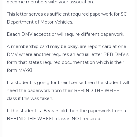
become members with your association.
This letter serves as sufficient required paperwork for SC
Department of Motor Vehicles.
Eeach DMV accepts or will require different paperwork.
A membership card may be okay, are report card at one
DMV where another requires an actual letter
PER
DMV’s
form that states required documentation which is their
form MV-93.
If a student is going for their license then the student will
need the paperwork from their BEHIND THE WHEEL
class if this was taken.
If the student is 18 years old then the paperwork from a
BEHIND THE WHEEL class is NOT required.