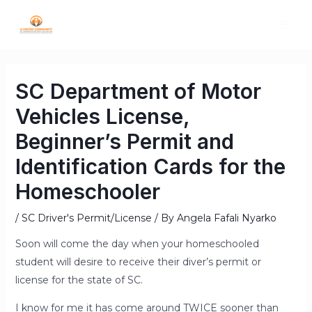
SC Department of Motor
Vehicles License,
Beginner’s Permit and
Identification Cards for the
Homeschooler
/
SC Driver's Permit/License
/ By
Angela Fafali Nyarko
Soon will come the day when your homeschooled
student will desire to receive their diver’s permit or
license for the state of SC.
I know for me it has come around TWICE sooner than