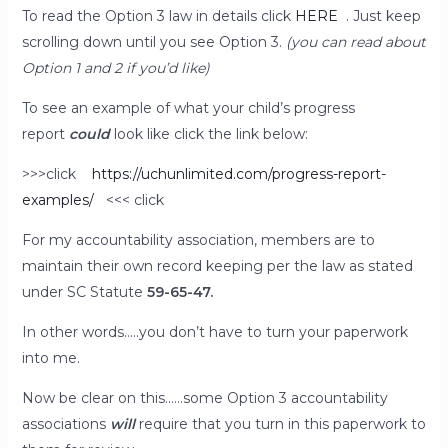
To read the Option 3 law in details click
HERE
. Just keep
scrolling down until you see Option 3.
(you can read about
Option 1 and 2 if you’d like)
To see an example of what your child’s progress
report
could
look like click the link below:
>>>click
https://uchunlimited.com/progress-report-
examples/
<<< click
For my accountability association, members are to
maintain their own record keeping per the law as stated
under SC Statute
59-65-47.
In other words…..you don’t have to turn your paperwork
into me.
Now be clear on this……some Option 3 accountability
associations
will
require that you turn in this paperwork to