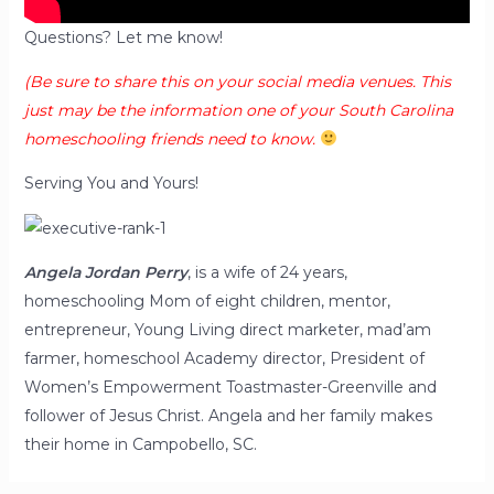
Questions? Let me know!
(Be sure to share this on your social media venues. This
just may be the information one of your South Carolina
homeschooling friends need to know.
Serving You and Yours!
Angela Jordan
Perry
, is a wife of 24 years,
homeschooling Mom of eight children, mentor,
entrepreneur, Young Living direct marketer, mad’am
farmer, homeschool Academy director, President of
Women’s Empowerment Toastmaster-Greenville and
follower of Jesus Christ. Angela and her family makes
their home in Campobello, SC.