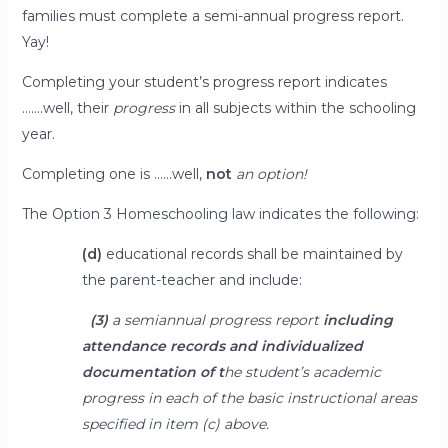
families must complete a semi-annual progress report.
Yay!
Completing your student’s progress report indicates
…….well, their
progress
in all subjects within the schooling
year.
Completing one is ……well,
not
an option!
The Option 3 Homeschooling law indicates the following:
(d)
educational records shall be maintained by
the parent-teacher and include:
(3)
a semiannual progress report
including
attendance records and individualized
documentation of t
he student’s academic
progress in each of the basic instructional areas
specified in item (c) above.