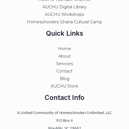
AUCHU Digital Library
AUCHU Workshops
Homeschoolers Ghana Cultural Camp
Quick Links
Home
About
Services
Contact
Blog
AUCHU Store
Contact Info
A United Community of Homeschoolers Unlimited, LLC
P.O Box 4
Mauldin, SC 29662