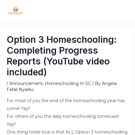
Option 3 Homeschooling:
Completing Progress
Reports (YouTube video
included)
/
Announcement
,
Homeschooling In SC
/ By
Angela
Fafali Nyarko
For most of you the end of the homeschooling year has
come! Yay!!
For others of you the daily homeschooling continues!
Yay!!
One thing holds true is that ALL Option 3 homeschooling