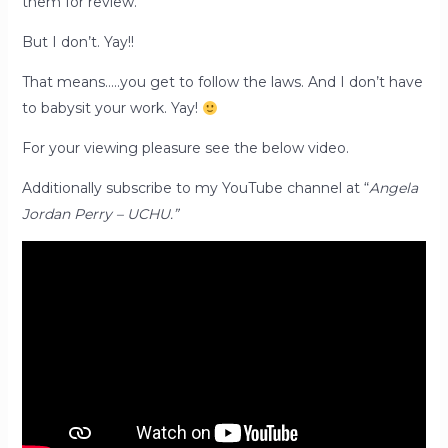
them for review.
But I don’t. Yay!!
That means…..you get to follow the laws. And I don’t have
to babysit your work. Yay!
For your viewing pleasure see the below video.
Additionally subscribe to my YouTube channel at “
Angela
Jordan Perry – UCHU.”