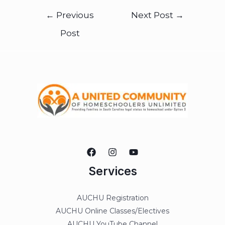
←
Previous
Next Post
→
Post
Services
AUCHU Registration
AUCHU Online Classes/Electives
AUCHU YouTube Channel