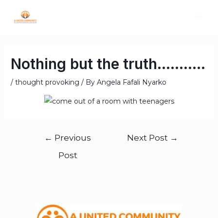
Nothing but the truth………..
/
thought provoking
/ By
Angela Fafali Nyarko
←
Previous
Next Post
→
Post