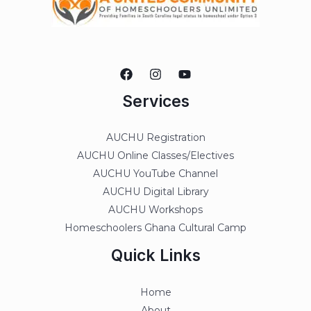
Services
AUCHU Registration
AUCHU Online Classes/Electives
AUCHU YouTube Channel
AUCHU Digital Library
AUCHU Workshops
Homeschoolers Ghana Cultural Camp
Quick Links
Home
About