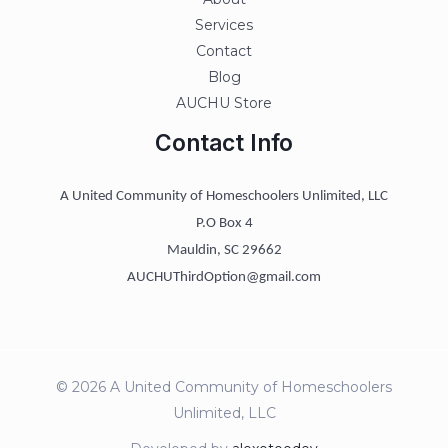
Services
Contact
Blog
AUCHU Store
Contact Info
A United Community of Homeschoolers Unlimited, LLC
P.O Box 4
Mauldin, SC 29662
AUCHUThirdOption@gmail.com
© 2026 A United Community of Homeschoolers
Unlimited, LLC