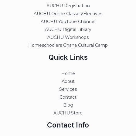
AUCHU Registration
AUCHU Online Classes/Electives
AUCHU YouTube Channel
AUCHU Digital Library
AUCHU Workshops
Homeschoolers Ghana Cultural Camp
Quick Links
Home
About
Services
Contact
Blog
AUCHU Store
Contact Info