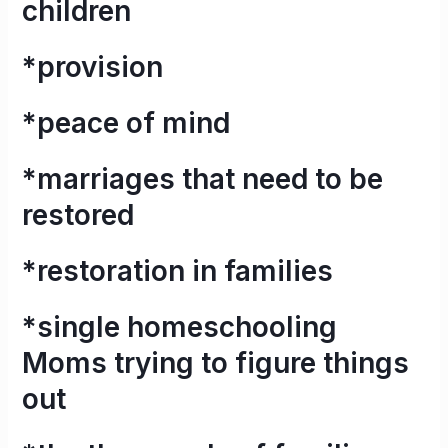
children
*provision
*peace of mind
*marriages that need to be
restored
*restoration in families
*single homeschooling
Moms trying to figure things
out