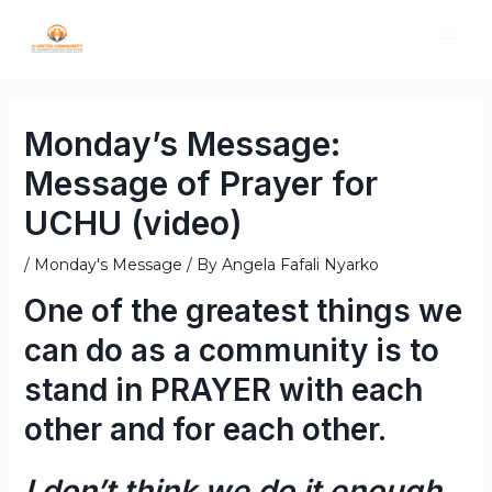
Monday’s Message:
Message of Prayer for
UCHU (video)
/
Monday's Message
/ By
Angela Fafali Nyarko
One of the greatest things we
can do as a community is to
stand in
PRAYER
with each
other and for each other.
I don’t think we do it enough.