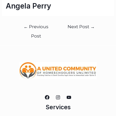
Angela Perry
←
Previous
Next Post
→
Post
Services