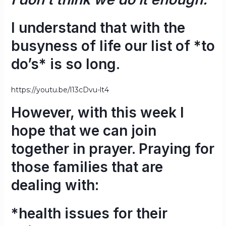
I understand that with the
busyness of life our list of *to
do’s* is so long.
https://youtu.be/l13cDvu-lt4
However, with this week I
hope that we can join
together in prayer. Praying for
those families that are
dealing with:
*health issues for their