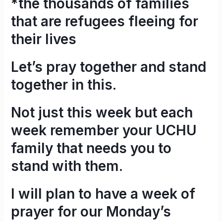
*the thousands of families
that are refugees fleeing for
their lives
Let’s pray together and stand
together in this.
Not just this week but each
week remember your UCHU
family that needs you to
stand with them.
I will plan to have a week of
prayer for our Monday’s