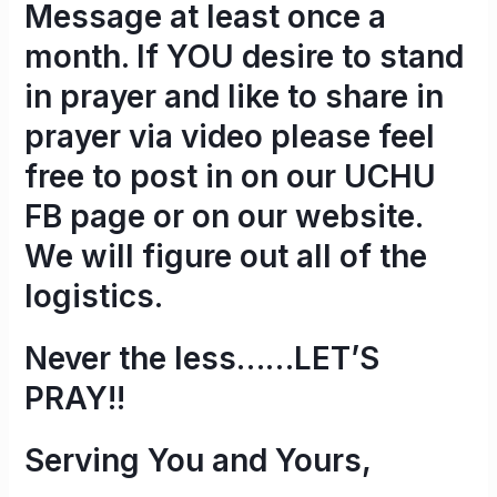
Message at least once a
month. If YOU desire to stand
in prayer and like to share in
prayer via video please feel
free to post in on our UCHU
FB page or on our website.
We will figure out all of the
logistics.
Never the less……
LET’S
PRAY!!
Serving You and Yours,