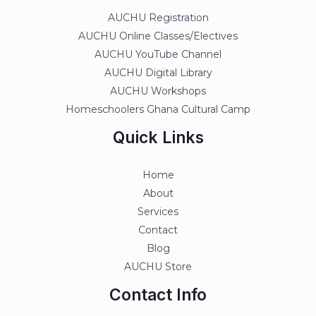
AUCHU Registration
AUCHU Online Classes/Electives
AUCHU YouTube Channel
AUCHU Digital Library
AUCHU Workshops
Homeschoolers Ghana Cultural Camp
Quick Links
Home
About
Services
Contact
Blog
AUCHU Store
Contact Info