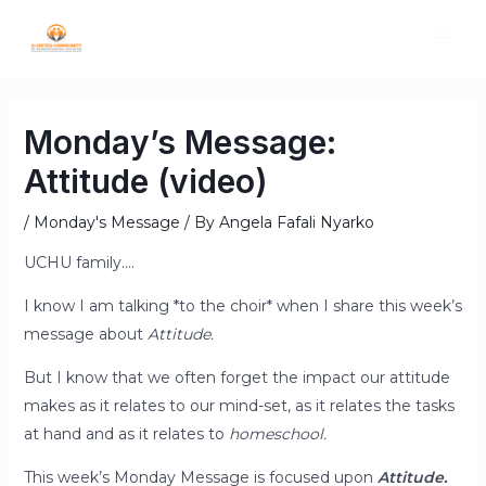
Monday’s Message:
Attitude (video)
/
Monday's Message
/ By
Angela Fafali Nyarko
UCHU family….
I know I am talking *to the choir* when I share this week’s
message about
Attitude.
But I know that we often forget the impact our attitude
makes as it relates to our mind-set, as it relates the tasks
at hand and as it relates to
homeschool.
This week’s Monday Message is focused upon
Attitude.