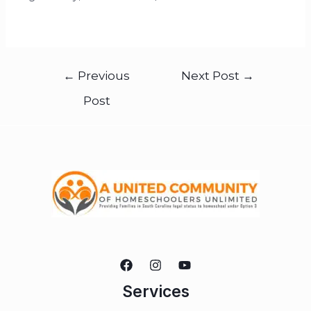
←
Previous
Next Post
→
Post
Services