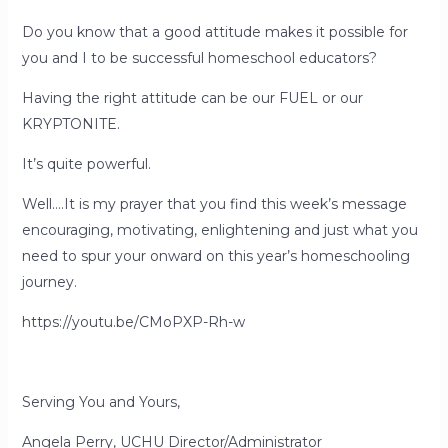
Do you know that a good attitude makes it possible for
you and I to be successful homeschool educators?
Having the right attitude can be our FUEL or our
KRYPTONITE.
It’s quite powerful.
Well….It is my prayer that you find this week’s message
encouraging, motivating, enlightening and just what you
need to spur your onward on this year’s homeschooling
journey.
https://youtu.be/CMoPXP-Rh-w
Serving You and Yours,
Angela Perry, UCHU Director/Administrator