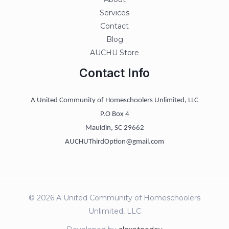
Services
Contact
Blog
AUCHU Store
Contact Info
A United Community of Homeschoolers Unlimited, LLC
P.O Box 4
Mauldin, SC 29662
AUCHUThirdOption@gmail.com
© 2026 A United Community of Homeschoolers
Unlimited, LLC