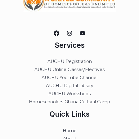
Services
AUCHU Registration
AUCHU Online Classes/Electives
AUCHU YouTube Channel
AUCHU Digital Library
AUCHU Workshops
Homeschoolers Ghana Cultural Camp
Quick Links
Home
About