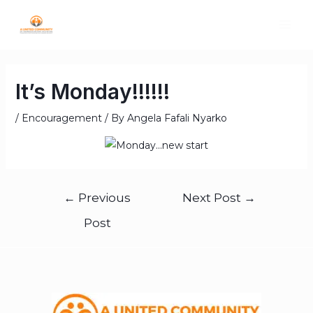
It’s Monday!!!!!!
/
Encouragement
/ By
Angela Fafali Nyarko
←
Previous
Next Post
→
Post