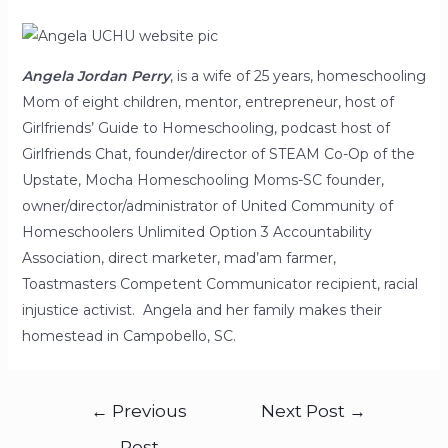
Angela Jordan Perry
, is a wife of 25 years, homeschooling
Mom of eight children, mentor, entrepreneur, host of
Girlfriends’ Guide to Homeschooling, podcast host of
Girlfriends Chat, founder/director of STEAM Co-Op of the
Upstate, Mocha Homeschooling Moms-SC founder,
owner/director/administrator of United Community of
Homeschoolers Unlimited Option 3 Accountability
Association, direct marketer, mad’am farmer,
Toastmasters Competent Communicator recipient, racial
injustice activist. Angela and her family makes their
homestead in Campobello, SC.
←
Previous
Next Post
→
Post