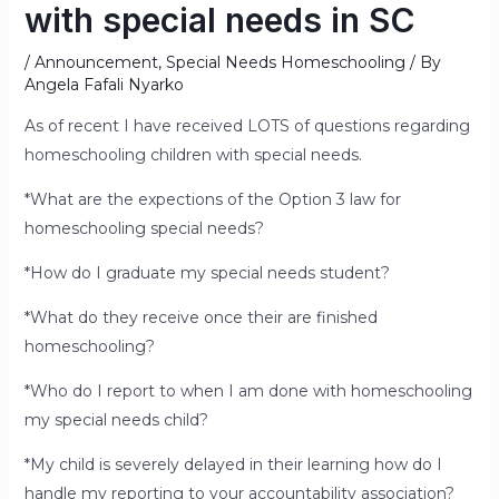
with special needs in SC
/
Announcement
,
Special Needs Homeschooling
/ By
Angela Fafali Nyarko
As of recent I have received LOTS of questions regarding
homeschooling children with special needs.
*What are the expections of the Option 3 law for
homeschooling special needs?
*How do I graduate my special needs student?
*What do they receive once their are finished
homeschooling?
*Who do I report to when I am done with homeschooling
my special needs child?
*My child is severely delayed in their learning how do I
handle my reporting to your accountability association?