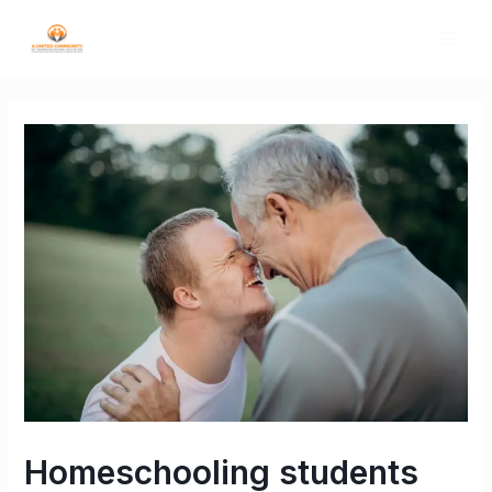
Homeschooling students