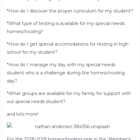
*How do I discover the proper curriculum for my student?
*What type of testing is available for my special needs
homeschooling?
*How do I get special accomodations for testing in high
school for my student?
*How do I manage my day with my special needs
student who is a challenge during the homeschooling
day?
*What groups are available for my family for support with
our special needs student?
and lots more!
For the 2018-2019 homeschooling year in the ‘Member’s