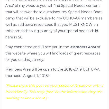
Area’ of my website you will find Special Needs content
that will answer these questions, my Special Needs Boot
camp that will be exclusive to my UCHU-AA members as
well as additiona resourcees that you MUST KNOW on
this homeschooling journey of your special needs child
here in SC.
Stay connected and I’ll see you in the
Members Area
of
this website where you will find loads of great resources
for you on this journey.
Members Area will be open to the 2018-2019 UCHU-AA
members August 1, 2018!!
(Please share this post on your personal fb page or with a
friend/family. This may *just* be the information they are
needing to know about.)