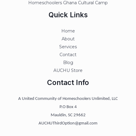
Homeschoolers Ghana Cultural Camp
Quick Links
Home
About
Services
Contact
Blog
AUCHU Store
Contact Info
A United Community of Homeschoolers Unlimited, LLC
P.O Box 4
Mauldin, SC 29662
AUCHUThirdOption@gmail.com