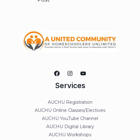
Services
AUCHU Registration
AUCHU Online Classes/Electives
AUCHU YouTube Channel
AUCHU Digital Library
AUCHU Workshops