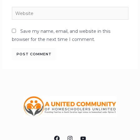
Save my name, email, and website in this
browser for the next time I comment.