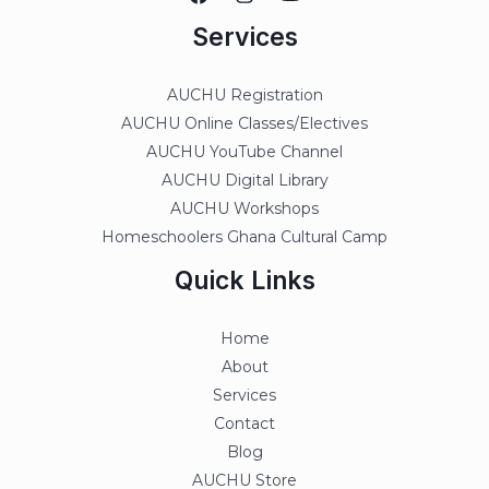
Services
AUCHU Registration
AUCHU Online Classes/Electives
AUCHU YouTube Channel
AUCHU Digital Library
AUCHU Workshops
Homeschoolers Ghana Cultural Camp
Quick Links
Home
About
Services
Contact
Blog
AUCHU Store