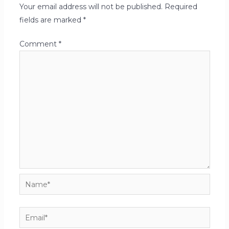
Your email address will not be published.
Required
fields are marked
*
Comment
*