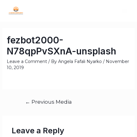
fezbot2000-
N78qpPvSXnA-unsplash
Leave a Comment
/ By
Angela Fafali Nyarko
/
November
10, 2019
←
Previous Media
Leave a Reply