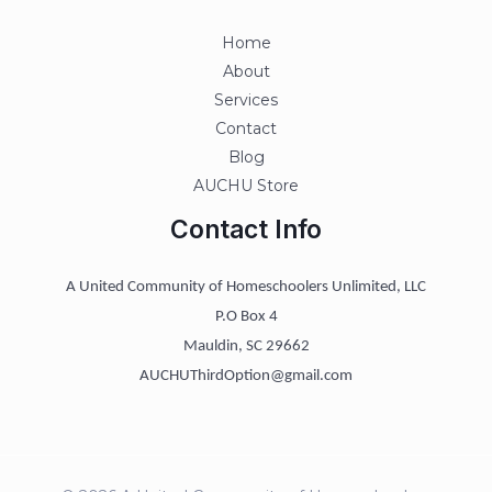
Home
About
Services
Contact
Blog
AUCHU Store
Contact Info
A United Community of Homeschoolers Unlimited, LLC
P.O Box 4
Mauldin, SC 29662
AUCHUThirdOption@gmail.com