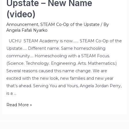
Upstate – New Name
(video)
Announcement
,
STEAM Co-Op of the Upstate
/ By
Angela Fafali Nyarko
UCHU STEAM Academy is now……. STEAM Co-Op of the
Upstate….. Different name. Same homeschooling
community…. Homeschooling with a STEAM Focus.
(Science. Technology. Engineering. Arts. Mathematics.)
Several reasons caused this name change. We are
excited with the new look, new families and new year
that’s ahead. Serving You and Yours, Angela Jordan Perry,
is a …
Read More »