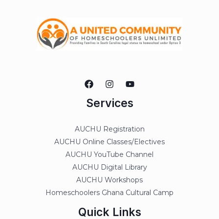
Services
AUCHU Registration
AUCHU Online Classes/Electives
AUCHU YouTube Channel
AUCHU Digital Library
AUCHU Workshops
Homeschoolers Ghana Cultural Camp
Quick Links