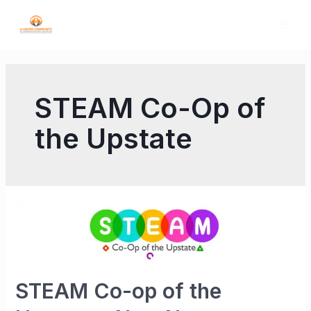
STEAM Co-Op of
the Upstate
STEAM Co-op of the